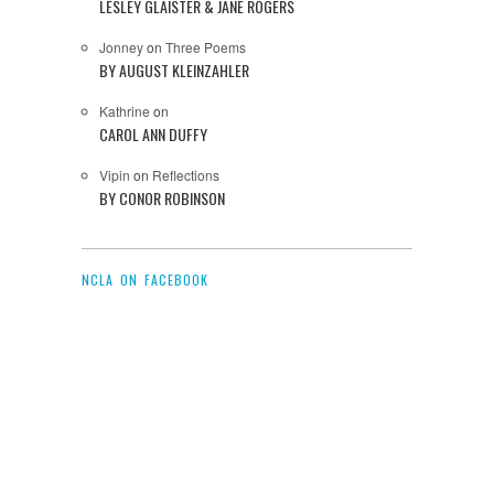
LESLEY GLAISTER & JANE ROGERS
Jonney
on
Three Poems
BY AUGUST KLEINZAHLER
Kathrine
on
CAROL ANN DUFFY
Vipin
on
Reflections
BY CONOR ROBINSON
NCLA ON FACEBOOK