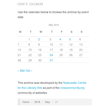
EVENTS CALENDAR
Use the calendar below to browse the archive by event
date.
May 2018
M
T
W
T
F
S
S
1
2
3
4
5
6
7
8
9
10
11
12
13
14
15
16
17
18
19
20
21
22
23
24
25
26
27
28
29
30
31
« Mar
Oct »
This archive was developed by the
Newcastle Centre
for the Literary Arts
as part of the
nclacommunity.org
community of websites
Home
/
2018
/
May
/
31