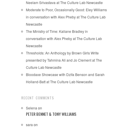
Neelam Srivastava at The Culture Lab Newcastle
Moderate to Poor, Occasionally Good: Eley Williams
in conversation with Alex Pheby at The Culture Lab
Newcastle
The Ministry of Time: Kaliane Bradley in
conversation with Alex Pheby at The Culture Lab
Newcastle
Thresholds: An Anthology by Brown Girls Write
presented by Tahmina Ali and Jo Clement at The
Culture Lab Newcastle
Bloodaxe Showcase with Dzifa Benson and Sarah
Holland-Batt at The Culture Lab Newcastle
RECENT COMMENTS
Selena
on
PETER BENNET & TONY WILLIAMS
sara
on