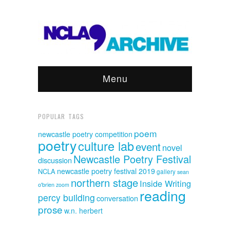
Menu
POPULAR TAGS
poem
newcastle poetry competition
poetry
culture lab
event
novel
Newcastle Poetry Festival
discussion
newcastle poetry festival 2019
NCLA
gallery
sean
northern stage
Inside Writing
o'brien
zoom
reading
percy building
conversation
prose
w.n. herbert