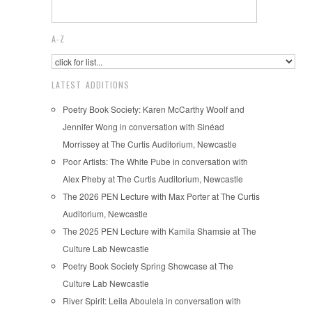
A-Z
LATEST ADDITIONS
Poetry Book Society: Karen McCarthy Woolf and
Jennifer Wong in conversation with Sinéad
Morrissey at The Curtis Auditorium, Newcastle
Poor Artists: The White Pube in conversation with
Alex Pheby at The Curtis Auditorium, Newcastle
The 2026 PEN Lecture with Max Porter at The Curtis
Auditorium, Newcastle
The 2025 PEN Lecture with Kamila Shamsie at The
Culture Lab Newcastle
Poetry Book Society Spring Showcase at The
Culture Lab Newcastle
River Spirit: Leila Aboulela in conversation with