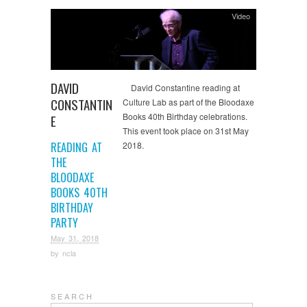
Video
DAVID
David Constantine reading at
CONSTANTIN
Culture Lab as part of the Bloodaxe
Books 40th Birthday celebrations.
E
This event took place on 31st May
READING AT
2018.
THE
BLOODAXE
BOOKS 40TH
BIRTHDAY
PARTY
May 31, 2018
by
ncla
S E A R C H