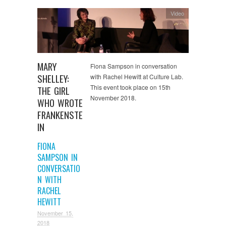
Video
MARY
Fiona Sampson in conversation
SHELLEY:
with Rachel Hewitt at Culture Lab.
This event took place on 15th
THE GIRL
November 2018.
WHO WROTE
FRANKENSTE
IN
FIONA
SAMPSON IN
CONVERSATIO
N WITH
RACHEL
HEWITT
November 15,
2018