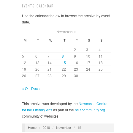
EVENTS CALENDAR
Use the calendar below to browse the archive by event
date.
November 2018
M
T
W
T
F
S
S
1
2
3
4
5
6
7
8
9
10
11
12
13
14
15
16
17
18
19
20
21
22
23
24
25
26
27
28
29
30
« Oct
Dec »
This archive was developed by the
Newcastle Centre
for the Literary Arts
as part of the
nclacommunity.org
community of websites
Home
/
2018
/
November
/
15