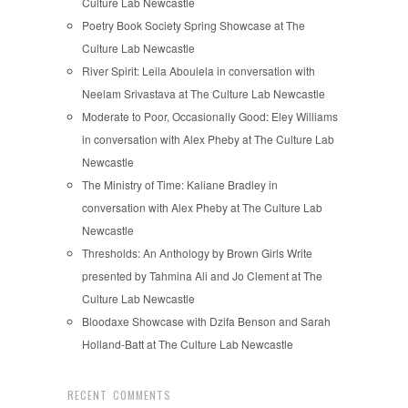
Culture Lab Newcastle
Poetry Book Society Spring Showcase at The
Culture Lab Newcastle
River Spirit: Leila Aboulela in conversation with
Neelam Srivastava at The Culture Lab Newcastle
Moderate to Poor, Occasionally Good: Eley Williams
in conversation with Alex Pheby at The Culture Lab
Newcastle
The Ministry of Time: Kaliane Bradley in
conversation with Alex Pheby at The Culture Lab
Newcastle
Thresholds: An Anthology by Brown Girls Write
presented by Tahmina Ali and Jo Clement at The
Culture Lab Newcastle
Bloodaxe Showcase with Dzifa Benson and Sarah
Holland-Batt at The Culture Lab Newcastle
RECENT COMMENTS