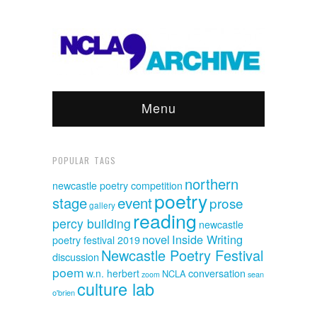
Menu
POPULAR TAGS
northern
newcastle poetry competition
poetry
event
stage
prose
gallery
reading
percy building
newcastle
novel
Inside Writing
poetry festival 2019
Newcastle Poetry Festival
discussion
poem
w.n. herbert
conversation
NCLA
sean
zoom
culture lab
o'brien