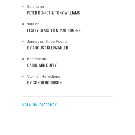
Selena
on
PETER BENNET & TONY WILLIAMS
sara
on
LESLEY GLAISTER & JANE ROGERS
Jonney
on
Three Poems
BY AUGUST KLEINZAHLER
Kathrine
on
CAROL ANN DUFFY
Vipin
on
Reflections
BY CONOR ROBINSON
NCLA ON FACEBOOK