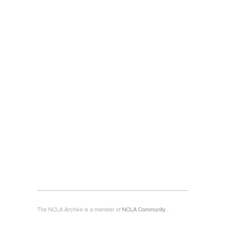
The NCLA Archive is a member of
NCLA Community
.