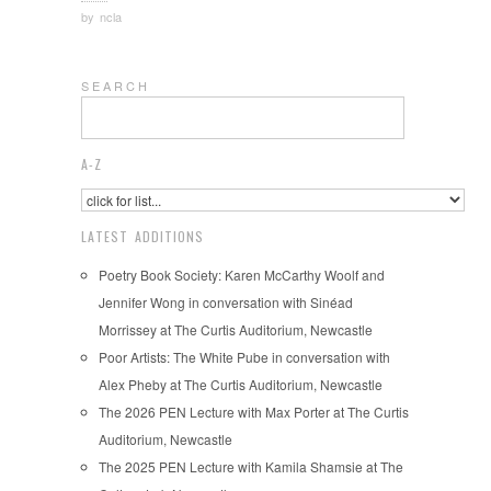
by
ncla
S E A R C H
A-Z
LATEST ADDITIONS
Poetry Book Society: Karen McCarthy Woolf and
Jennifer Wong in conversation with Sinéad
Morrissey at The Curtis Auditorium, Newcastle
Poor Artists: The White Pube in conversation with
Alex Pheby at The Curtis Auditorium, Newcastle
The 2026 PEN Lecture with Max Porter at The Curtis
Auditorium, Newcastle
The 2025 PEN Lecture with Kamila Shamsie at The