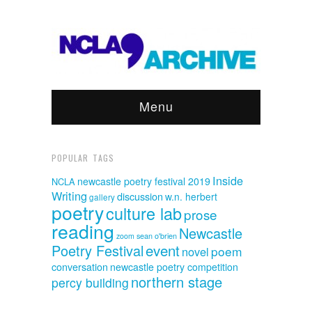
Menu
POPULAR TAGS
Inside
newcastle poetry festival 2019
NCLA
Writing
discussion
w.n. herbert
gallery
poetry
culture lab
prose
reading
Newcastle
sean o'brien
zoom
event
Poetry Festival
poem
novel
conversation
newcastle poetry competition
northern stage
percy building