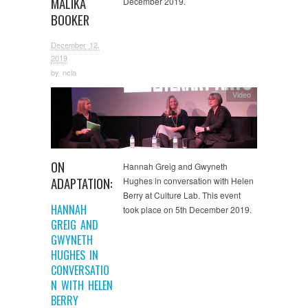
MALIKA
December 2019.
BOOKER
December 12,
2019
by
ncla
Video
ON
Hannah Greig and Gwyneth
ADAPTATION:
Hughes in conversation with Helen
Berry at Culture Lab. This event
HANNAH
took place on 5th December 2019.
GREIG AND
GWYNETH
HUGHES IN
CONVERSATIO
N WITH HELEN
BERRY