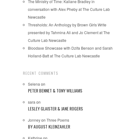
The Ministry of Time: Kaliane Bradley in
conversation with Alex Pheby at The Culture Lab
Newcastle
Thresholds: An Anthology by Brown Girls Write
presented by Tahmina Ali and Jo Clement at The
Culture Lab Newcastle
Bloodaxe Showcase with Dzifa Benson and Sarah
Holland-Batt at The Culture Lab Newcastle
RECENT COMMENTS
Selena
on
PETER BENNET & TONY WILLIAMS
sara
on
LESLEY GLAISTER & JANE ROGERS
Jonney
on
Three Poems
BY AUGUST KLEINZAHLER
Kathrine
on