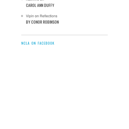
CAROL ANN DUFFY
Vipin
on
Reflections
BY CONOR ROBINSON
NCLA ON FACEBOOK