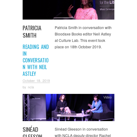
PATRICIA
Patricia Smith in conversation with
SMITH
Bloodaxe Books editor Neil Astley
at Culture Lab. This event took
READING AND
place on 18th October 2019.
IN
CONVERSATIO
N WITH NEIL
ASTLEY
October 18, 2019
by
ncla
Video
SINÉAD
Sinéad Gleeson in conversation
GLEESON
with NCLA deputy director Rachel