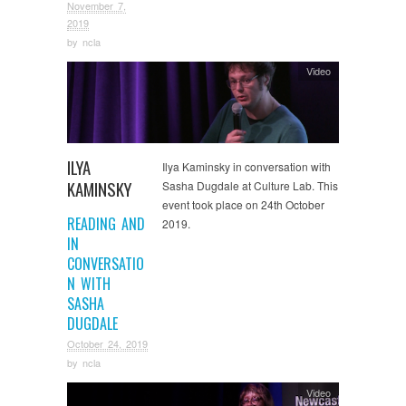
November 7,
2019
by
ncla
Video
ILYA
Ilya Kaminsky in conversation with
KAMINSKY
Sasha Dugdale at Culture Lab. This
event took place on 24th October
READING AND
2019.
IN
CONVERSATIO
N WITH
SASHA
DUGDALE
October 24, 2019
by
ncla
Video