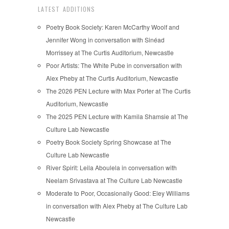
LATEST ADDITIONS
Poetry Book Society: Karen McCarthy Woolf and
Jennifer Wong in conversation with Sinéad
Morrissey at The Curtis Auditorium, Newcastle
Poor Artists: The White Pube in conversation with
Alex Pheby at The Curtis Auditorium, Newcastle
The 2026 PEN Lecture with Max Porter at The Curtis
Auditorium, Newcastle
The 2025 PEN Lecture with Kamila Shamsie at The
Culture Lab Newcastle
Poetry Book Society Spring Showcase at The
Culture Lab Newcastle
River Spirit: Leila Aboulela in conversation with
Neelam Srivastava at The Culture Lab Newcastle
Moderate to Poor, Occasionally Good: Eley Williams
in conversation with Alex Pheby at The Culture Lab
Newcastle