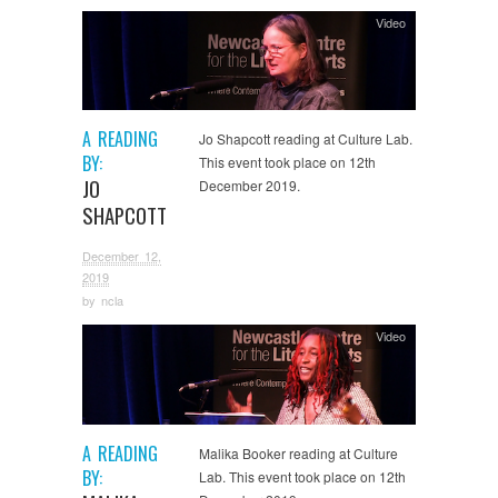
Video
A READING
Jo Shapcott reading at Culture Lab.
BY:
This event took place on 12th
JO
December 2019.
SHAPCOTT
December 12,
2019
by
ncla
Video
A READING
Malika Booker reading at Culture
BY:
Lab. This event took place on 12th