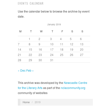
EVENTS CALENDAR
Use the calendar below to browse the archive by event
date.
January 2019
M
T
W
T
F
S
S
1
2
3
4
5
6
7
8
9
10
11
12
13
14
15
16
17
18
19
20
21
22
23
24
25
26
27
28
29
30
31
« Dec
Feb »
This archive was developed by the
Newcastle Centre
for the Literary Arts
as part of the
nclacommunity.org
community of websites
Home
/
2019