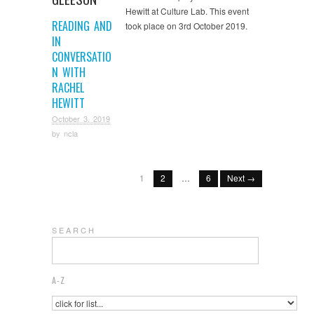
Hewitt at Culture Lab. This event
READING AND
took place on 3rd October 2019.
IN
CONVERSATIO
N WITH
RACHEL
HEWITT
October 3, 2019
by
ncla
1
2
…
6
Next →
S E A R C H
A-Z