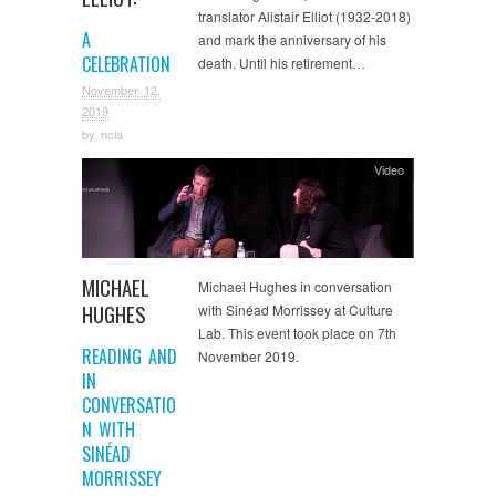
translator Alistair Elliot (1932-2018)
A
and mark the anniversary of his
CELEBRATION
death. Until his retirement…
November 12,
2019
by
ncla
Video
MICHAEL
Michael Hughes in conversation
HUGHES
with Sinéad Morrissey at Culture
Lab. This event took place on 7th
READING AND
November 2019.
IN
CONVERSATIO
N WITH
SINÉAD
MORRISSEY