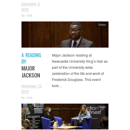
December 5,
2019
by
ncla
Video
A READING
Major Jackson reading at
BY:
Newcastle University King’s Hall as
MAJOR
part of the University-wide
celebration of the life and work of
JACKSON
Frederick Douglass. This event
took…
November 15,
2019
by
ncla
Video