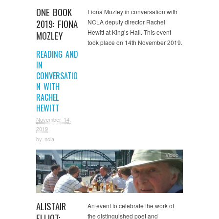
ONE BOOK
Fiona Mozley in conversation with
2019: FIONA
NCLA deputy director Rachel
Hewitt at King’s Hall. This event
MOZLEY
took place on 14th November 2019.
READING AND
IN
CONVERSATIO
N WITH
RACHEL
HEWITT
November 14,
2019
by
ncla
Video
ALISTAIR
An event to celebrate the work of
ELLIOT:
the distinguished poet and