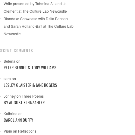
Write presented by Tahmina Ali and Jo
Clement at The Culture Lab Newcastle
Bloodaxe Showcase with Dzifa Benson
and Sarah Holland-Batt at The Culture Lab
Newcastle
RECENT COMMENTS
Selena
on
PETER BENNET & TONY WILLIAMS
sara
on
LESLEY GLAISTER & JANE ROGERS
Jonney
on
Three Poems
BY AUGUST KLEINZAHLER
Kathrine
on
CAROL ANN DUFFY
Vipin
on
Reflections