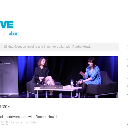
about
/
Sinéad Gleeson reading and in conversation with Rachel Hewitt
LEESON
d in conversation with Rachel Hewitt
 2019
· by
ncla
· in
Video