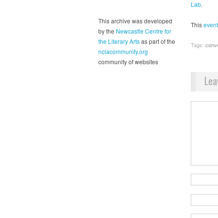
Lab
.
This archive was developed
This
event
by the
Newcastle Centre for
the Literary Arts
as part of the
Tags:
conv
nclacommunity.org
community of websites
Lea