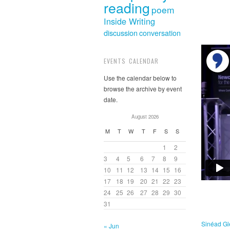
reading
poem
Inside Writing
discussion
conversation
EVENTS CALENDAR
Use the calendar below to
browse the archive by event
date.
August 2026
M
T
W
T
F
S
S
1
2
3
4
5
6
7
8
9
10
11
12
13
14
15
16
17
18
19
20
21
22
23
24
25
26
27
28
29
30
31
Sinéad G
« Jun