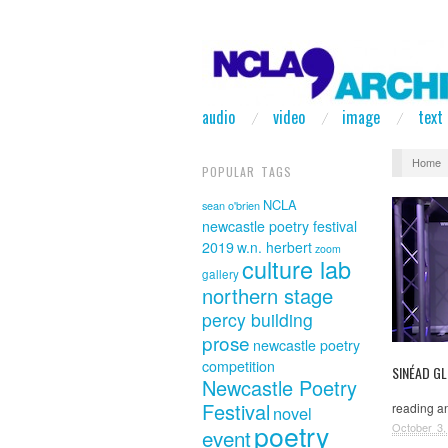
audio
video
image
text
Home
POPULAR TAGS
NCLA
sean o'brien
newcastle poetry festival
2019
w.n. herbert
zoom
culture lab
gallery
northern stage
percy building
prose
newcastle poetry
competition
SINÉAD G
Newcastle Poetry
Festival
reading an
novel
poetry
October 3,
event