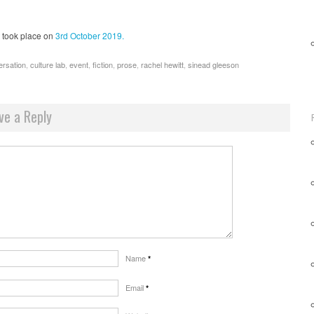
took place on
3rd October 2019.
ersation
,
culture lab
,
event
,
fiction
,
prose
,
rachel hewitt
,
sinead gleeson
ve a Reply
Name
*
Email
*