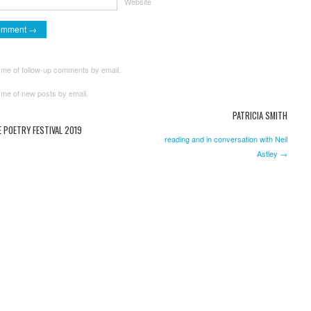
Website
 me of follow-up comments by email.
 me of new posts by email.
PATRICIA SMITH
 POETRY FESTIVAL 2019
reading and in conversation with Neil
Astley →