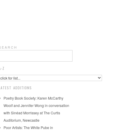
S E A R C H
A-Z
LATEST ADDITIONS
Poetry Book Society: Karen McCarthy
Woolf and Jennifer Wong in conversation
with Sinéad Morrissey at The Curtis
Auditorium, Newcastle
Poor Artists: The White Pube in