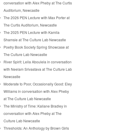
conversation with Alex Pheby at The Curtis
Auditorium, Newcastle
The 2026 PEN Lecture with Max Porter at
The Curtis Auditorium, Newcastle
The 2025 PEN Lecture with Kamila
Shamsie at The Culture Lab Newcastle
Poetry Book Society Spring Showcase at
The Culture Lab Newcastle
River Spirit: Leila Aboulela in conversation
with Neelam Srivastava at The Culture Lab
Newcastle
Moderate to Poor, Occasionally Good: Eley
Williams in conversation with Alex Pheby
at The Culture Lab Newcastle
The Ministry of Time: Kaliane Bradley in
conversation with Alex Pheby at The
Culture Lab Newcastle
Thresholds: An Anthology by Brown Girls