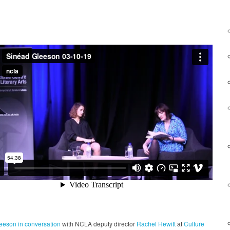
leeson
in conversation
with NCLA deputy director
Rachel Hewitt
at
Culture