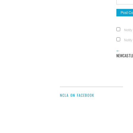
Notify
Notify
←
NEWCASTLE
NCLA ON FACEBOOK