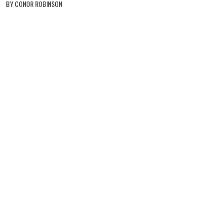
BY CONOR ROBINSON