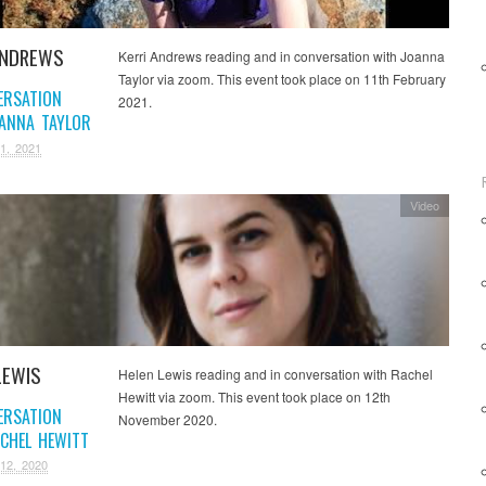
ANDREWS
Kerri Andrews reading and in conversation with Joanna
Taylor via zoom. This event took place on 11th February
ERSATION
2021.
ANNA TAYLOR
1, 2021
Video
LEWIS
Helen Lewis reading and in conversation with Rachel
Hewitt via zoom. This event took place on 12th
ERSATION
November 2020.
CHEL HEWITT
12, 2020