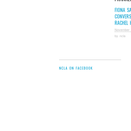
FIONA S
CONVERS
RACHEL 
November 
by
ncla
NCLA ON FACEBOOK