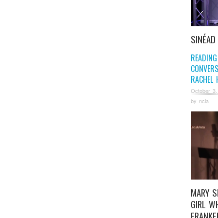
SINÉAD
READING
CONVERS
RACHEL 
October 3,
by
ncla
MARY S
GIRL W
FRANKE