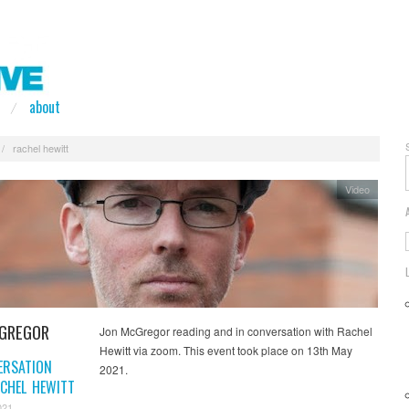
about
/
rachel hewitt
Video
GREGOR
Jon McGregor reading and in conversation with Rachel
Hewitt via zoom. This event took place on 13th May
ERSATION
2021.
CHEL HEWITT
021