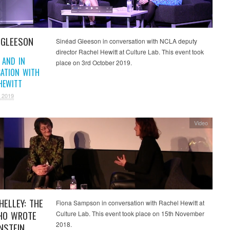
 GLEESON
Sinéad Gleeson in conversation with NCLA deputy
director Rachel Hewitt at Culture Lab. This event took
 AND IN
place on 3rd October 2019.
ATION WITH
HEWITT
 2019
Video
HELLEY: THE
Fiona Sampson in conversation with Rachel Hewitt at
HO WROTE
Culture Lab. This event took place on 15th November
2018.
NSTEIN