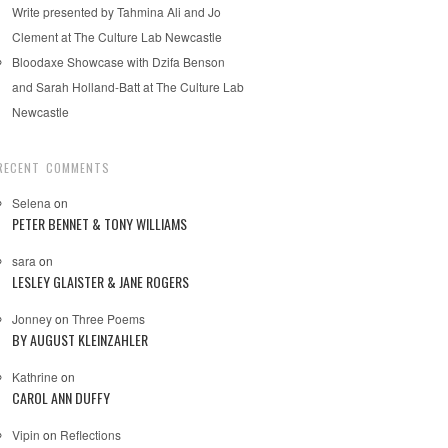
Write presented by Tahmina Ali and Jo
Clement at The Culture Lab Newcastle
Bloodaxe Showcase with Dzifa Benson
and Sarah Holland-Batt at The Culture Lab
Newcastle
RECENT COMMENTS
Selena
on
PETER BENNET & TONY WILLIAMS
sara
on
LESLEY GLAISTER & JANE ROGERS
Jonney
on
Three Poems
BY AUGUST KLEINZAHLER
Kathrine
on
CAROL ANN DUFFY
Vipin
on
Reflections