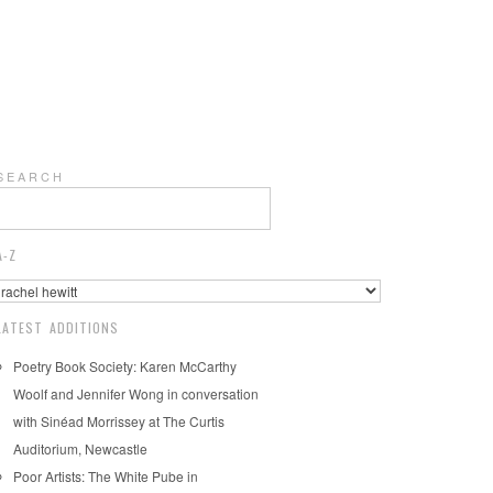
S E A R C H
A-Z
LATEST ADDITIONS
Poetry Book Society: Karen McCarthy
Woolf and Jennifer Wong in conversation
with Sinéad Morrissey at The Curtis
Auditorium, Newcastle
Poor Artists: The White Pube in