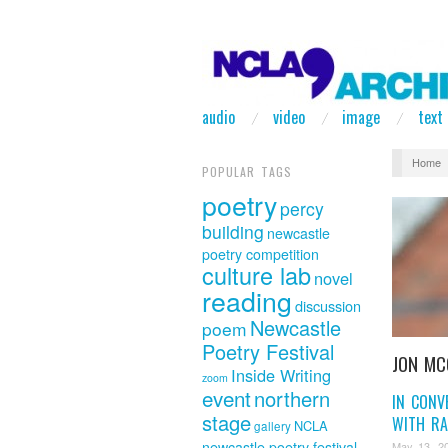
audio
video
image
text
Home
POPULAR TAGS
poetry
percy
building
newcastle
poetry competition
culture lab
novel
reading
discussion
Newcastle
poem
Poetry Festival
JON MC
Inside Writing
zoom
event
northern
IN CONV
stage
WITH RA
NCLA
gallery
newcastle poetry festival
May 13, 2