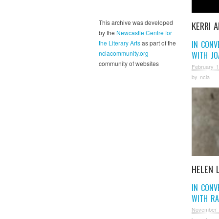
This archive was developed
KERRI 
by the
Newcastle Centre for
the Literary Arts
as part of the
IN CONV
nclacommunity.org
WITH JO
community of websites
February 1
by
ncla
HELEN 
IN CONV
WITH RA
November 