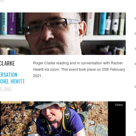
Video
CLARKE
Roger Clarke reading and in conversation with Rachel
Hewitt via zoom. This event took place on 25th February
ERSATION
2021.
CHEL HEWITT
5, 2021
Video