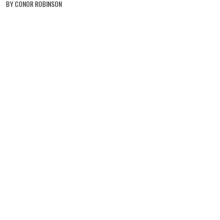
BY CONOR ROBINSON