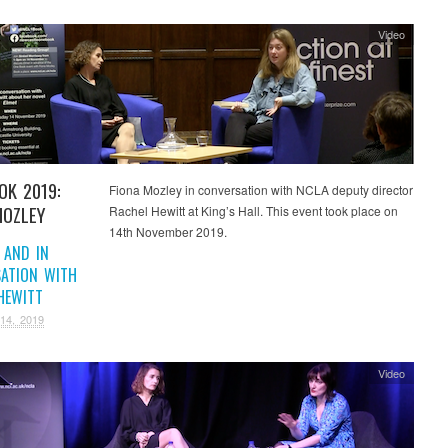
Video
OK 2019:
Fiona Mozley in conversation with NCLA deputy director
MOZLEY
Rachel Hewitt at King’s Hall. This event took place on
14th November 2019.
 AND IN
ATION WITH
HEWITT
14, 2019
Video