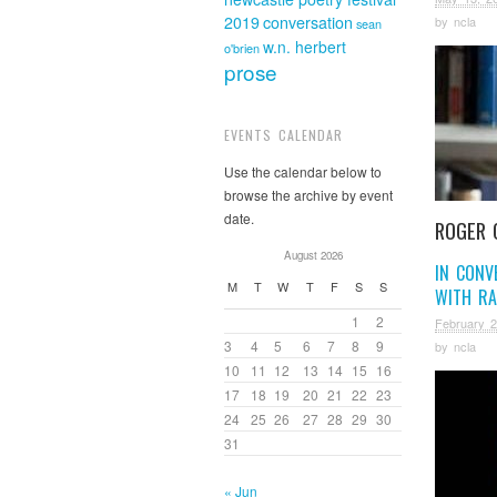
2019
conversation
by
ncla
sean
w.n. herbert
o'brien
prose
EVENTS CALENDAR
Use the calendar below to
browse the archive by event
date.
ROGER 
August 2026
IN CONV
M
T
W
T
F
S
S
WITH RA
1
2
February 2
3
4
5
6
7
8
9
by
ncla
10
11
12
13
14
15
16
17
18
19
20
21
22
23
24
25
26
27
28
29
30
31
« Jun