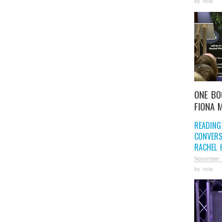
by
ncla
ONE BO
FIONA 
READING
CONVERS
RACHEL 
November 
by
ncla