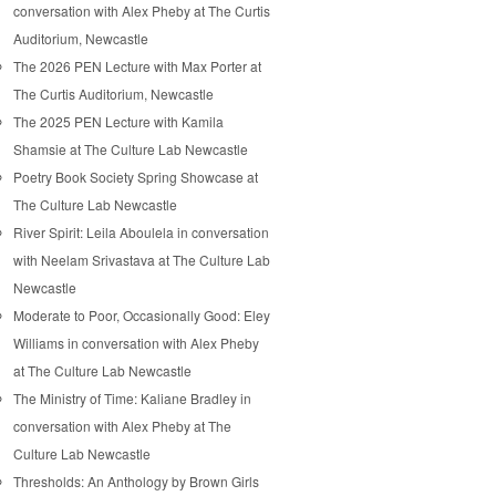
conversation with Alex Pheby at The Curtis
Auditorium, Newcastle
The 2026 PEN Lecture with Max Porter at
The Curtis Auditorium, Newcastle
The 2025 PEN Lecture with Kamila
Shamsie at The Culture Lab Newcastle
Poetry Book Society Spring Showcase at
The Culture Lab Newcastle
River Spirit: Leila Aboulela in conversation
with Neelam Srivastava at The Culture Lab
Newcastle
Moderate to Poor, Occasionally Good: Eley
Williams in conversation with Alex Pheby
at The Culture Lab Newcastle
The Ministry of Time: Kaliane Bradley in
conversation with Alex Pheby at The
Culture Lab Newcastle
Thresholds: An Anthology by Brown Girls