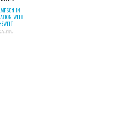
AMPSON IN
ATION WITH
HEWITT
15, 2018