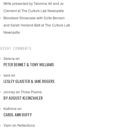
Write presented by Tahmina Ali and Jo
Clement at The Culture Lab Newcastle
Bloodaxe Showcase with Dzifa Benson
and Sarah Holland-Batt at The Culture Lab
Newcastle
RECENT COMMENTS
Selena
on
PETER BENNET & TONY WILLIAMS
sara
on
LESLEY GLAISTER & JANE ROGERS
Jonney
on
Three Poems
BY AUGUST KLEINZAHLER
Kathrine
on
CAROL ANN DUFFY
Vipin
on
Reflections