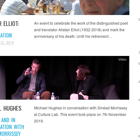
R ELLIOT:
An event to celebrate the work of the distinguished poet
and translator Alistair Elliot (1932-2018) and mark the
RATION
anniversary of his death. Until his retirement…
12, 2019
Video
L HUGHES
Michael Hughes in conversation with Sinéad Morrissey
at Culture Lab. This event took place on 7th November
 AND IN
2019.
ATION WITH
MORRISSEY