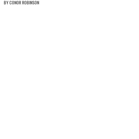
BY CONOR ROBINSON