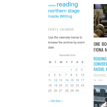
reading
o'brien
northern stage
Inside Writing
EVENTS CALENDAR
Use the calendar below to
browse the archive by event
ONE BO
date.
FIONA 
November 2019
READING
M
T
W
T
F
S
S
CONVERS
RACHEL 
1
2
3
4
5
6
7
8
9
10
November 
by
ncla
11
12
13
14
15
16
17
18
19
20
21
22
23
24
25
26
27
28
29
30
« Oct
Dec »