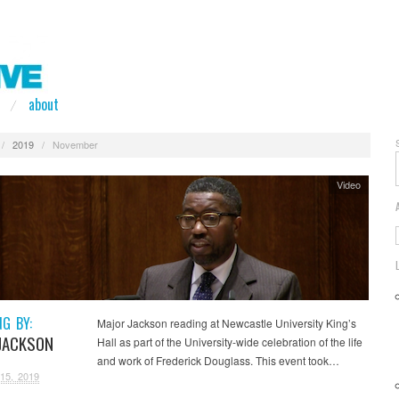
about
/
2019
/
November
Video
NG BY:
Major Jackson reading at Newcastle University King’s
JACKSON
Hall as part of the University-wide celebration of the life
and work of Frederick Douglass. This event took…
15, 2019