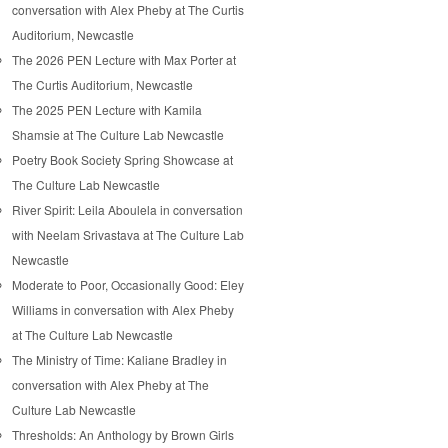
conversation with Alex Pheby at The Curtis
Auditorium, Newcastle
The 2026 PEN Lecture with Max Porter at
The Curtis Auditorium, Newcastle
The 2025 PEN Lecture with Kamila
Shamsie at The Culture Lab Newcastle
Poetry Book Society Spring Showcase at
The Culture Lab Newcastle
River Spirit: Leila Aboulela in conversation
with Neelam Srivastava at The Culture Lab
Newcastle
Moderate to Poor, Occasionally Good: Eley
Williams in conversation with Alex Pheby
at The Culture Lab Newcastle
The Ministry of Time: Kaliane Bradley in
conversation with Alex Pheby at The
Culture Lab Newcastle
Thresholds: An Anthology by Brown Girls