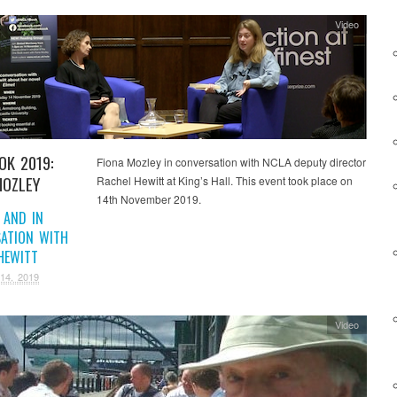
Video
OK 2019:
Fiona Mozley in conversation with NCLA deputy director
MOZLEY
Rachel Hewitt at King’s Hall. This event took place on
14th November 2019.
 AND IN
ATION WITH
HEWITT
14, 2019
Video