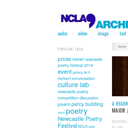
audio
video
image
text
Home
POPULAR TAGS
prose
novel
newcastle
poetry festival 2019
event
w.n.
gallery
herbert
conversation
culture lab
newcastle poetry
discussion
competition
A READI
poem
percy building
poetry
MAJOR 
zoom
Newcastle Poetry
November 
Festival
NCLA
sean
by
ncla