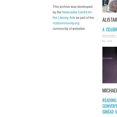
This archive was developed
by the
Newcastle Centre for
the Literary Arts
as part of the
ALISTAI
nclacommunity.org
community of websites
A CELEB
November 
by
ncla
MICHAE
READING
CONVERS
SINÉAD 