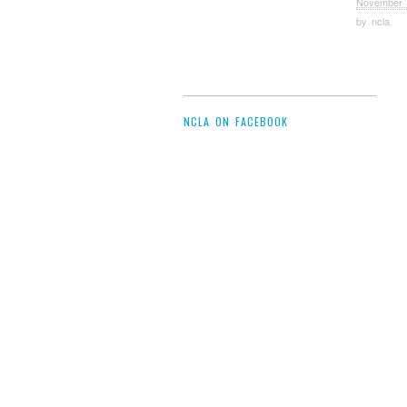
November 
by
ncla
NCLA ON FACEBOOK