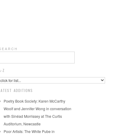
S E A R C H
A-Z
LATEST ADDITIONS
Poetry Book Society: Karen McCarthy
Woolf and Jennifer Wong in conversation
with Sinéad Morrissey at The Curtis
Auditorium, Newcastle
Poor Artists: The White Pube in