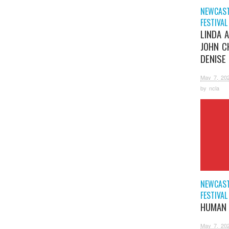
NEWCAST
FESTIVAL
LINDA 
JOHN C
DENISE
May 7, 20
by
ncla
NEWCAST
FESTIVAL
HUMAN 
May 7, 20