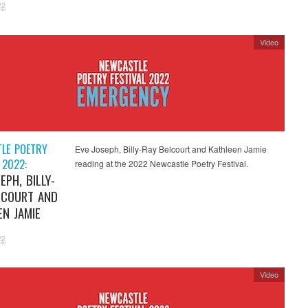
22
Video
LE POETRY
Eve Joseph, Billy-Ray Belcourt and Kathleen Jamie
 2022:
reading at the 2022 Newcastle Poetry Festival.
EPH, BILLY-
LCOURT AND
EN JAMIE
22
Video