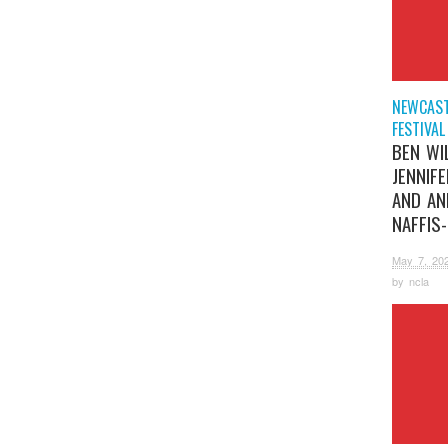
NEWCAST
FESTIVAL
BEN WI
JENNIF
AND AN
NAFFIS
May 7, 20
by
ncla