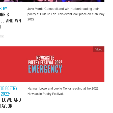
S BY
Jake Morris-Campbell and WN Herbert reading their
ORRIS-
poetry at Culture Lab. This event took place on 12th May
LL AND WN
2022.
T
022
Video
LE POETRY
Hannah Lowe and Joelle Taylor reading at the 2022
 2022:
Newcastle Poetry Festival.
 LOWE AND
 TAYLOR