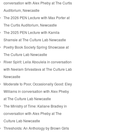
conversation with Alex Pheby at The Curtis
Auditorium, Newcastle
The 2026 PEN Lecture with Max Porter at
The Curtis Auditorium, Newcastle
The 2025 PEN Lecture with Kamila
Shamsie at The Culture Lab Newcastle
Poetry Book Society Spring Showcase at
The Culture Lab Newcastle
River Spirit: Leila Aboulela in conversation
with Neelam Srivastava at The Culture Lab
Newcastle
Moderate to Poor, Occasionally Good: Eley
Williams in conversation with Alex Pheby
at The Culture Lab Newcastle
The Ministry of Time: Kaliane Bradley in
conversation with Alex Pheby at The
Culture Lab Newcastle
Thresholds: An Anthology by Brown Girls