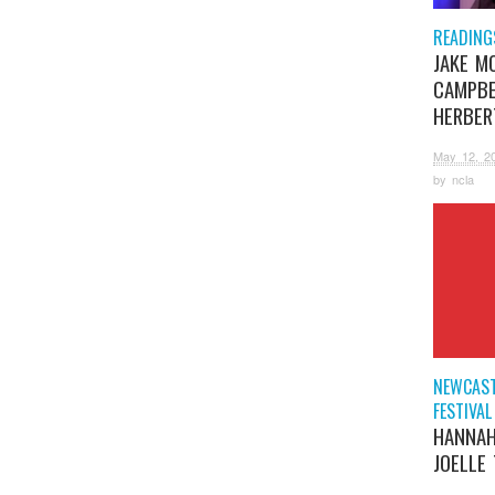
READING
JAKE M
CAMPBE
HERBER
May 12, 2
by
ncla
NEWCAST
FESTIVAL
HANNAH
JOELLE