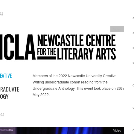
H
22
Video
EATIVE
Members of the 2022 Newcastle University Creative
Writing undergraduate cohort reading from the
RADUATE
Undergraduate Anthology. This event took place on 26th
May 2022.
OGY
H
022
Video