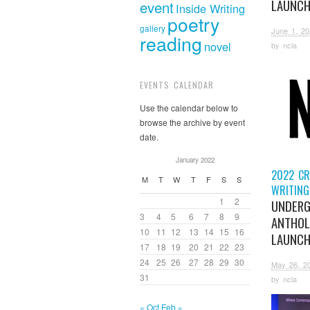
LAUNC
event
Inside Writing
poetry
gallery
June 1, 20
reading
novel
by
ncla
EVENTS CALENDAR
Use the calendar below to
browse the archive by event
date.
January 2022
2022 CR
M
T
W
T
F
S
S
WRITING
1
2
UNDERG
3
4
5
6
7
8
9
ANTHOL
10
11
12
13
14
15
16
LAUNC
17
18
19
20
21
22
23
24
25
26
27
28
29
30
May 26, 2
31
by
ncla
« Oct
Feb »