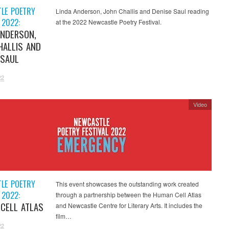
LE POETRY
Linda Anderson, John Challis and Denise Saul reading
 2022:
at the 2022 Newcastle Poetry Festival.
ANDERSON,
HALLIS AND
 SAUL
22
Video
LE POETRY
This event showcases the outstanding work created
 2022:
through a partnership between the Human Cell Atlas
CELL ATLAS
and Newcastle Centre for Literary Arts. It includes the
film…
22