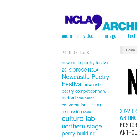
audio
video
image
text
Home
POPULAR TAGS
newcastle poetry festival
prose
2019
NCLA
Newcastle Poetry
Festival
newcastle
poetry competition
w.n.
herbert
sean o'brien
poem
conversation
2022 CR
discussion
zoom
culture lab
WRITING
POSTGR
northern stage
ANTHOL
percy building