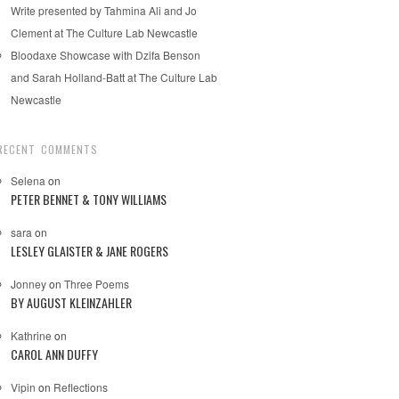
Write presented by Tahmina Ali and Jo
Clement at The Culture Lab Newcastle
Bloodaxe Showcase with Dzifa Benson
and Sarah Holland-Batt at The Culture Lab
Newcastle
RECENT COMMENTS
Selena
on
PETER BENNET & TONY WILLIAMS
sara
on
LESLEY GLAISTER & JANE ROGERS
Jonney
on
Three Poems
BY AUGUST KLEINZAHLER
Kathrine
on
CAROL ANN DUFFY
Vipin
on
Reflections