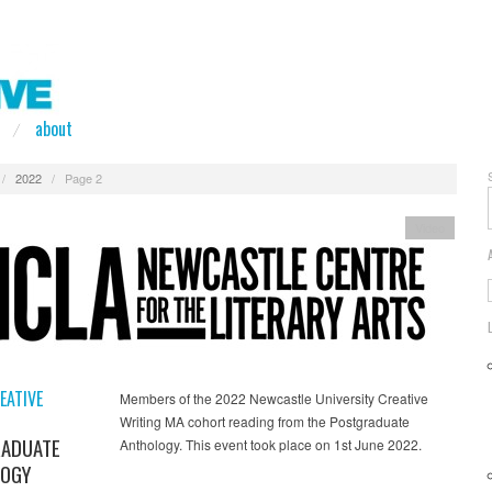
about
/
2022
/
Page 2
Video
EATIVE
Members of the 2022 Newcastle University Creative
Writing MA cohort reading from the Postgraduate
ADUATE
Anthology. This event took place on 1st June 2022.
OGY