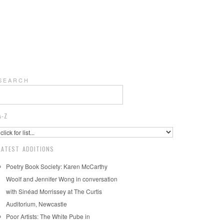
S E A R C H
A-Z
LATEST ADDITIONS
Poetry Book Society: Karen McCarthy
Woolf and Jennifer Wong in conversation
with Sinéad Morrissey at The Curtis
Auditorium, Newcastle
Poor Artists: The White Pube in