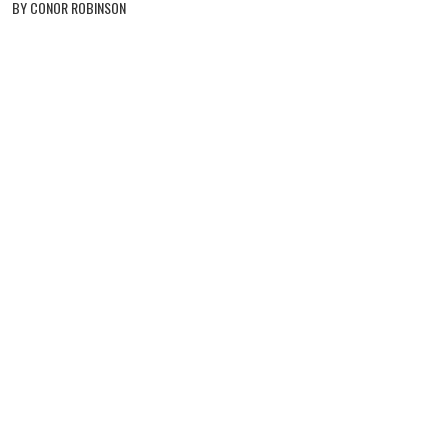
BY CONOR ROBINSON