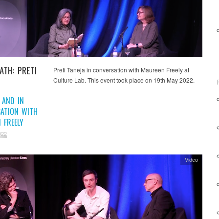
ATH: PRETI
Preti Taneja in conversation with Maureen Freely at
Culture Lab. This event took place on 19th May 2022.
 AND IN
ATION WITH
 FREELY
022
Video