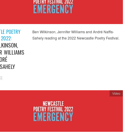
LE POETRY
Ben Wilkinson, Jennifer Williams and André Naffis-
 2022:
Sahely reading at the 2022 Newcastle Poetry Festival.
LKINSON,
ER WILLIAMS
DRÉ
-SAHELY
22
Video