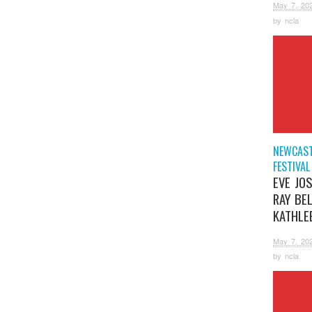
May 7, 20
by
ncla
NEWCAST
FESTIVAL
EVE JOS
RAY BE
KATHLE
May 7, 20
by
ncla