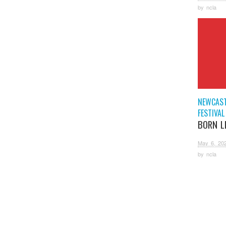
by
ncla
NEWCAST
FESTIVAL
BORN L
May 6, 20
by
ncla