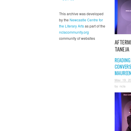
This archive was developed
by the
Newcastle Centre for
the Literary Arts
as part of the
nclacommunity.org
community of websites
AFTERM
TANEJA
READING
CONVERS
MAUREEN
May 19, 2
by
ncla