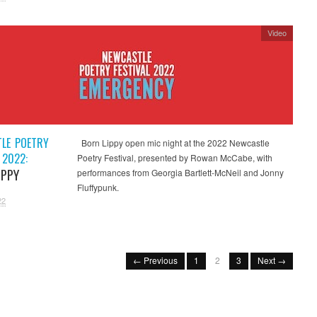
Video
LE POETRY
Born Lippy open mic night at the 2022 Newcastle
 2022:
Poetry Festival, presented by Rowan McCabe, with
IPPY
performances from Georgia Bartlett-McNeil and Jonny
Fluffypunk.
22
← Previous
1
2
3
Next →