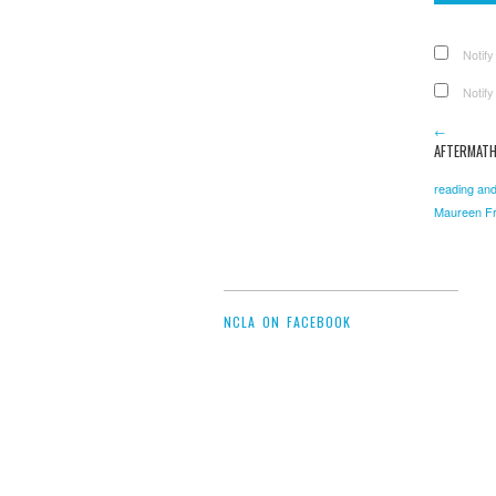
Notify
Notify
←
AFTERMATH
reading and
Maureen Fr
NCLA ON FACEBOOK