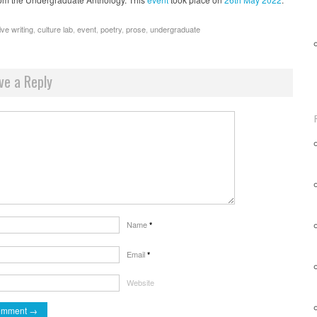
ive writing
,
culture lab
,
event
,
poetry
,
prose
,
undergraduate
ve a Reply
Name
*
Email
*
Website