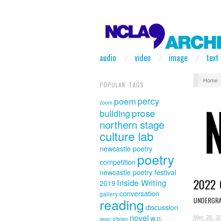
audio
video
image
text
Home
POPULAR TAGS
poem
percy
zoom
prose
building
northern stage
culture lab
newcastle poetry
poetry
competition
newcastle poetry festival
2022 
Inside Writing
2019
conversation
gallery
UNDERGRA
reading
discussion
novel
May 26, 2
w.n.
sean o'brien