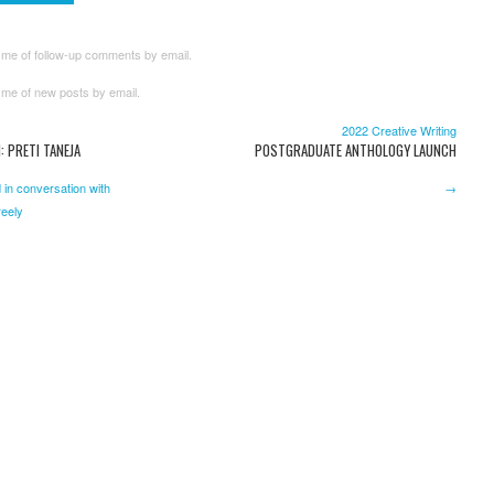
 me of follow-up comments by email.
 me of new posts by email.
2022 Creative Writing
: PRETI TANEJA
POSTGRADUATE ANTHOLOGY LAUNCH
 in conversation with
→
eely