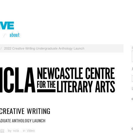
about
/
2022 Creative Writing Undergraduate Anthology Launch
CREATIVE WRITING
DUATE ANTHOLOGY LAUNCH
022
· by
ncla
· in
Video