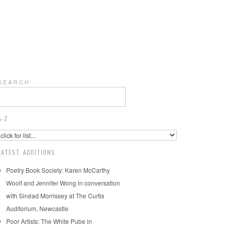
S E A R C H
A-Z
LATEST ADDITIONS
Poetry Book Society: Karen McCarthy
Woolf and Jennifer Wong in conversation
with Sinéad Morrissey at The Curtis
Auditorium, Newcastle
Poor Artists: The White Pube in