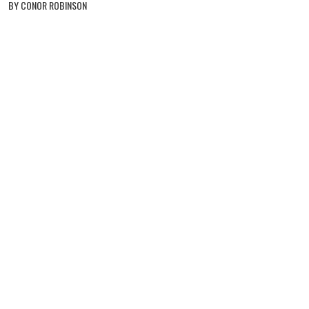
BY CONOR ROBINSON