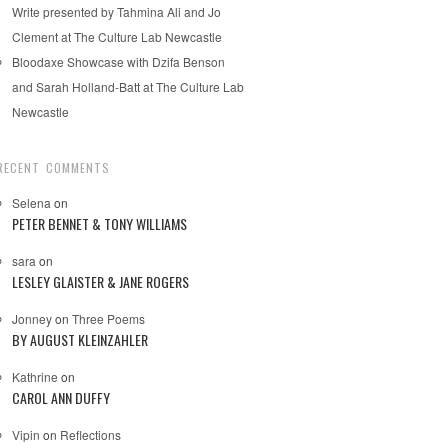
Write presented by Tahmina Ali and Jo
Clement at The Culture Lab Newcastle
Bloodaxe Showcase with Dzifa Benson
and Sarah Holland-Batt at The Culture Lab
Newcastle
RECENT COMMENTS
Selena
on
PETER BENNET & TONY WILLIAMS
sara
on
LESLEY GLAISTER & JANE ROGERS
Jonney
on
Three Poems
BY AUGUST KLEINZAHLER
Kathrine
on
CAROL ANN DUFFY
Vipin
on
Reflections