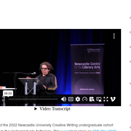
f the 2022 Newcastle University Creative Writing undergraduate cohort
rom the Undergraduate Anthology. This
event
took place on
26th May 2022
.