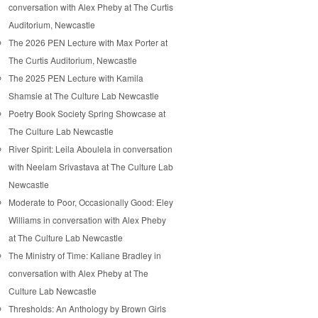
conversation with Alex Pheby at The Curtis
Auditorium, Newcastle
The 2026 PEN Lecture with Max Porter at
The Curtis Auditorium, Newcastle
The 2025 PEN Lecture with Kamila
Shamsie at The Culture Lab Newcastle
Poetry Book Society Spring Showcase at
The Culture Lab Newcastle
River Spirit: Leila Aboulela in conversation
with Neelam Srivastava at The Culture Lab
Newcastle
Moderate to Poor, Occasionally Good: Eley
Williams in conversation with Alex Pheby
at The Culture Lab Newcastle
The Ministry of Time: Kaliane Bradley in
conversation with Alex Pheby at The
Culture Lab Newcastle
Thresholds: An Anthology by Brown Girls