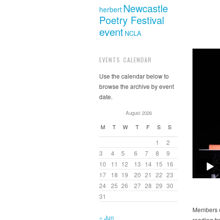
Newcastle
herbert
Poetry Festival
event
NCLA
EVENTS CALENDAR
Use the calendar below to
browse the archive by event
date.
August 2026
M
T
W
T
F
S
S
1
2
3
4
5
6
7
8
9
10
11
12
13
14
15
16
17
18
19
20
21
22
23
24
25
26
27
28
29
30
31
Members o
« Jun
reading f