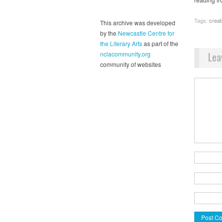
Tags:
creat
This archive was developed
by the
Newcastle Centre for
the Literary Arts
as part of the
Lea
nclacommunity.org
community of websites