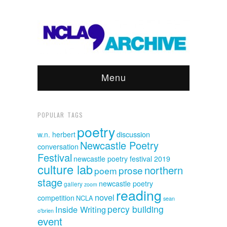
Menu
POPULAR TAGS
poetry
discussion
w.n. herbert
Newcastle Poetry
conversation
Festival
newcastle poetry festival 2019
culture lab
northern
prose
poem
stage
newcastle poetry
gallery
zoom
reading
novel
competition
NCLA
sean
percy building
Inside Writing
o'brien
event