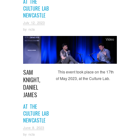
AT THE
CULTURE LAB
NEWCASTLE
July 12, 2023
by
ncla
Video
SAM
This event took place on the 17th
KNIGHT,
of May 2023, at the Culture Lab.
DANIEL
JAMES
AT THE
CULTURE LAB
NEWCASTLE
June 8, 2023
by
ncla