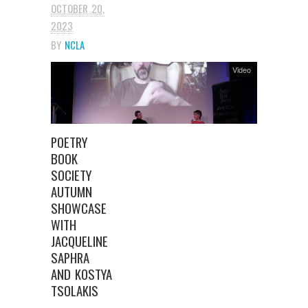
OCTOBER 20,
2023
BY
NCLA
Video
POETRY
BOOK
SOCIETY
AUTUMN
SHOWCASE
WITH
JACQUELINE
SAPHRA
AND KOSTYA
TSOLAKIS