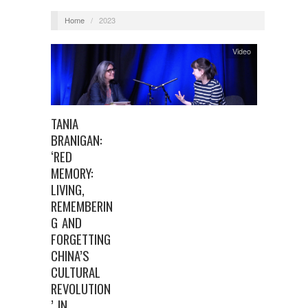
Home
/
2023
Video
TANIA
BRANIGAN:
‘RED
MEMORY:
LIVING,
REMEMBERIN
G AND
FORGETTING
CHINA’S
CULTURAL
REVOLUTION
’ IN