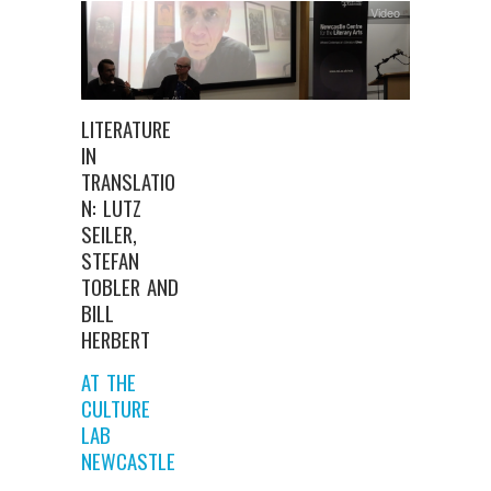
Video
LITERATURE
IN
TRANSLATIO
N: LUTZ
SEILER,
STEFAN
TOBLER AND
BILL
HERBERT
AT THE
CULTURE
LAB
NEWCASTLE