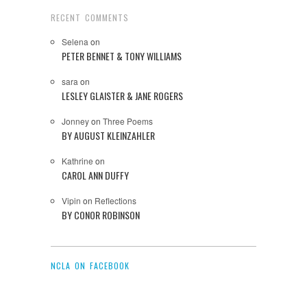
RECENT COMMENTS
Selena
on
PETER BENNET & TONY WILLIAMS
sara
on
LESLEY GLAISTER & JANE ROGERS
Jonney
on
Three Poems
BY AUGUST KLEINZAHLER
Kathrine
on
CAROL ANN DUFFY
Vipin
on
Reflections
BY CONOR ROBINSON
NCLA ON FACEBOOK