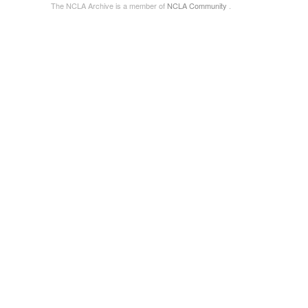
The NCLA Archive is a member of
NCLA Community
.