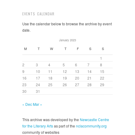
EVENTS CALENDAR
Use the calendar below to browse the archive by event
date.
January 2023
M
T
W
T
F
S
S
1
2
3
4
5
6
7
8
9
10
11
12
13
14
15
16
17
18
19
20
21
22
23
24
25
26
27
28
29
30
31
« Dec
Mar »
This archive was developed by the
Newcastle Centre
for the Literary Arts
as part of the
nclacommunity.org
community of websites