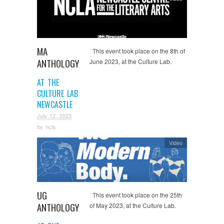
MA
This event took place on the 8th of
ANTHOLOGY
June 2023, at the Culture Lab.
AT THE
CULTURE LAB
NEWCASTLE
July 12, 2023
by
ncla
Video
UG
This event took place on the 25th
ANTHOLOGY
of May 2023, at the Culture Lab.