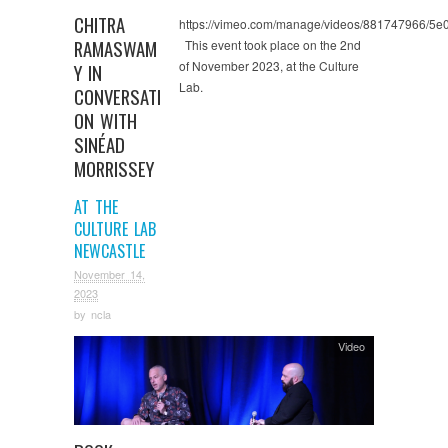
CHITRA
https://vimeo.com/manage/videos/881747966/5
RAMASWAM
This event took place on the 2nd
of November 2023, at the Culture
Y IN
Lab.
CONVERSATI
ON WITH
SINÉAD
MORRISSEY
AT THE
CULTURE LAB
NEWCASTLE
November 14,
2023
by
ncla
Video