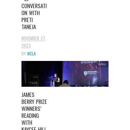
CONVERSATI
ON WITH
PRETI
TANEJA
NOVEMBER 27,
2023
BY
NCLA
Video
JAMES
BERRY PRIZE
WINNERS’
READING
WITH
KAYCEE HILL