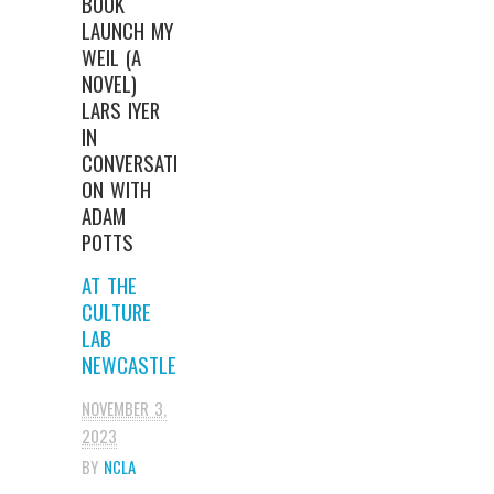
BOOK
LAUNCH MY
WEIL (A
NOVEL)
LARS IYER
IN
CONVERSATI
ON WITH
ADAM
POTTS
AT THE
CULTURE
LAB
NEWCASTLE
NOVEMBER 3,
2023
BY
NCLA