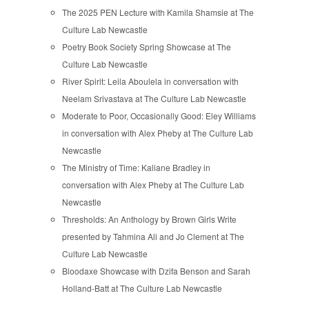
The 2025 PEN Lecture with Kamila Shamsie at The
Culture Lab Newcastle
Poetry Book Society Spring Showcase at The
Culture Lab Newcastle
River Spirit: Leila Aboulela in conversation with
Neelam Srivastava at The Culture Lab Newcastle
Moderate to Poor, Occasionally Good: Eley Williams
in conversation with Alex Pheby at The Culture Lab
Newcastle
The Ministry of Time: Kaliane Bradley in
conversation with Alex Pheby at The Culture Lab
Newcastle
Thresholds: An Anthology by Brown Girls Write
presented by Tahmina Ali and Jo Clement at The
Culture Lab Newcastle
Bloodaxe Showcase with Dzifa Benson and Sarah
Holland-Batt at The Culture Lab Newcastle