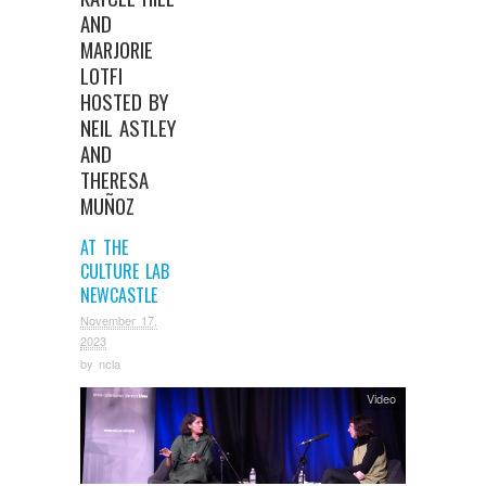
AND
MARJORIE
LOTFI
HOSTED BY
NEIL ASTLEY
AND
THERESA
MUÑOZ
AT THE
CULTURE LAB
NEWCASTLE
November 17,
2023
by
ncla
Video