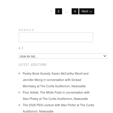
1
2
…
4
Next →
S E A R C H
A-Z
LATEST ADDITIONS
Poetry Book Society: Karen McCarthy Woolf and
Jennifer Wong in conversation with Sinéad
Morrissey at The Curtis Auditorium, Newcastle
Poor Artists: The White Pube in conversation with
Alex Pheby at The Curtis Auditorium, Newcastle
The 2026 PEN Lecture with Max Porter at The Curtis
Auditorium, Newcastle