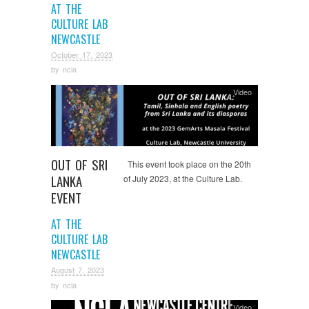
AT THE
CULTURE LAB
NEWCASTLE
October 17, 2023
by
ncla
Video
OUT OF SRI
This event took place on the 20th
LANKA
of July 2023, at the Culture Lab.
EVENT
AT THE
CULTURE LAB
NEWCASTLE
August 7, 2023
by
ncla
Video