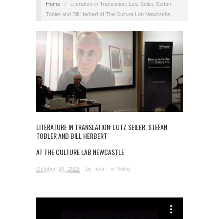
Home
/
Literature in Translation: Lutz Seiler, Stefan
Tobler and Bill Herbert at The Culture Lab Newcastle
LITERATURE IN TRANSLATION: LUTZ SEILER, STEFAN
TOBLER AND BILL HERBERT
AT THE CULTURE LAB NEWCASTLE
October 20, 2023
· by
ncla
· in
Video