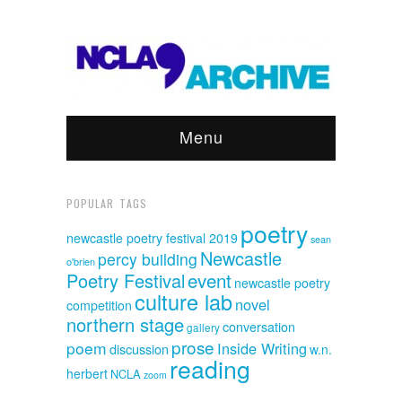
Menu
POPULAR TAGS
poetry
newcastle poetry festival 2019
sean
Newcastle
percy building
o'brien
event
Poetry Festival
newcastle poetry
culture lab
novel
competition
northern stage
conversation
gallery
prose
poem
Inside Writing
discussion
w.n.
reading
herbert
NCLA
zoom