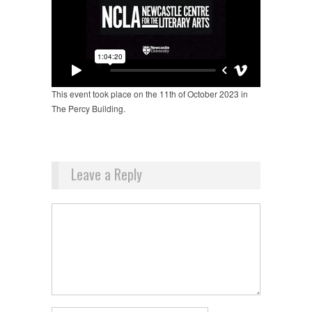
This event took place on the 11th of October 2023 in
The Percy Building.
Leave a Reply