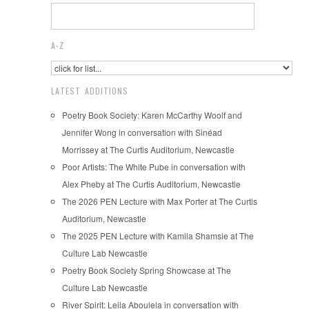
A-Z
LATEST ADDITIONS
Poetry Book Society: Karen McCarthy Woolf and
Jennifer Wong in conversation with Sinéad
Morrissey at The Curtis Auditorium, Newcastle
Poor Artists: The White Pube in conversation with
Alex Pheby at The Curtis Auditorium, Newcastle
The 2026 PEN Lecture with Max Porter at The Curtis
Auditorium, Newcastle
The 2025 PEN Lecture with Kamila Shamsie at The
Culture Lab Newcastle
Poetry Book Society Spring Showcase at The
Culture Lab Newcastle
River Spirit: Leila Aboulela in conversation with