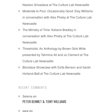
Neelam Srivastava at The Culture Lab Newcastle
Moderate to Poor, Occasionally Good: Eley Williams
in conversation with Alex Pheby at The Culture Lab
Newcastle
The Ministry of Time: Kaliane Bradley in
conversation with Alex Pheby at The Culture Lab
Newcastle
Thresholds: An Anthology by Brown Girls Write
presented by Tahmina Ali and Jo Clement at The
Culture Lab Newcastle
Bloodaxe Showcase with Dzifa Benson and Sarah
Holland-Batt at The Culture Lab Newcastle
RECENT COMMENTS
Selena
on
PETER BENNET & TONY WILLIAMS
sara
on