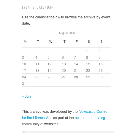
EVENTS CALENDAR
Use the calendar below to browse the archive by event
date.
August 2026
M
T
W
T
F
S
S
1
2
3
4
5
6
7
8
9
10
11
12
13
14
15
16
17
18
19
20
21
22
23
24
25
26
27
28
29
30
31
« Jun
This archive was developed by the
Newcastle Centre
for the Literary Arts
as part of the
nclacommunity.org
community of websites