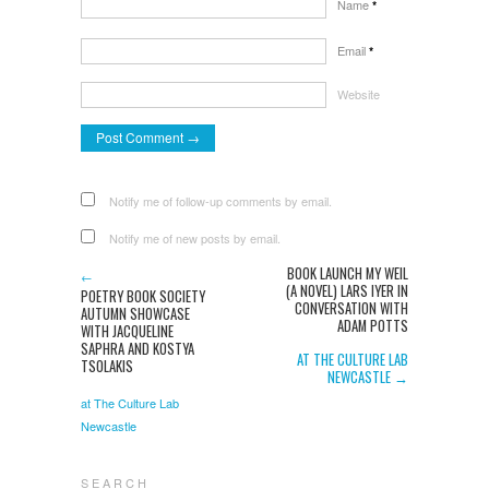
Name
*
Email
*
Website
Notify me of follow-up comments by email.
Notify me of new posts by email.
BOOK LAUNCH MY WEIL
←
(A NOVEL) LARS IYER IN
POETRY BOOK SOCIETY
CONVERSATION WITH
AUTUMN SHOWCASE
ADAM POTTS
WITH JACQUELINE
SAPHRA AND KOSTYA
AT THE CULTURE LAB
TSOLAKIS
NEWCASTLE →
at The Culture Lab
Newcastle
S E A R C H