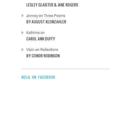
LESLEY GLAISTER & JANE ROGERS
Jonney
on
Three Poems
BY AUGUST KLEINZAHLER
Kathrine
on
CAROL ANN DUFFY
Vipin
on
Reflections
BY CONOR ROBINSON
NCLA ON FACEBOOK