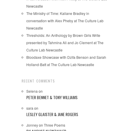
Newcastle
The Ministry of Time: Kaliane Bradley in
conversation with Alex Pheby at The Culture Lab
Newcastle
Thresholds: An Anthology by Brown Girls Write
presented by Tahmina Ali and Jo Clement at The
Culture Lab Newcastle
Bloodaxe Showcase with Dzifa Benson and Sarah
Holland-Batt at The Culture Lab Newcastle
RECENT COMMENTS
Selena
on
PETER BENNET & TONY WILLIAMS
sara
on
LESLEY GLAISTER & JANE ROGERS
Jonney
on
Three Poems