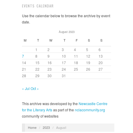
EVENTS CALENDAR
Use the calendar below to browse the archive by event
date.
August 2023
M
T
W
T
F
S
S
1
2
3
4
5
6
7
8
9
10
11
12
13
14
15
16
17
18
19
20
21
22
23
24
25
26
27
28
29
30
31
« Jul
Oct »
This archive was developed by the
Newcastle Centre
for the Literary Arts
as part of the
nclacommunity.org
community of websites
Home
/
2023
/
August