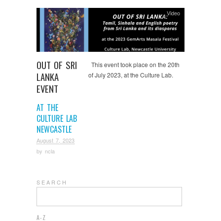
Video
OUT OF SRI
This event took place on the 20th
LANKA
of July 2023, at the Culture Lab.
EVENT
AT THE
CULTURE LAB
NEWCASTLE
August 7, 2023
by
ncla
S E A R C H
A-Z