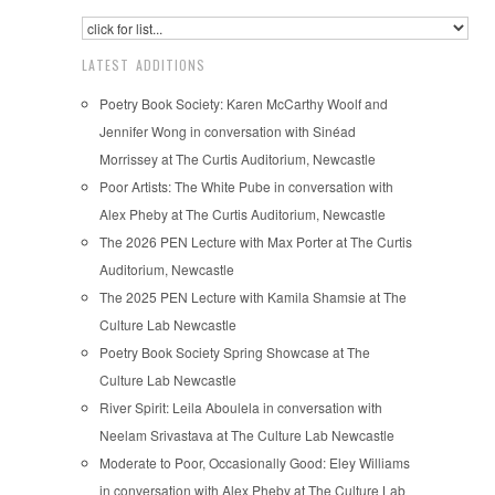
LATEST ADDITIONS
Poetry Book Society: Karen McCarthy Woolf and
Jennifer Wong in conversation with Sinéad
Morrissey at The Curtis Auditorium, Newcastle
Poor Artists: The White Pube in conversation with
Alex Pheby at The Curtis Auditorium, Newcastle
The 2026 PEN Lecture with Max Porter at The Curtis
Auditorium, Newcastle
The 2025 PEN Lecture with Kamila Shamsie at The
Culture Lab Newcastle
Poetry Book Society Spring Showcase at The
Culture Lab Newcastle
River Spirit: Leila Aboulela in conversation with
Neelam Srivastava at The Culture Lab Newcastle
Moderate to Poor, Occasionally Good: Eley Williams
in conversation with Alex Pheby at The Culture Lab