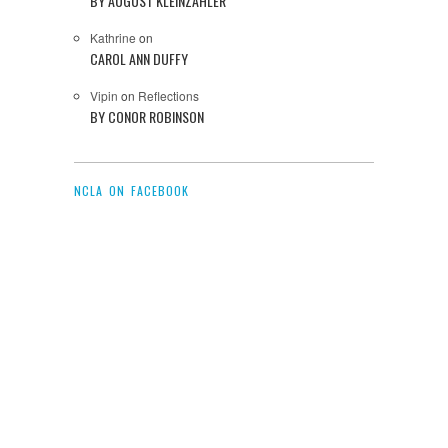
BY AUGUST KLEINZAHLER
Kathrine
on
CAROL ANN DUFFY
Vipin
on
Reflections
BY CONOR ROBINSON
NCLA ON FACEBOOK