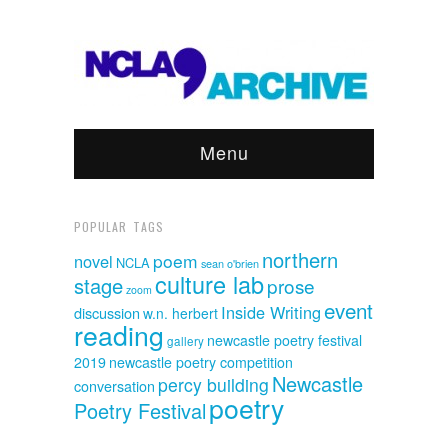
Menu
POPULAR TAGS
northern
poem
novel
NCLA
sean o'brien
culture lab
stage
prose
zoom
event
Inside Writing
discussion
w.n. herbert
reading
newcastle poetry festival
gallery
2019
newcastle poetry competition
Newcastle
percy building
conversation
poetry
Poetry Festival