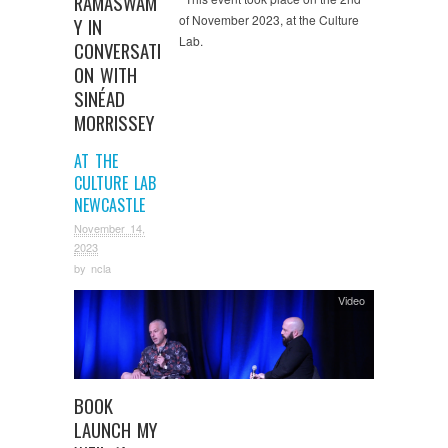
RAMASWAM
of November 2023, at the Culture
Y IN
Lab.
CONVERSATI
ON WITH
SINÉAD
MORRISSEY
AT THE
CULTURE LAB
NEWCASTLE
November 14,
2023
by
ncla
Video
BOOK
LAUNCH MY