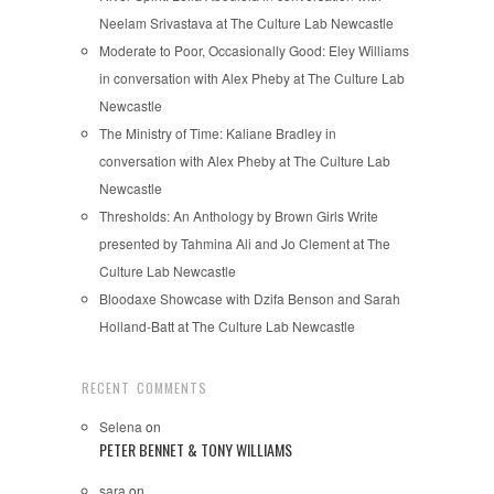
Neelam Srivastava at The Culture Lab Newcastle
Moderate to Poor, Occasionally Good: Eley Williams
in conversation with Alex Pheby at The Culture Lab
Newcastle
The Ministry of Time: Kaliane Bradley in
conversation with Alex Pheby at The Culture Lab
Newcastle
Thresholds: An Anthology by Brown Girls Write
presented by Tahmina Ali and Jo Clement at The
Culture Lab Newcastle
Bloodaxe Showcase with Dzifa Benson and Sarah
Holland-Batt at The Culture Lab Newcastle
RECENT COMMENTS
Selena
on
PETER BENNET & TONY WILLIAMS
sara
on