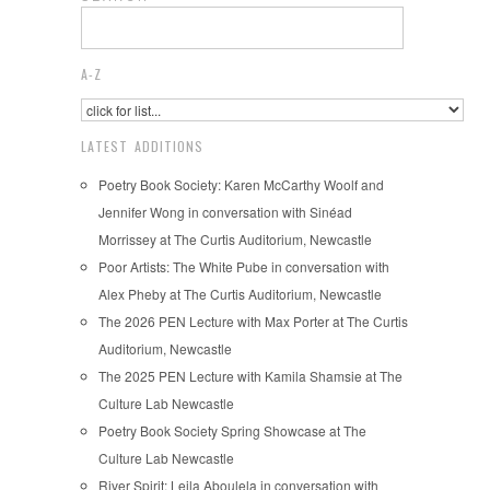
A-Z
LATEST ADDITIONS
Poetry Book Society: Karen McCarthy Woolf and
Jennifer Wong in conversation with Sinéad
Morrissey at The Curtis Auditorium, Newcastle
Poor Artists: The White Pube in conversation with
Alex Pheby at The Curtis Auditorium, Newcastle
The 2026 PEN Lecture with Max Porter at The Curtis
Auditorium, Newcastle
The 2025 PEN Lecture with Kamila Shamsie at The
Culture Lab Newcastle
Poetry Book Society Spring Showcase at The
Culture Lab Newcastle
River Spirit: Leila Aboulela in conversation with