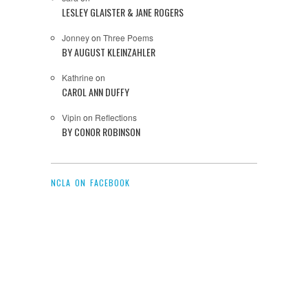
LESLEY GLAISTER & JANE ROGERS
Jonney
on
Three Poems
BY AUGUST KLEINZAHLER
Kathrine
on
CAROL ANN DUFFY
Vipin
on
Reflections
BY CONOR ROBINSON
NCLA ON FACEBOOK