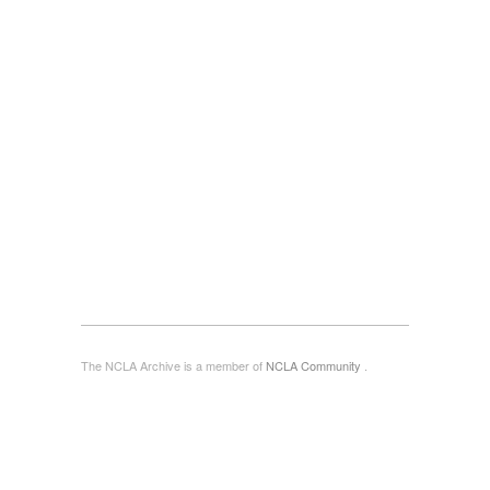
The NCLA Archive is a member of
NCLA Community
.