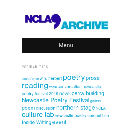
Menu
POPULAR TAGS
poetry
prose
w.n. herbert
sean o'brien
reading
conversation
newcastle
zoom
percy building
novel
poetry festival 2019
Newcastle Poetry Festival
gallery
northern stage
poem
discussion
NCLA
culture lab
newcastle poetry competition
event
Inside Writing