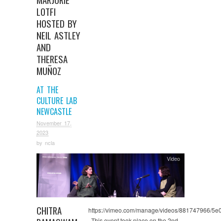
LOTFI
HOSTED BY
NEIL ASTLEY
AND
THERESA
MUÑOZ
AT THE
CULTURE LAB
NEWCASTLE
November 17,
2023
by
ncla
Video
CHITRA
https://vimeo.com/manage/videos/881747966/5
This event took place on the 2nd