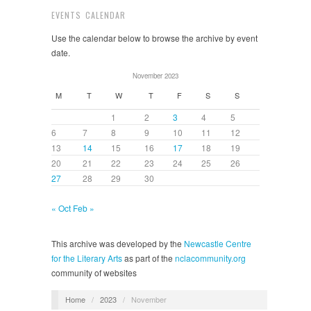
EVENTS CALENDAR
Use the calendar below to browse the archive by event
date.
November 2023
M
T
W
T
F
S
S
1
2
3
4
5
6
7
8
9
10
11
12
13
14
15
16
17
18
19
20
21
22
23
24
25
26
27
28
29
30
« Oct
Feb »
This archive was developed by the
Newcastle Centre
for the Literary Arts
as part of the
nclacommunity.org
community of websites
Home
/
2023
/
November