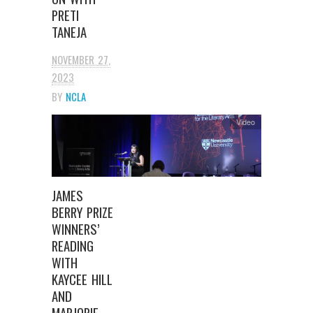
PRETI
TANEJA
NOVEMBER 27,
2023
BY
NCLA
Video
JAMES
BERRY PRIZE
WINNERS’
READING
WITH
KAYCEE HILL
AND
MARJORIE