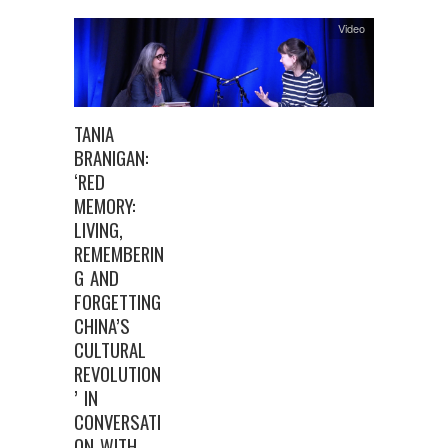
Video
TANIA
BRANIGAN:
‘RED
MEMORY:
LIVING,
REMEMBERIN
G AND
FORGETTING
CHINA’S
CULTURAL
REVOLUTION
’ IN
CONVERSATI
ON WITH