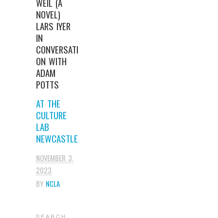
WEIL (A
NOVEL)
LARS IYER
IN
CONVERSATI
ON WITH
ADAM
POTTS
AT THE
CULTURE
LAB
NEWCASTLE
NOVEMBER 3,
2023
BY
NCLA
S E A R C H