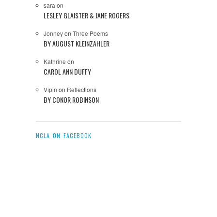
sara
on
LESLEY GLAISTER & JANE ROGERS
Jonney
on
Three Poems
BY AUGUST KLEINZAHLER
Kathrine
on
CAROL ANN DUFFY
Vipin
on
Reflections
BY CONOR ROBINSON
NCLA ON FACEBOOK