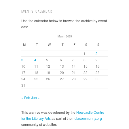
EVENTS CALENDAR
Use the calendar below to browse the archive by event
date.
March 2025
M
T
W
T
F
S
S
1
2
3
4
5
6
7
8
9
10
11
12
13
14
15
16
17
18
19
20
21
22
23
24
25
26
27
28
29
30
31
« Feb
Jun »
This archive was developed by the
Newcastle Centre
for the Literary Arts
as part of the
nclacommunity.org
community of websites