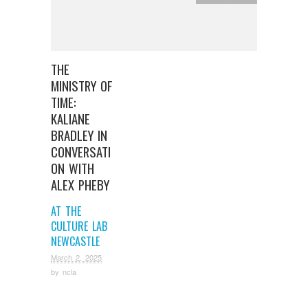
THE
MINISTRY OF
TIME:
KALIANE
BRADLEY IN
CONVERSATI
ON WITH
ALEX PHEBY
AT THE
CULTURE LAB
NEWCASTLE
March 2, 2025
by
ncla