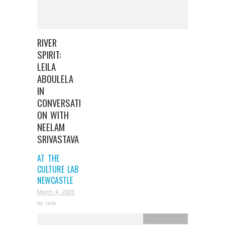
RIVER
SPIRIT:
LEILA
ABOULELA
IN
CONVERSATI
ON WITH
NEELAM
SRIVASTAVA
AT THE
CULTURE LAB
NEWCASTLE
March 4, 2025
by
ncla
Uncategorized