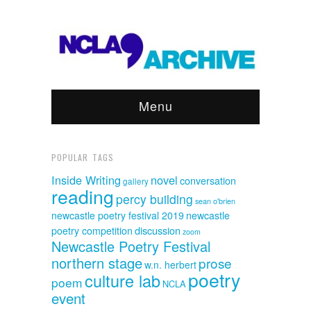
Menu
POPULAR TAGS
Inside Writing
novel
conversation
gallery
reading
percy building
sean o'brien
newcastle poetry festival 2019
newcastle
discussion
poetry competition
zoom
Newcastle Poetry Festival
northern stage
prose
w.n. herbert
poetry
culture lab
poem
NCLA
event