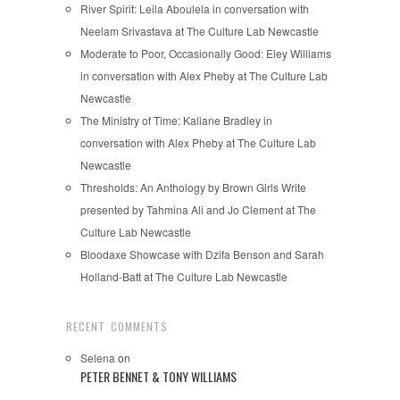
River Spirit: Leila Aboulela in conversation with
Neelam Srivastava at The Culture Lab Newcastle
Moderate to Poor, Occasionally Good: Eley Williams
in conversation with Alex Pheby at The Culture Lab
Newcastle
The Ministry of Time: Kaliane Bradley in
conversation with Alex Pheby at The Culture Lab
Newcastle
Thresholds: An Anthology by Brown Girls Write
presented by Tahmina Ali and Jo Clement at The
Culture Lab Newcastle
Bloodaxe Showcase with Dzifa Benson and Sarah
Holland-Batt at The Culture Lab Newcastle
RECENT COMMENTS
Selena
on
PETER BENNET & TONY WILLIAMS