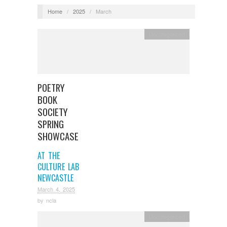
Home
/
2025
/
March
Uncategorized
POETRY
BOOK
SOCIETY
SPRING
SHOWCASE
AT THE
CULTURE LAB
NEWCASTLE
March 4, 2025
by
ncla
Uncategorized