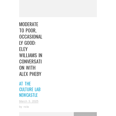
MODERATE
TO POOR,
OCCASIONAL
LY GOOD:
ELEY
WILLIAMS IN
CONVERSATI
ON WITH
ALEX PHEBY
AT THE
CULTURE LAB
NEWCASTLE
March 3, 2025
by
ncla
Uncategorized