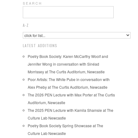
S E A R C H
A-Z
LATEST ADDITIONS
Poetry Book Society: Karen McCarthy Woolf and
Jennifer Wong in conversation with Sinéad
Morrissey at The Curtis Auditorium, Newcastle
Poor Artists: The White Pube in conversation with
Alex Pheby at The Curtis Auditorium, Newcastle
The 2026 PEN Lecture with Max Porter at The Curtis
Auditorium, Newcastle
The 2025 PEN Lecture with Kamila Shamsie at The
Culture Lab Newcastle
Poetry Book Society Spring Showcase at The
Culture Lab Newcastle