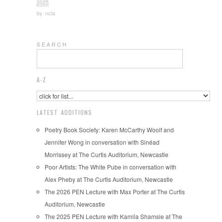
2025
by
ncla
S E A R C H
A-Z
LATEST ADDITIONS
Poetry Book Society: Karen McCarthy Woolf and
Jennifer Wong in conversation with Sinéad
Morrissey at The Curtis Auditorium, Newcastle
Poor Artists: The White Pube in conversation with
Alex Pheby at The Curtis Auditorium, Newcastle
The 2026 PEN Lecture with Max Porter at The Curtis
Auditorium, Newcastle
The 2025 PEN Lecture with Kamila Shamsie at The