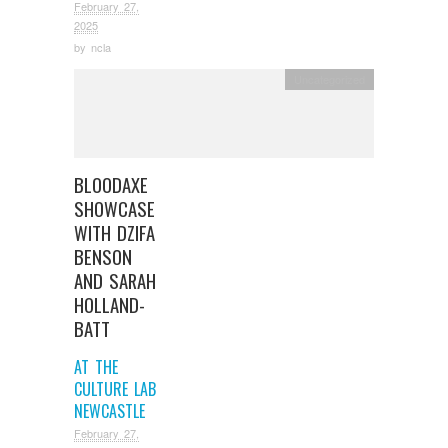
February 27,
2025
by
ncla
Uncategorized
BLOODAXE
SHOWCASE
WITH DZIFA
BENSON
AND SARAH
HOLLAND-
BATT
AT THE
CULTURE LAB
NEWCASTLE
February 27,