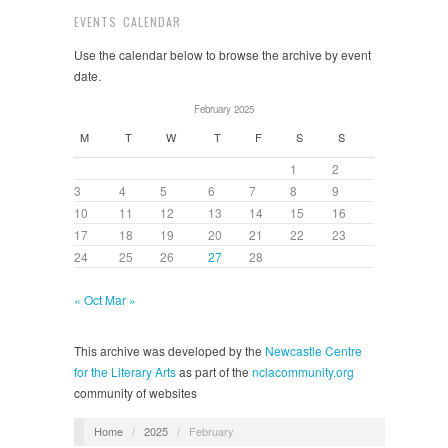
EVENTS CALENDAR
Use the calendar below to browse the archive by event
date.
February 2025
M
T
W
T
F
S
S
1
2
3
4
5
6
7
8
9
10
11
12
13
14
15
16
17
18
19
20
21
22
23
24
25
26
27
28
« Oct
Mar »
This archive was developed by the
Newcastle Centre
for the Literary Arts
as part of the
nclacommunity.org
community of websites
Home
/
2025
/
February