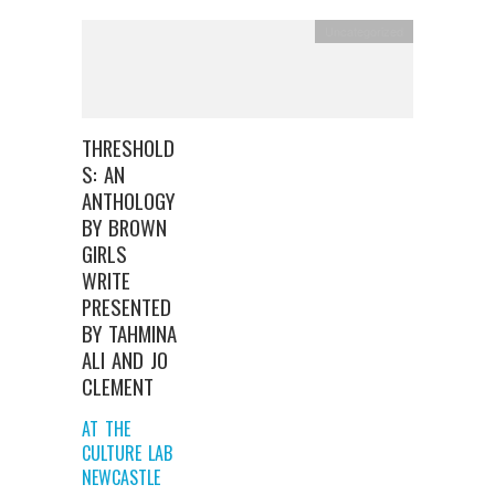
Uncategorized
THRESHOLD
S: AN
ANTHOLOGY
BY BROWN
GIRLS
WRITE
PRESENTED
BY TAHMINA
ALI AND JO
CLEMENT
AT THE
CULTURE LAB
NEWCASTLE