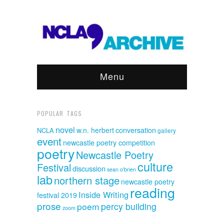
Menu
POPULAR TAGS
novel
w.n. herbert
conversation
NCLA
gallery
event
newcastle poetry competition
poetry
Newcastle Poetry
culture
Festival
discussion
sean o'brien
lab
northern stage
newcastle poetry
reading
Inside Writing
festival 2019
prose
poem
percy building
zoom