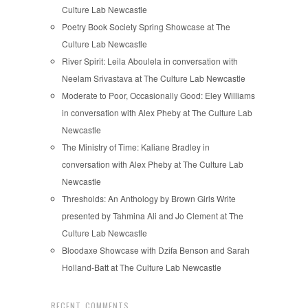
Culture Lab Newcastle
Poetry Book Society Spring Showcase at The
Culture Lab Newcastle
River Spirit: Leila Aboulela in conversation with
Neelam Srivastava at The Culture Lab Newcastle
Moderate to Poor, Occasionally Good: Eley Williams
in conversation with Alex Pheby at The Culture Lab
Newcastle
The Ministry of Time: Kaliane Bradley in
conversation with Alex Pheby at The Culture Lab
Newcastle
Thresholds: An Anthology by Brown Girls Write
presented by Tahmina Ali and Jo Clement at The
Culture Lab Newcastle
Bloodaxe Showcase with Dzifa Benson and Sarah
Holland-Batt at The Culture Lab Newcastle
RECENT COMMENTS