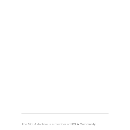
The NCLA Archive is a member of
NCLA Community
.