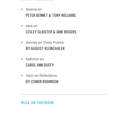
Selena
on
PETER BENNET & TONY WILLIAMS
sara
on
LESLEY GLAISTER & JANE ROGERS
Jonney
on
Three Poems
BY AUGUST KLEINZAHLER
Kathrine
on
CAROL ANN DUFFY
Vipin
on
Reflections
BY CONOR ROBINSON
NCLA ON FACEBOOK