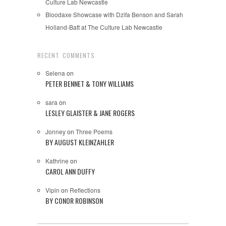
Culture Lab Newcastle
Bloodaxe Showcase with Dzifa Benson and Sarah
Holland-Batt at The Culture Lab Newcastle
RECENT COMMENTS
Selena
on
PETER BENNET & TONY WILLIAMS
sara
on
LESLEY GLAISTER & JANE ROGERS
Jonney
on
Three Poems
BY AUGUST KLEINZAHLER
Kathrine
on
CAROL ANN DUFFY
Vipin
on
Reflections
BY CONOR ROBINSON