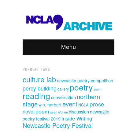
Menu
POPULAR TAGS
culture lab
newcastle poetry competition
poetry
percy building
gallery
zoom
reading
northern
conversation
event
stage
prose
w.n. herbert
NCLA
poem
novel
discussion
newcastle
sean o'brien
Inside Writing
poetry festival 2019
Newcastle Poetry Festival