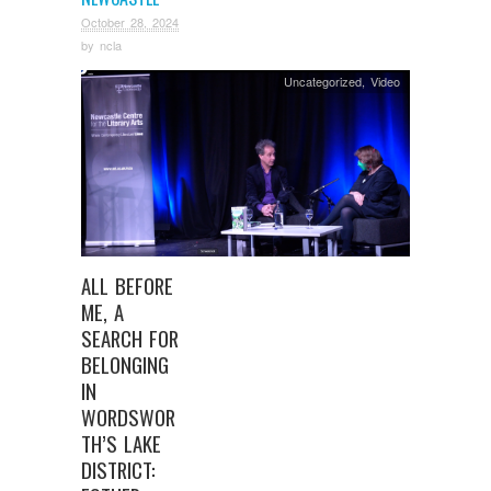
October 28, 2024
by
ncla
Uncategorized
,
Video
ALL BEFORE
ME, A
SEARCH FOR
BELONGING
IN
WORDSWOR
TH’S LAKE
DISTRICT: