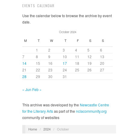
EVENTS CALENDAR
Use the calendar below to browse the archive by event
date.
October 2024
M
T
W
T
F
S
S
1
2
3
4
5
6
7
8
9
10
11
12
13
14
15
16
17
18
19
20
21
22
23
24
25
26
27
28
29
30
31
« Jun
Feb »
This archive was developed by the
Newcastle Centre
for the Literary Arts
as part of the
nclacommunity.org
community of websites
Home
/
2024
/
October