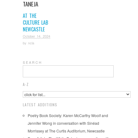
TANEJA
AT THE
CULTURE LAB
NEWCASTLE
October 14, 2024
by
ncla
S E A R C H
A-Z
LATEST ADDITIONS
Poetry Book Society: Karen McCarthy Woolf and
Jennifer Wong in conversation with Sinéad
Morrissey at The Curtis Auditorium, Newcastle