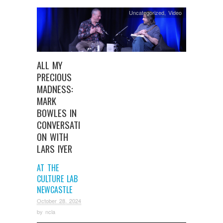
Uncategorized
,
Video
ALL MY
PRECIOUS
MADNESS:
MARK
BOWLES IN
CONVERSATI
ON WITH
LARS IYER
AT THE
CULTURE LAB
NEWCASTLE
October 28, 2024
by
ncla