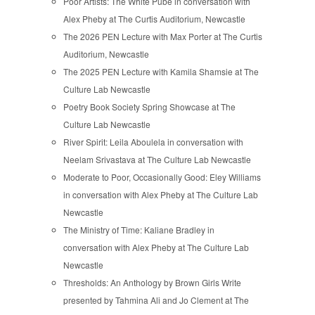
Poor Artists: The White Pube in conversation with
Alex Pheby at The Curtis Auditorium, Newcastle
The 2026 PEN Lecture with Max Porter at The Curtis
Auditorium, Newcastle
The 2025 PEN Lecture with Kamila Shamsie at The
Culture Lab Newcastle
Poetry Book Society Spring Showcase at The
Culture Lab Newcastle
River Spirit: Leila Aboulela in conversation with
Neelam Srivastava at The Culture Lab Newcastle
Moderate to Poor, Occasionally Good: Eley Williams
in conversation with Alex Pheby at The Culture Lab
Newcastle
The Ministry of Time: Kaliane Bradley in
conversation with Alex Pheby at The Culture Lab
Newcastle
Thresholds: An Anthology by Brown Girls Write
presented by Tahmina Ali and Jo Clement at The