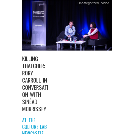
Uncategorized
,
Video
KILLING
THATCHER:
RORY
CARROLL IN
CONVERSATI
ON WITH
SINÉAD
MORRISSEY
AT THE
CULTURE LAB
NEWCASTLE