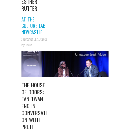
ESTHER
RUTTER
AT THE
CULTURE LAB
NEWCASTLE
October 17, 2024
by
ncla
Uncategorized
,
Video
THE HOUSE
OF DOORS:
TAN TWAN
ENG IN
CONVERSATI
ON WITH
PRETI