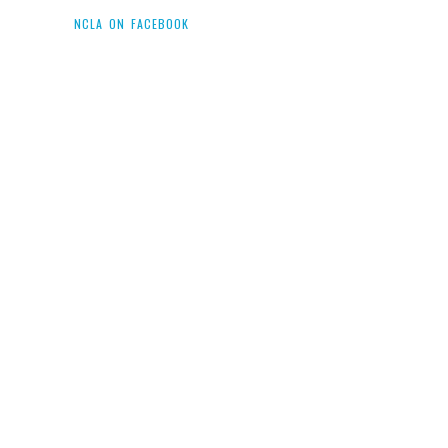
NCLA ON FACEBOOK