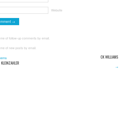
Website
 me of follow-up comments by email.
 me of new posts by email.
CK WILLIAMS
oems
 KLEINZAHLER
→