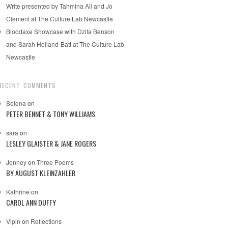
Write presented by Tahmina Ali and Jo
Clement at The Culture Lab Newcastle
Bloodaxe Showcase with Dzifa Benson
and Sarah Holland-Batt at The Culture Lab
Newcastle
RECENT COMMENTS
Selena
on
PETER BENNET & TONY WILLIAMS
sara
on
LESLEY GLAISTER & JANE ROGERS
Jonney
on
Three Poems
BY AUGUST KLEINZAHLER
Kathrine
on
CAROL ANN DUFFY
Vipin
on
Reflections