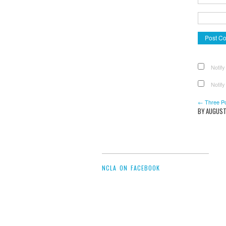
Notify
Notify
← Three P
BY AUGUST
NCLA ON FACEBOOK