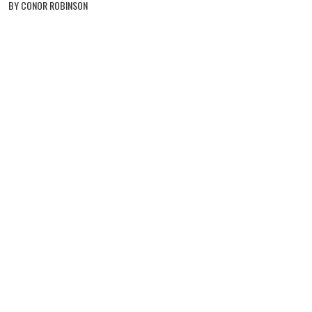
BY CONOR ROBINSON