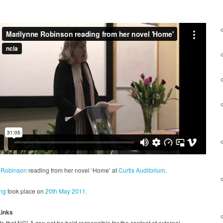
 Robinson
reading from her novel ‘Home’ at
Curtis Auditorium
.
ng
took place on
20th May 2011.
Links
e that NCLA can not be held responsible for the content of external