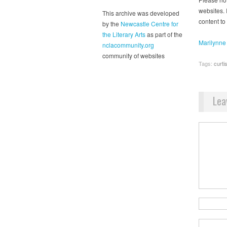
websites. I
This archive was developed
content to
by the
Newcastle Centre for
the Literary Arts
as part of the
Marilynne
nclacommunity.org
community of websites
Tags:
curti
Lea