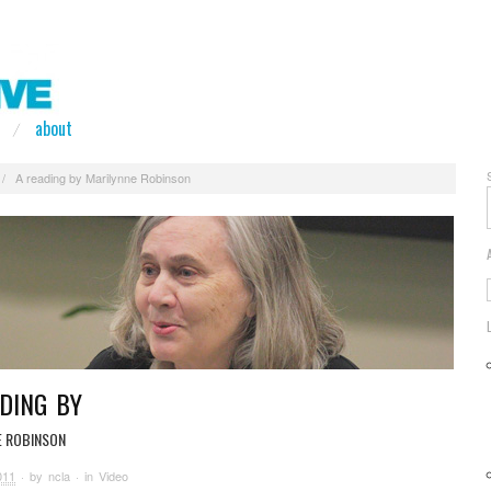
about
/
A reading by Marilynne Robinson
DING BY
E ROBINSON
011
· by
ncla
· in
Video