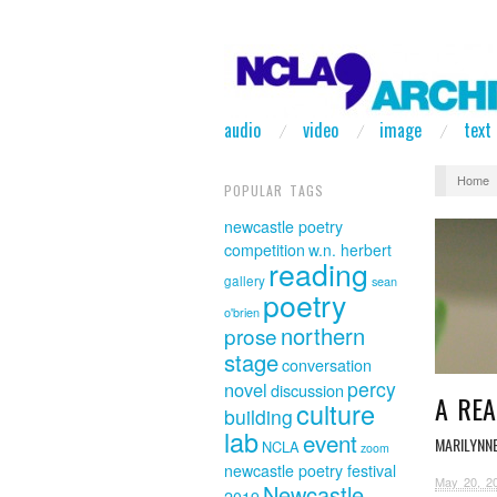
audio
video
image
text
Home
POPULAR TAGS
newcastle poetry
competition
w.n. herbert
reading
gallery
sean
poetry
o'brien
northern
prose
stage
conversation
percy
novel
discussion
A REA
culture
building
lab
event
MARILYNN
NCLA
zoom
newcastle poetry festival
May 20, 2
Newcastle