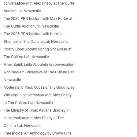
conversation with Alex Pheby at The Curtis
Auditorium, Newcastle
The 2026 PEN Lecture with Max Porter at
The Curtis Auditorium, Newcastle
The 2025 PEN Lecture with Kamila
Shamsie at The Culture Lab Newcastle
Poetry Book Society Spring Showcase at
The Culture Lab Newcastle
River Spirit: Leila Aboulela in conversation
with Neelam Srivastava at The Culture Lab
Newcastle
Moderate to Poor, Occasionally Good: Eley
Williams in conversation with Alex Pheby
at The Culture Lab Newcastle
The Ministry of Time: Kaliane Bradley in
conversation with Alex Pheby at The
Culture Lab Newcastle
Thresholds: An Anthology by Brown Girls