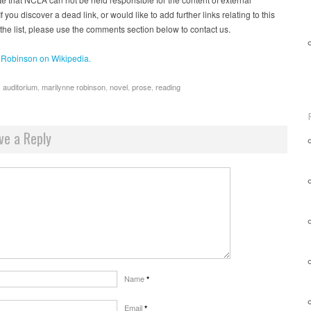
f you discover a dead link, or would like to add further links relating to this
 the list, please use the comments section below to contact us.
 Robinson on Wikipedia.
s auditorium
,
marilynne robinson
,
novel
,
prose
,
reading
ve a Reply
Name
*
Email
*