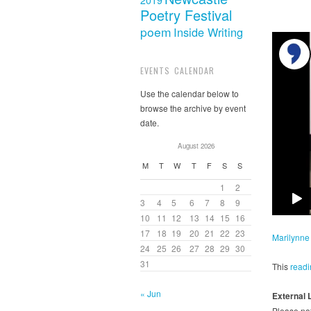
2019
Poetry Festival
poem
Inside Writing
EVENTS CALENDAR
Use the calendar below to
browse the archive by event
date.
August 2026
M
T
W
T
F
S
S
1
2
3
4
5
6
7
8
9
10
11
12
13
14
15
16
17
18
19
20
21
22
23
Marilynne
24
25
26
27
28
29
30
31
This
readi
« Jun
External 
Please not