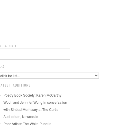
S E A R C H
A-Z
LATEST ADDITIONS
Poetry Book Society: Karen McCarthy
Woolf and Jennifer Wong in conversation
with Sinéad Morrissey at The Curtis
Auditorium, Newcastle
Poor Artists: The White Pube in