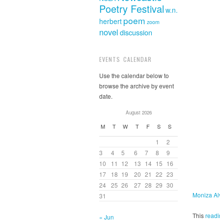
Poetry Festival
w.n.
poem
herbert
zoom
novel
discussion
EVENTS CALENDAR
Use the calendar below to
browse the archive by event
date.
August 2026
M
T
W
T
F
S
S
1
2
3
4
5
6
7
8
9
10
11
12
13
14
15
16
17
18
19
20
21
22
23
24
25
26
27
28
29
30
Moniza Al
31
This
readi
« Jun