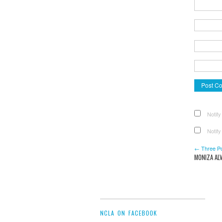
Notify
Notify
← Three P
MONIZA ALV
NCLA ON FACEBOOK