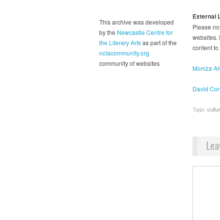
External 
This archive was developed
Please not
by the
Newcastle Centre for
websites. I
the Literary Arts
as part of the
content to
nclacommunity.org
community of websites
Moniza Alv
David Con
Tags:
cultu
Lea