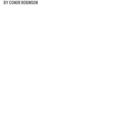
BY CONOR ROBINSON