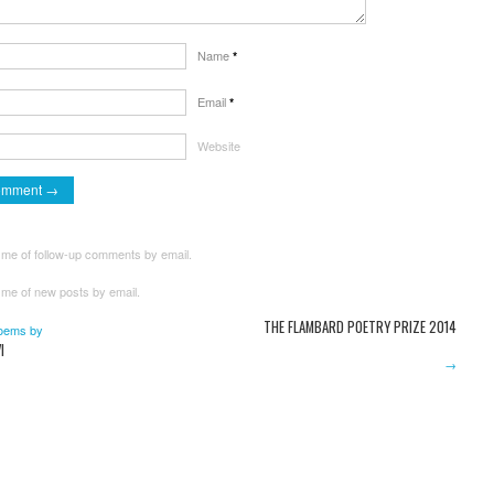
Name
*
Email
*
Website
 me of follow-up comments by email.
 me of new posts by email.
THE FLAMBARD POETRY PRIZE 2014
oems by
I
→