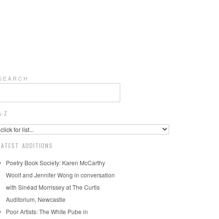
S E A R C H
A-Z
LATEST ADDITIONS
Poetry Book Society: Karen McCarthy
Woolf and Jennifer Wong in conversation
with Sinéad Morrissey at The Curtis
Auditorium, Newcastle
Poor Artists: The White Pube in