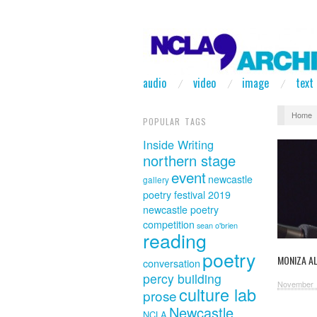
audio
video
image
text
Home
POPULAR TAGS
Inside Writing
northern stage
event
newcastle
gallery
poetry festival 2019
newcastle poetry
competition
sean o'brien
reading
poetry
MONIZA AL
conversation
percy building
November 
culture lab
prose
Newcastle
NCLA