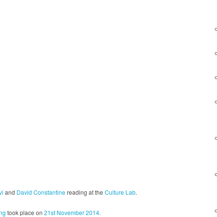
vi
and
David Constantine
reading at the
Culture Lab
.
ng
took place on
21st November 2014.