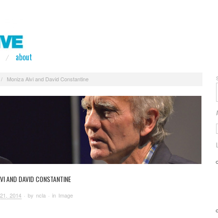
about
/
Moniza Alvi and David Constantine
VI AND DAVID CONSTANTINE
21, 2014
· by
ncla
· in
Image