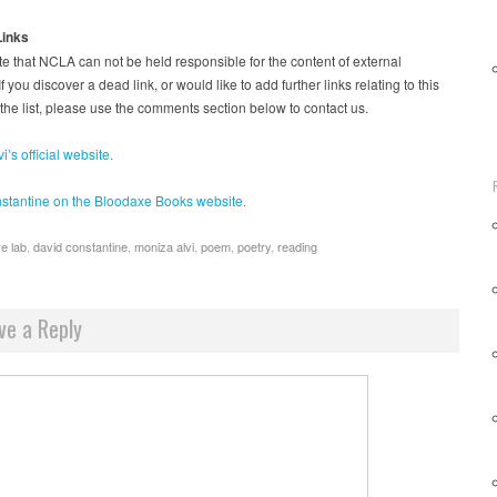
Links
e that NCLA can not be held responsible for the content of external
f you discover a dead link, or would like to add further links relating to this
 the list, please use the comments section below to contact us.
i’s official website.
stantine on the Bloodaxe Books website.
re lab
,
david constantine
,
moniza alvi
,
poem
,
poetry
,
reading
ve a Reply