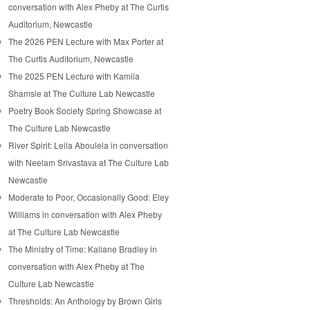
conversation with Alex Pheby at The Curtis
Auditorium, Newcastle
The 2026 PEN Lecture with Max Porter at
The Curtis Auditorium, Newcastle
The 2025 PEN Lecture with Kamila
Shamsie at The Culture Lab Newcastle
Poetry Book Society Spring Showcase at
The Culture Lab Newcastle
River Spirit: Leila Aboulela in conversation
with Neelam Srivastava at The Culture Lab
Newcastle
Moderate to Poor, Occasionally Good: Eley
Williams in conversation with Alex Pheby
at The Culture Lab Newcastle
The Ministry of Time: Kaliane Bradley in
conversation with Alex Pheby at The
Culture Lab Newcastle
Thresholds: An Anthology by Brown Girls