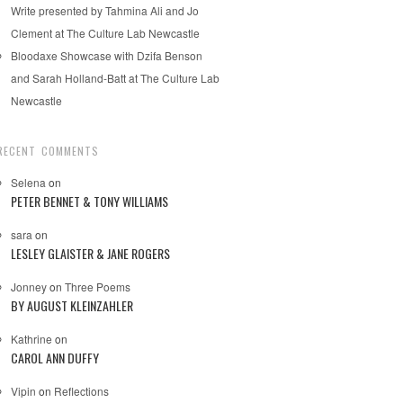
Write presented by Tahmina Ali and Jo
Clement at The Culture Lab Newcastle
Bloodaxe Showcase with Dzifa Benson
and Sarah Holland-Batt at The Culture Lab
Newcastle
RECENT COMMENTS
Selena
on
PETER BENNET & TONY WILLIAMS
sara
on
LESLEY GLAISTER & JANE ROGERS
Jonney
on
Three Poems
BY AUGUST KLEINZAHLER
Kathrine
on
CAROL ANN DUFFY
Vipin
on
Reflections