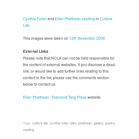
Cynthia Fuller
and
Ellen Phethean
reading
in
Culture
Lab
.
This images were taken on
12th November 2009.
External Links
Please note that NCLA can not be held responsible for
the content of external websites. If you discover a dead
link, or would like to add further links relating to this
content to the list, please use the comments section
below to contact us.
Ellen Phethean / Diamond Twig Press
website.
Tags:
culture lab
,
cynthia fuller
,
ellen phethean
,
gallery
,
poetry
,
reading