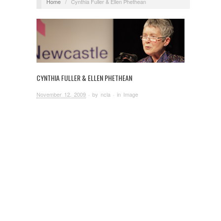
Home
/
Cynthia Fuller & Ellen Phethean
CYNTHIA FULLER & ELLEN PHETHEAN
November 12, 2009
· by
ncla
· in
Image