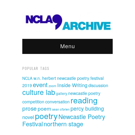
Menu
POPULAR TAGS
w.n. herbert
newcastle poetry festival
NCLA
event
Inside Writing
discussion
2019
zoom
culture lab
newcastle poetry
gallery
reading
competition
conversation
prose
poem
percy building
sean o'brien
poetry
Newcastle Poetry
novel
Festival
northern stage