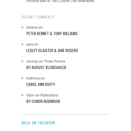
Holland-Batt at The Culture Lab Newcastle
RECENT COMMENTS
Selena
on
PETER BENNET & TONY WILLIAMS
sara
on
LESLEY GLAISTER & JANE ROGERS
Jonney
on
Three Poems
BY AUGUST KLEINZAHLER
Kathrine
on
CAROL ANN DUFFY
Vipin
on
Reflections
BY CONOR ROBINSON
NCLA ON FACEBOOK