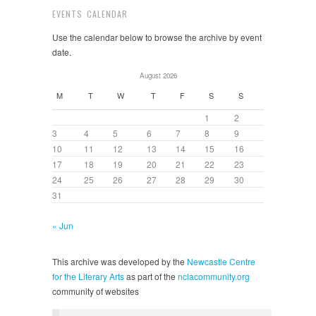
EVENTS CALENDAR
Use the calendar below to browse the archive by event
date.
August 2026
M
T
W
T
F
S
S
1
2
3
4
5
6
7
8
9
10
11
12
13
14
15
16
17
18
19
20
21
22
23
24
25
26
27
28
29
30
31
« Jun
This archive was developed by the
Newcastle Centre
for the Literary Arts
as part of the
nclacommunity.org
community of websites