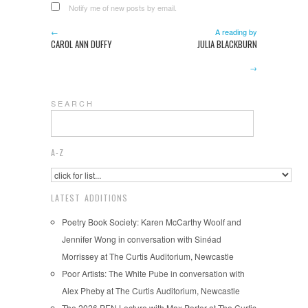
Notify me of new posts by email.
←
A reading by
CAROL ANN DUFFY
JULIA BLACKBURN
→
S E A R C H
A-Z
LATEST ADDITIONS
Poetry Book Society: Karen McCarthy Woolf and
Jennifer Wong in conversation with Sinéad
Morrissey at The Curtis Auditorium, Newcastle
Poor Artists: The White Pube in conversation with
Alex Pheby at The Curtis Auditorium, Newcastle
The 2026 PEN Lecture with Max Porter at The Curtis