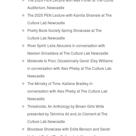
Auditorium, Newcastle
The 2025 PEN Lecture with Kamila Shamsie at The
Culture Lab Newcastle
Poetry Book Society Spring Showcase at The
Culture Lab Newcastle
River Spirit: Leila Aboulela in conversation with
Neelam Srivastava at The Culture Lab Newcastle
Moderate to Poor, Occasionally Good: Eley Williams
in conversation with Alex Pheby at The Culture Lab
Newcastle
The Ministry of Time: Kaliane Bradley in
conversation with Alex Pheby at The Culture Lab
Newcastle
Thresholds: An Anthology by Brown Girls Write
presented by Tahmina Ali and Jo Clement at The
Culture Lab Newcastle
Bloodaxe Showcase with Dzifa Benson and Sarah