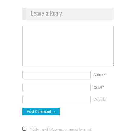
Leave a Reply
Name
*
Email
*
Website
Notify me of follow-up comments by email.