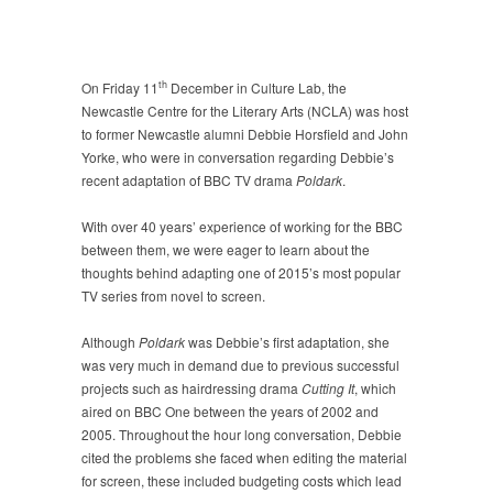
th
On Friday 11
December in Culture Lab, the
Newcastle Centre for the Literary Arts (NCLA) was host
to former Newcastle alumni Debbie Horsfield and John
Yorke, who were in conversation regarding Debbie’s
recent adaptation of BBC TV drama
Poldark
.
With over 40 years’ experience of working for the BBC
between them, we were eager to learn about the
thoughts behind adapting one of 2015’s most popular
TV series from novel to screen.
Although
Poldark
was Debbie’s first adaptation, she
was very much in demand due to previous successful
projects such as hairdressing drama
Cutting It
, which
aired on BBC One between the years of 2002 and
2005. Throughout the hour long conversation, Debbie
cited the problems she faced when editing the material
for screen, these included budgeting costs which lead