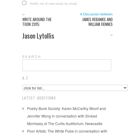
Notify me of new posts by email.
←
A Discussion between
WRITE AROUND THE
JAMES REBANKS AND
TOON 2015:
WILLIAM FIENNES
Jason Lytollis
→
S E A R C H
A-Z
LATEST ADDITIONS
Poetry Book Society: Karen McCarthy Woolf and
Jennifer Wong in conversation with Sinéad
Morrissey at The Curtis Auditorium, Newcastle
Poor Artists: The White Pube in conversation with