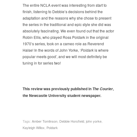
The entire NCLA event was interesting from start to
finish, listening to Debbie’s decisions behind the
adaptation and the reasons why she chose to present
the series in the traditional and epic style she did was
absolutely fascinating. We even found out that the actor
Robin Ellis, who played Ross Poldark in the original
1970’s series, took on a cameo role as Reverend
Halse! In the words of John Yorke, ‘
Poldark
is where
popular meets good’, and we will most definitely be
tuning in for series two!
This review was previously published in
,
The Courier
the Newcastle University student newspaper.
Tags:
Amber Tomlinson
,
Debbie Horsfield
,
john yorke
,
Kayleigh Willox
,
Poldark