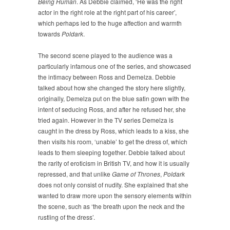
Being Human
. As Debbie claimed, ‘He was the right
actor in the right role at the right part of his career’,
which perhaps led to the huge affection and warmth
towards
Poldark
.
The second scene played to the audience was a
particularly infamous one of the series, and showcased
the intimacy between Ross and Demelza. Debbie
talked about how she changed the story here slightly,
originally, Demelza put on the blue satin gown with the
intent of seducing Ross, and after he refused her, she
tried again. However in the TV series Demelza is
caught in the dress by Ross, which leads to a kiss, she
then visits his room, ‘unable’ to get the dress of, which
leads to them sleeping together. Debbie talked about
the rarity of eroticism in British TV, and how it is usually
repressed, and that unlike
Game of Thrones
,
Poldark
does not only consist of nudity. She explained that she
wanted to draw more upon the sensory elements within
the scene, such as ‘the breath upon the neck and the
rustling of the dress’.