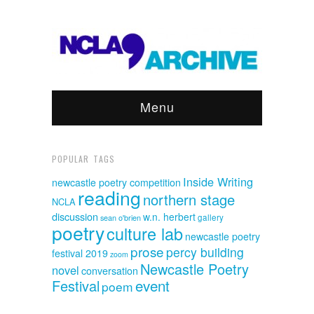
Menu
POPULAR TAGS
Inside Writing
newcastle poetry competition
reading
northern stage
NCLA
discussion
w.n. herbert
sean o'brien
gallery
poetry
culture lab
newcastle poetry
prose
percy building
festival 2019
zoom
Newcastle Poetry
novel
conversation
event
Festival
poem