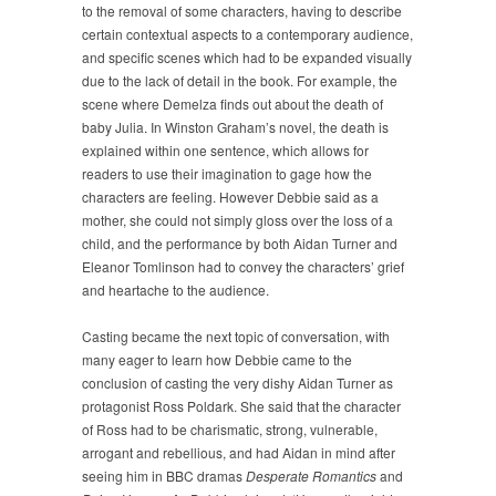
to the removal of some characters, having to describe
certain contextual aspects to a contemporary audience,
and specific scenes which had to be expanded visually
due to the lack of detail in the book. For example, the
scene where Demelza finds out about the death of
baby Julia. In Winston Graham’s novel, the death is
explained within one sentence, which allows for
readers to use their imagination to gage how the
characters are feeling. However Debbie said as a
mother, she could not simply gloss over the loss of a
child, and the performance by both Aidan Turner and
Eleanor Tomlinson had to convey the characters’ grief
and heartache to the audience.
Casting became the next topic of conversation, with
many eager to learn how Debbie came to the
conclusion of casting the very dishy Aidan Turner as
protagonist Ross Poldark. She said that the character
of Ross had to be charismatic, strong, vulnerable,
arrogant and rebellious, and had Aidan in mind after
seeing him in BBC dramas
Desperate Romantics
and