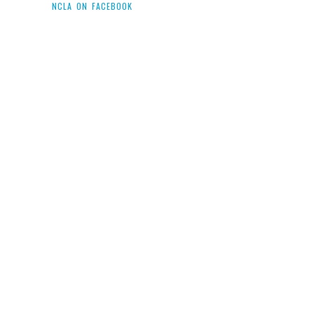
NCLA ON FACEBOOK