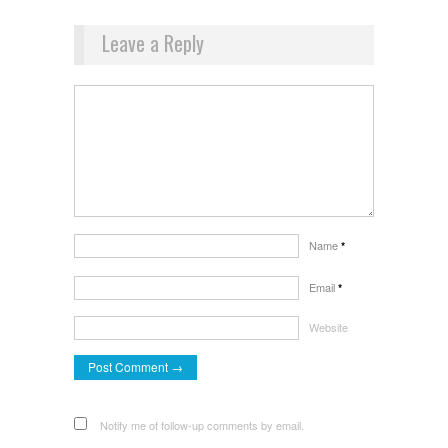
Leave a Reply
Name
*
Email
*
Website
Notify me of follow-up comments by email.