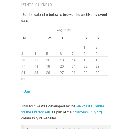
EVENTS CALENDAR
Use the calendar below to browse the archive by event
date.
August 2026
M
T
W
T
F
S
S
1
2
3
4
5
6
7
8
9
10
11
12
13
14
15
16
17
18
19
20
21
22
23
24
25
26
27
28
29
30
31
« Jun
This archive was developed by the
Newcastle Centre
for the Literary Arts
as part of the
nclacommunity.org
community of websites
Home
/
Review of NCLA Poldark Discussion by Amber