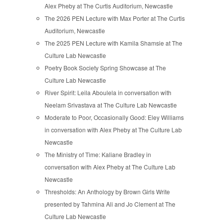
Alex Pheby at The Curtis Auditorium, Newcastle
The 2026 PEN Lecture with Max Porter at The Curtis
Auditorium, Newcastle
The 2025 PEN Lecture with Kamila Shamsie at The
Culture Lab Newcastle
Poetry Book Society Spring Showcase at The
Culture Lab Newcastle
River Spirit: Leila Aboulela in conversation with
Neelam Srivastava at The Culture Lab Newcastle
Moderate to Poor, Occasionally Good: Eley Williams
in conversation with Alex Pheby at The Culture Lab
Newcastle
The Ministry of Time: Kaliane Bradley in
conversation with Alex Pheby at The Culture Lab
Newcastle
Thresholds: An Anthology by Brown Girls Write
presented by Tahmina Ali and Jo Clement at The
Culture Lab Newcastle