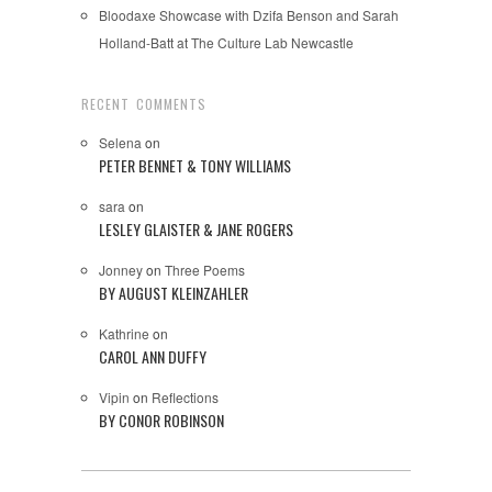
Bloodaxe Showcase with Dzifa Benson and Sarah
Holland-Batt at The Culture Lab Newcastle
RECENT COMMENTS
Selena
on
PETER BENNET & TONY WILLIAMS
sara
on
LESLEY GLAISTER & JANE ROGERS
Jonney
on
Three Poems
BY AUGUST KLEINZAHLER
Kathrine
on
CAROL ANN DUFFY
Vipin
on
Reflections
BY CONOR ROBINSON