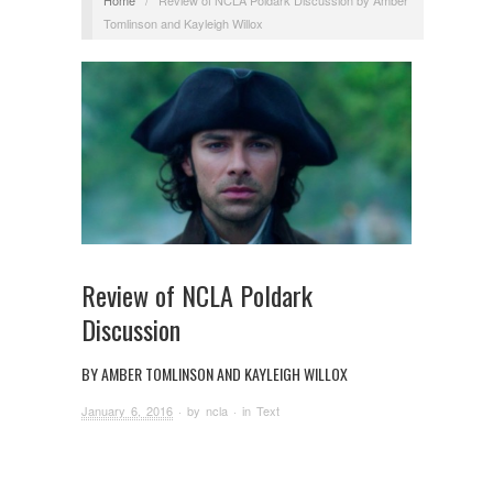
Tomlinson and Kayleigh Willox
Review of NCLA Poldark
Discussion
BY AMBER TOMLINSON AND KAYLEIGH WILLOX
January 6, 2016
· by
ncla
· in
Text