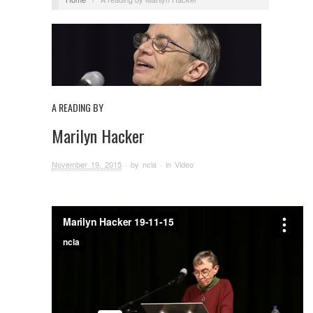
A READING BY
Marilyn Hacker
November 19, 2015
· by
ncla
· in
Video