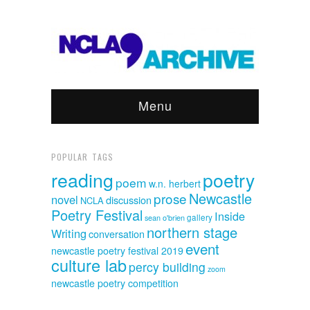
Menu
POPULAR TAGS
reading
poetry
poem
w.n. herbert
Newcastle
prose
novel
discussion
NCLA
Poetry Festival
Inside
sean o'brien
gallery
northern stage
Writing
conversation
event
newcastle poetry festival 2019
culture lab
percy building
zoom
newcastle poetry competition