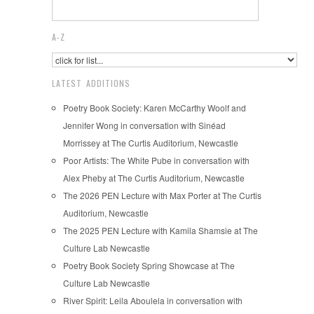
A-Z
LATEST ADDITIONS
Poetry Book Society: Karen McCarthy Woolf and
Jennifer Wong in conversation with Sinéad
Morrissey at The Curtis Auditorium, Newcastle
Poor Artists: The White Pube in conversation with
Alex Pheby at The Curtis Auditorium, Newcastle
The 2026 PEN Lecture with Max Porter at The Curtis
Auditorium, Newcastle
The 2025 PEN Lecture with Kamila Shamsie at The
Culture Lab Newcastle
Poetry Book Society Spring Showcase at The
Culture Lab Newcastle
River Spirit: Leila Aboulela in conversation with