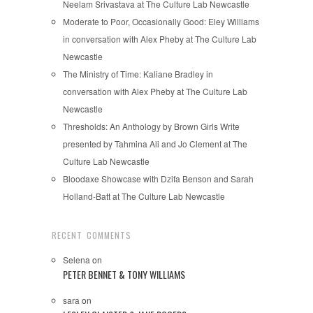
Neelam Srivastava at The Culture Lab Newcastle
Moderate to Poor, Occasionally Good: Eley Williams
in conversation with Alex Pheby at The Culture Lab
Newcastle
The Ministry of Time: Kaliane Bradley in
conversation with Alex Pheby at The Culture Lab
Newcastle
Thresholds: An Anthology by Brown Girls Write
presented by Tahmina Ali and Jo Clement at The
Culture Lab Newcastle
Bloodaxe Showcase with Dzifa Benson and Sarah
Holland-Batt at The Culture Lab Newcastle
RECENT COMMENTS
Selena
on
PETER BENNET & TONY WILLIAMS
sara
on