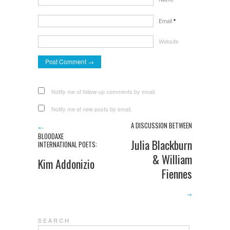
Email
*
Website
Notify me of follow-up comments by email.
Notify me of new posts by email.
A DISCUSSION BETWEEN
←
BLOODAXE
Julia Blackburn
INTERNATIONAL POETS:
& William
Kim Addonizio
Fiennes
→
S E A R C H