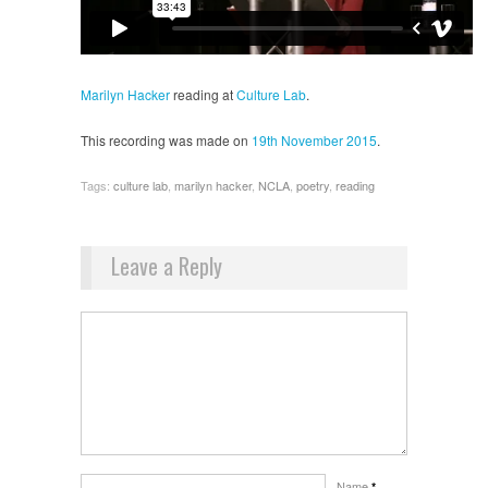
Marilyn Hacker
reading at
Culture Lab
.
This recording was made on
19th November 2015
.
Tags:
culture lab
,
marilyn hacker
,
NCLA
,
poetry
,
reading
Leave a Reply
Name
*