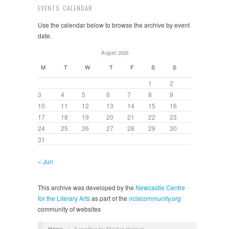
EVENTS CALENDAR
Use the calendar below to browse the archive by event
date.
August 2026
M
T
W
T
F
S
S
1
2
3
4
5
6
7
8
9
10
11
12
13
14
15
16
17
18
19
20
21
22
23
24
25
26
27
28
29
30
31
« Jun
This archive was developed by the
Newcastle Centre
for the Literary Arts
as part of the
nclacommunity.org
community of websites
Home
/
A reading by Marilyn Hacker