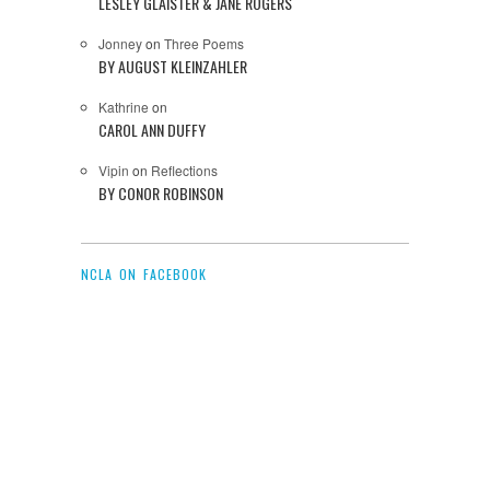
LESLEY GLAISTER & JANE ROGERS
Jonney
on
Three Poems
BY AUGUST KLEINZAHLER
Kathrine
on
CAROL ANN DUFFY
Vipin
on
Reflections
BY CONOR ROBINSON
NCLA ON FACEBOOK