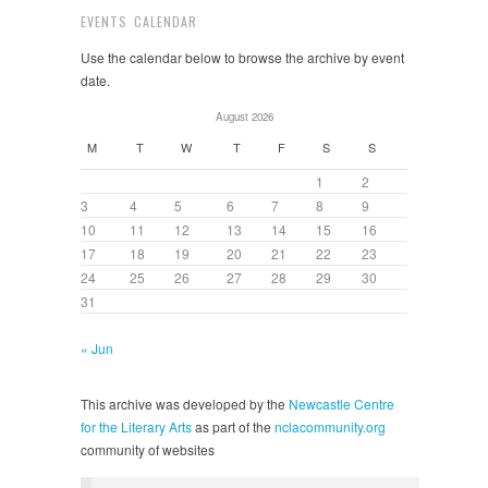
EVENTS CALENDAR
Use the calendar below to browse the archive by event
date.
August 2026
M
T
W
T
F
S
S
1
2
3
4
5
6
7
8
9
10
11
12
13
14
15
16
17
18
19
20
21
22
23
24
25
26
27
28
29
30
31
« Jun
This archive was developed by the
Newcastle Centre
for the Literary Arts
as part of the
nclacommunity.org
community of websites