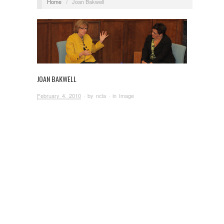
Home
/
Joan Bakwell
JOAN BAKWELL
February 4, 2010
· by
ncla
· in
Image