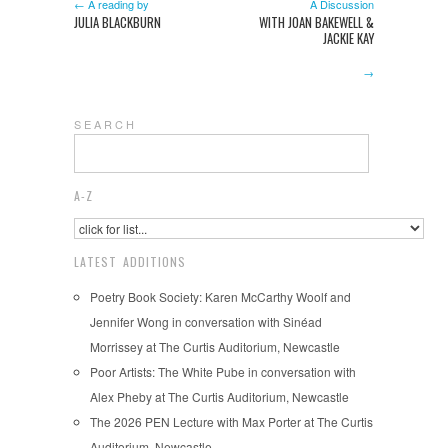
← A reading by
A Discussion
JULIA BLACKBURN
WITH JOAN BAKEWELL &
JACKIE KAY
→
S E A R C H
A-Z
LATEST ADDITIONS
Poetry Book Society: Karen McCarthy Woolf and
Jennifer Wong in conversation with Sinéad
Morrissey at The Curtis Auditorium, Newcastle
Poor Artists: The White Pube in conversation with
Alex Pheby at The Curtis Auditorium, Newcastle
The 2026 PEN Lecture with Max Porter at The Curtis
Auditorium, Newcastle