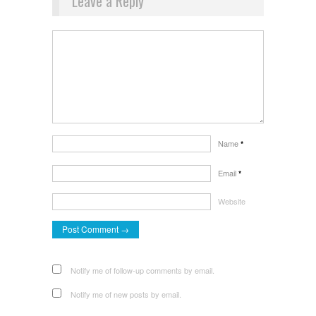
Leave a Reply
Name
*
Email
*
Website
Notify me of follow-up comments by email.
Notify me of new posts by email.