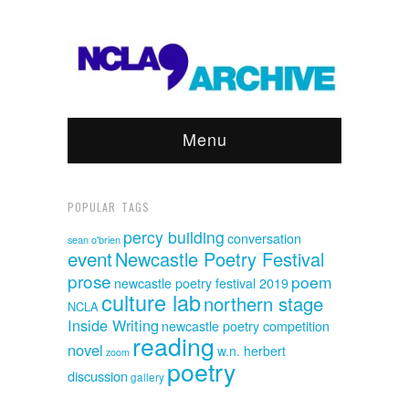
Menu
POPULAR TAGS
percy building
conversation
sean o'brien
event
Newcastle Poetry Festival
prose
poem
newcastle poetry festival 2019
culture lab
northern stage
NCLA
Inside Writing
newcastle poetry competition
reading
novel
w.n. herbert
zoom
poetry
discussion
gallery