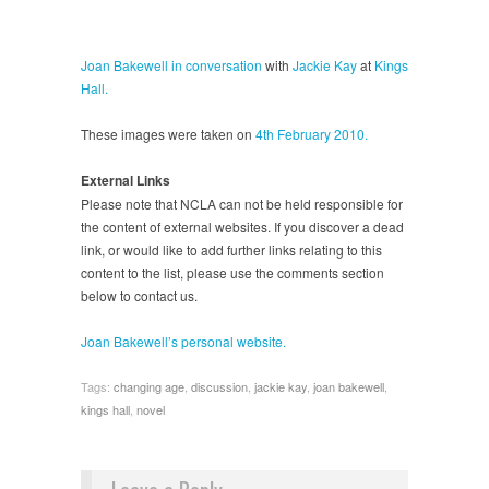
Joan Bakewell
in conversation
with
Jackie Kay
at
Kings
Hall.
These images were taken on
4th February 2010.
External Links
Please note that NCLA can not be held responsible for
the content of external websites. If you discover a dead
link, or would like to add further links relating to this
content to the list, please use the comments section
below to contact us.
Joan Bakewell’s personal website.
Tags:
changing age
,
discussion
,
jackie kay
,
joan bakewell
,
kings hall
,
novel