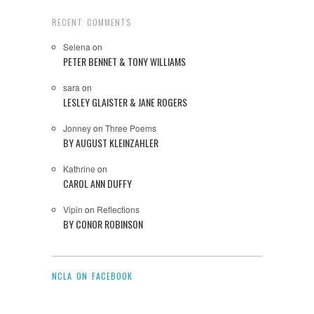
RECENT COMMENTS
Selena
on
PETER BENNET & TONY WILLIAMS
sara
on
LESLEY GLAISTER & JANE ROGERS
Jonney
on
Three Poems
BY AUGUST KLEINZAHLER
Kathrine
on
CAROL ANN DUFFY
Vipin
on
Reflections
BY CONOR ROBINSON
NCLA ON FACEBOOK