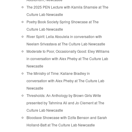
The 2025 PEN Lecture with Kamila Shamsie at The
Culture Lab Newcastle
Poetry Book Society Spring Showcase at The
Culture Lab Newcastle
River Spirit: Leila Aboulela in conversation with
Neelam Srivastava at The Culture Lab Newcastle
Moderate to Poor, Occasionally Good: Eley Williams
in conversation with Alex Pheby at The Culture Lab
Newcastle
The Ministry of Time: Kaliane Bradley in
conversation with Alex Pheby at The Culture Lab
Newcastle
Thresholds: An Anthology by Brown Girls Write
presented by Tahmina Ali and Jo Clement at The
Culture Lab Newcastle
Bloodaxe Showcase with Dzifa Benson and Sarah
Holland-Batt at The Culture Lab Newcastle