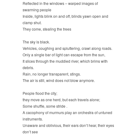
Reflected in the windows – warped images of
swarming people
Inside, lights blink on and off, blinds yawn open and
clamp shut.
They come, stealing the trees
The sky is black.
Vehicles, coughing and spluttering, crawl along roads.
Only a single bar of light can escape from the sun,
It slices through the muddied river, which brims with
debris.
Rain, no longer transparent, stings.
The air is still, wind does not blow anymore.
People flood the city;
they move as one herd, but each travels alone;
Some shuffle, some stride .
A cacophony of murmurs play an orchestra of untuned
instruments.
Unaware and oblivious, their ears don’t hear, their eyes
don’t see