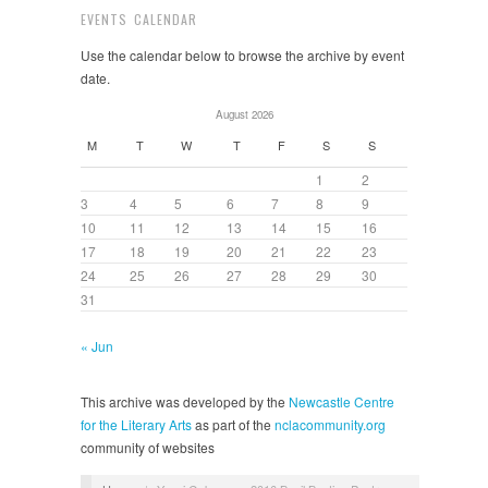
EVENTS CALENDAR
Use the calendar below to browse the archive by event
date.
August 2026
M
T
W
T
F
S
S
1
2
3
4
5
6
7
8
9
10
11
12
13
14
15
16
17
18
19
20
21
22
23
24
25
26
27
28
29
30
31
« Jun
This archive was developed by the
Newcastle Centre
for the Literary Arts
as part of the
nclacommunity.org
community of websites