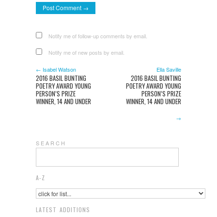
Notify me of follow-up comments by email.
Notify me of new posts by email.
← Isabel Watson
Ella Saville
2016 BASIL BUNTING
2016 BASIL BUNTING
POETRY AWARD YOUNG
POETRY AWARD YOUNG
PERSON’S PRIZE
PERSON’S PRIZE
WINNER, 14 AND UNDER
WINNER, 14 AND UNDER
→
S E A R C H
A-Z
LATEST ADDITIONS