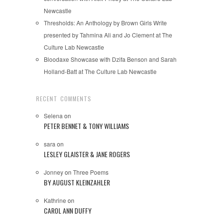
Newcastle
Thresholds: An Anthology by Brown Girls Write
presented by Tahmina Ali and Jo Clement at The
Culture Lab Newcastle
Bloodaxe Showcase with Dzifa Benson and Sarah
Holland-Batt at The Culture Lab Newcastle
RECENT COMMENTS
Selena
on
PETER BENNET & TONY WILLIAMS
sara
on
LESLEY GLAISTER & JANE ROGERS
Jonney
on
Three Poems
BY AUGUST KLEINZAHLER
Kathrine
on
CAROL ANN DUFFY