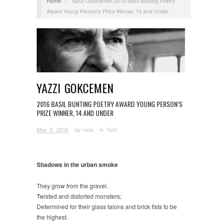
Home
/
Yazzi Gokcemen 2016 Basil Bunting Poetry
Award Young Person’s Prize Winner, 14 and Under
YAZZI GOKCEMEN
2016 BASIL BUNTING POETRY AWARD YOUNG PERSON’S
PRIZE WINNER, 14 AND UNDER
May 5, 2016
· by
ncla
· in
Text
Shadows in the urban smoke
They grow from the gravel.
Twisted and distorted monsters;
Determined for their glass talons and brick fists to be
the highest.