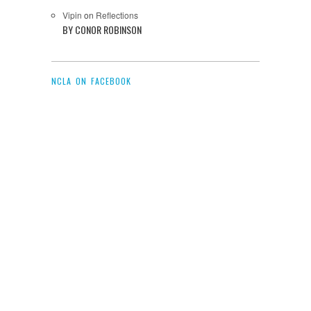
Vipin
on
Reflections
BY CONOR ROBINSON
NCLA ON FACEBOOK