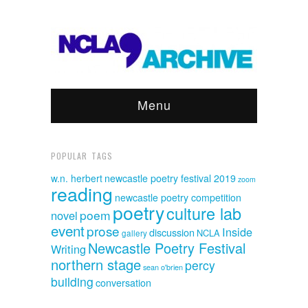
Menu
POPULAR TAGS
w.n. herbert
newcastle poetry festival 2019
zoom
reading
newcastle poetry competition
poetry
culture lab
poem
novel
event
prose
Inside
discussion
NCLA
gallery
Newcastle Poetry Festival
Writing
northern stage
percy
sean o'brien
building
conversation