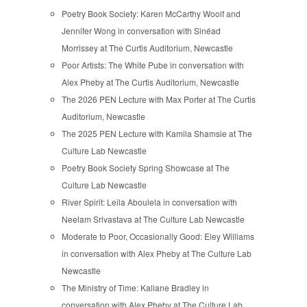
Poetry Book Society: Karen McCarthy Woolf and
Jennifer Wong in conversation with Sinéad
Morrissey at The Curtis Auditorium, Newcastle
Poor Artists: The White Pube in conversation with
Alex Pheby at The Curtis Auditorium, Newcastle
The 2026 PEN Lecture with Max Porter at The Curtis
Auditorium, Newcastle
The 2025 PEN Lecture with Kamila Shamsie at The
Culture Lab Newcastle
Poetry Book Society Spring Showcase at The
Culture Lab Newcastle
River Spirit: Leila Aboulela in conversation with
Neelam Srivastava at The Culture Lab Newcastle
Moderate to Poor, Occasionally Good: Eley Williams
in conversation with Alex Pheby at The Culture Lab
Newcastle
The Ministry of Time: Kaliane Bradley in
conversation with Alex Pheby at The Culture Lab