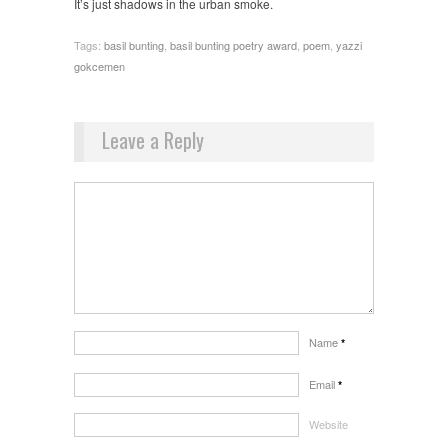
It’s just shadows in the urban smoke.
Tags:
basil bunting
,
basil bunting poetry award
,
poem
,
yazzi
gokcemen
Leave a Reply
Name
*
Email
*
Website