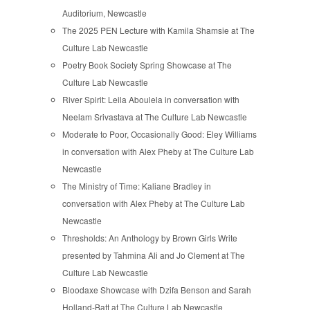
Auditorium, Newcastle
The 2025 PEN Lecture with Kamila Shamsie at The
Culture Lab Newcastle
Poetry Book Society Spring Showcase at The
Culture Lab Newcastle
River Spirit: Leila Aboulela in conversation with
Neelam Srivastava at The Culture Lab Newcastle
Moderate to Poor, Occasionally Good: Eley Williams
in conversation with Alex Pheby at The Culture Lab
Newcastle
The Ministry of Time: Kaliane Bradley in
conversation with Alex Pheby at The Culture Lab
Newcastle
Thresholds: An Anthology by Brown Girls Write
presented by Tahmina Ali and Jo Clement at The
Culture Lab Newcastle
Bloodaxe Showcase with Dzifa Benson and Sarah
Holland-Batt at The Culture Lab Newcastle