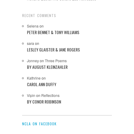
RECENT COMMENTS
Selena
on
PETER BENNET & TONY WILLIAMS
sara
on
LESLEY GLAISTER & JANE ROGERS
Jonney
on
Three Poems
BY AUGUST KLEINZAHLER
Kathrine
on
CAROL ANN DUFFY
Vipin
on
Reflections
BY CONOR ROBINSON
NCLA ON FACEBOOK