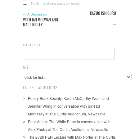
Notify me of new posts by email.
KAZUO ISHIGURO
← A Discussion
WITH IAN MCEWAN AND
→
MATT RIDLEY
S E A R C H
A-Z
LATEST ADDITIONS
Poetry Book Society: Karen McCarthy Woolf and
Jennifer Wong in conversation with Sinéad
Morrissey at The Curtis Auditorium, Newcastle
Poor Artists: The White Pube in conversation with
Alex Pheby at The Curtis Auditorium, Newcastle
The 2026 PEN Lecture with Max Porter at The Curtis