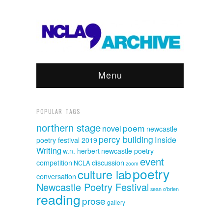
Menu
POPULAR TAGS
northern stage
poem
novel
newcastle
percy building
Inside
poetry festival 2019
Writing
w.n. herbert
newcastle poetry
event
discussion
competition
NCLA
zoom
poetry
culture lab
conversation
Newcastle Poetry Festival
sean o'brien
reading
prose
gallery