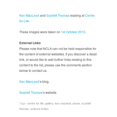
Ken MacLeod
and
Scarlett Thomas
reading at
Centre
for Life
.
These images were taken on
1st October 2010
.
External Links
Please note that NCLA can not be held responsible for
the content of external websites. If you discover a dead
link, or would like to add further links relating to this
content to the list, please use the comments section
below to contact us.
Ken MacLeod
‘s blog.
Scarlett Thomas
‘s website.
Tags:
centre for life
,
gallery
,
ken macleod
,
prose
,
scarlett
thomas
,
science fiction