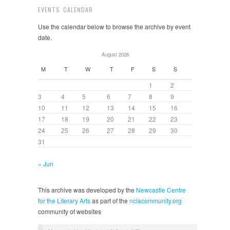
EVENTS CALENDAR
Use the calendar below to browse the archive by event
date.
August 2026
M
T
W
T
F
S
S
1
2
3
4
5
6
7
8
9
10
11
12
13
14
15
16
17
18
19
20
21
22
23
24
25
26
27
28
29
30
31
« Jun
This archive was developed by the
Newcastle Centre
for the Literary Arts
as part of the
nclacommunity.org
community of websites