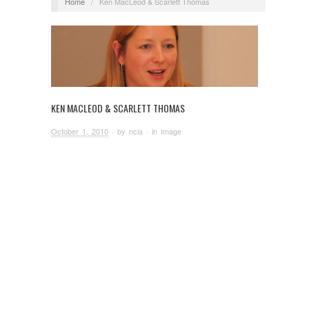
Home
/
Ken MacLeod & Scarlett Thomas
KEN MACLEOD & SCARLETT THOMAS
October 1, 2010
· by
ncla
· in
Image