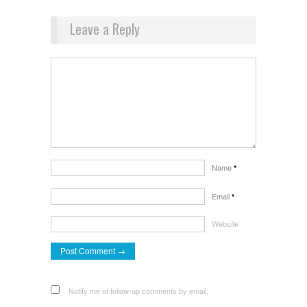
Leave a Reply
Name
*
Email
*
Website
Notify me of follow-up comments by email.