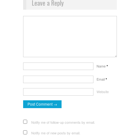
Leave a Reply
Name
*
Email
*
Website
Notify me of follow-up comments by email.
Notify me of new posts by email.