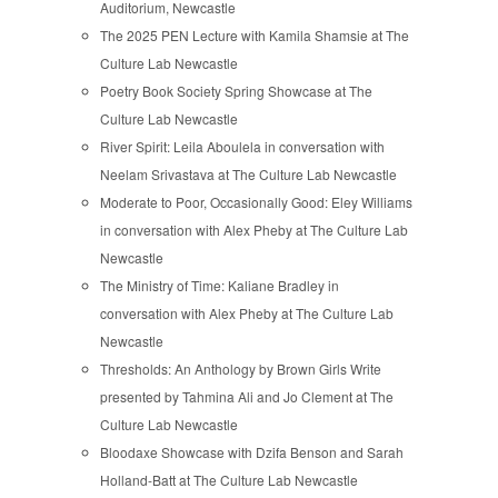
Auditorium, Newcastle
The 2025 PEN Lecture with Kamila Shamsie at The
Culture Lab Newcastle
Poetry Book Society Spring Showcase at The
Culture Lab Newcastle
River Spirit: Leila Aboulela in conversation with
Neelam Srivastava at The Culture Lab Newcastle
Moderate to Poor, Occasionally Good: Eley Williams
in conversation with Alex Pheby at The Culture Lab
Newcastle
The Ministry of Time: Kaliane Bradley in
conversation with Alex Pheby at The Culture Lab
Newcastle
Thresholds: An Anthology by Brown Girls Write
presented by Tahmina Ali and Jo Clement at The
Culture Lab Newcastle
Bloodaxe Showcase with Dzifa Benson and Sarah
Holland-Batt at The Culture Lab Newcastle