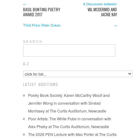
←
A Discussion between
BASIL BUNTING POETRY
VAL MCDERMID AND
AWARD 2017
JACKIE KAY
Third Prize: Peter Dukes
→
S E A R C H
A-Z
LATEST ADDITIONS
Poetry Book Society: Karen McCarthy Woolf and
Jennifer Wong in conversation with Sinéad
Morrissey at The Curtis Auditorium, Newcastle
Poor Artists: The White Pube in conversation with
Alex Pheby at The Curtis Auditorium, Newcastle
The 2026 PEN Lecture with Max Porter at The Curtis