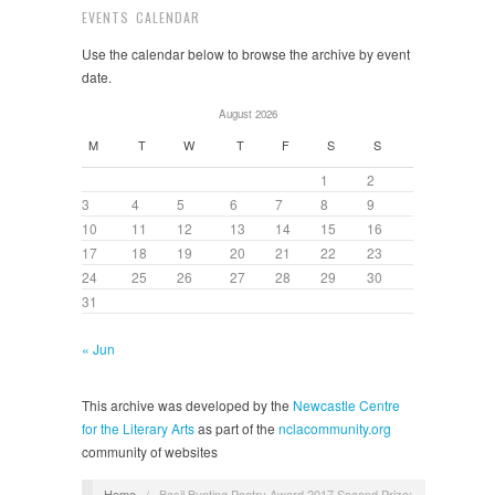
EVENTS CALENDAR
Use the calendar below to browse the archive by event
date.
August 2026
M
T
W
T
F
S
S
1
2
3
4
5
6
7
8
9
10
11
12
13
14
15
16
17
18
19
20
21
22
23
24
25
26
27
28
29
30
31
« Jun
This archive was developed by the
Newcastle Centre
for the Literary Arts
as part of the
nclacommunity.org
community of websites
Home
/
Basil Bunting Poetry Award 2017 Second Prize: