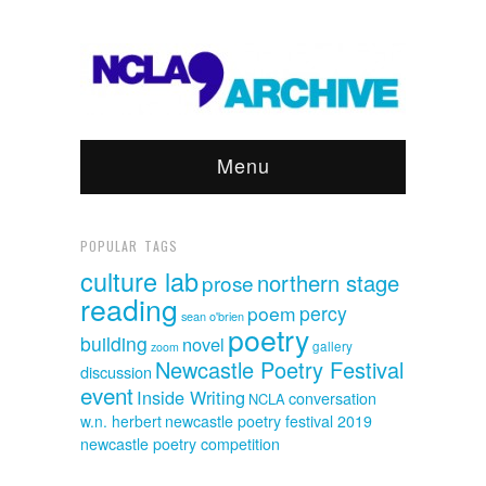
Menu
POPULAR TAGS
culture lab
northern stage
prose
reading
poem
percy
sean o'brien
poetry
building
novel
gallery
zoom
Newcastle Poetry Festival
discussion
event
Inside Writing
conversation
NCLA
w.n. herbert
newcastle poetry festival 2019
newcastle poetry competition