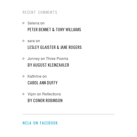
RECENT COMMENTS
Selena
on
PETER BENNET & TONY WILLIAMS
sara
on
LESLEY GLAISTER & JANE ROGERS
Jonney
on
Three Poems
BY AUGUST KLEINZAHLER
Kathrine
on
CAROL ANN DUFFY
Vipin
on
Reflections
BY CONOR ROBINSON
NCLA ON FACEBOOK