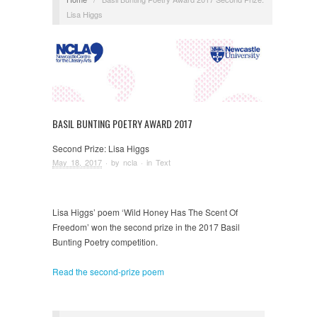
Lisa Higgs
BASIL BUNTING POETRY AWARD 2017
Second Prize: Lisa Higgs
May 18, 2017
· by
ncla
· in
Text
Lisa Higgs’ poem ‘Wild Honey Has The Scent Of
Freedom’ won the second prize in the 2017 Basil
Bunting Poetry competition.
Read the second-prize poem