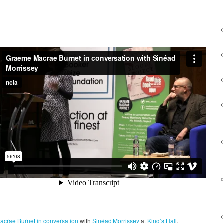
acrae Burnet
in conversation
with
Sinéad Morrissey
at
King’s Hall
.