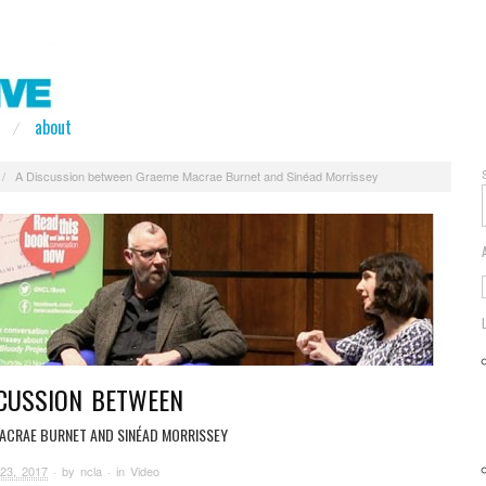
about
/
A Discussion between Graeme Macrae Burnet and Sinéad Morrissey
SCUSSION BETWEEN
ACRAE BURNET AND SINÉAD MORRISSEY
23, 2017
· by
ncla
· in
Video