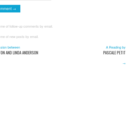
 me of follow-up comments by email.
 me of new posts by email.
sion between
A Reading by
TON AND LINDA ANDERSON
PASCALE PETIT
→