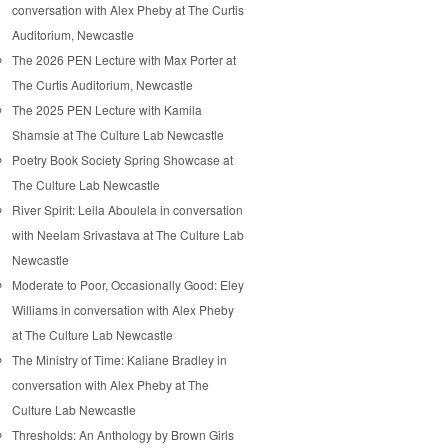
conversation with Alex Pheby at The Curtis
Auditorium, Newcastle
The 2026 PEN Lecture with Max Porter at
The Curtis Auditorium, Newcastle
The 2025 PEN Lecture with Kamila
Shamsie at The Culture Lab Newcastle
Poetry Book Society Spring Showcase at
The Culture Lab Newcastle
River Spirit: Leila Aboulela in conversation
with Neelam Srivastava at The Culture Lab
Newcastle
Moderate to Poor, Occasionally Good: Eley
Williams in conversation with Alex Pheby
at The Culture Lab Newcastle
The Ministry of Time: Kaliane Bradley in
conversation with Alex Pheby at The
Culture Lab Newcastle
Thresholds: An Anthology by Brown Girls