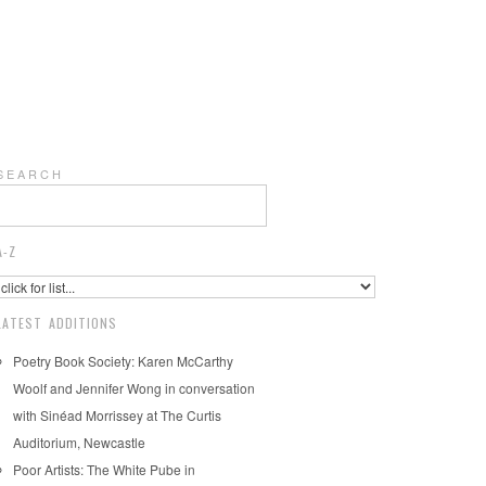
S E A R C H
A-Z
LATEST ADDITIONS
Poetry Book Society: Karen McCarthy
Woolf and Jennifer Wong in conversation
with Sinéad Morrissey at The Curtis
Auditorium, Newcastle
Poor Artists: The White Pube in