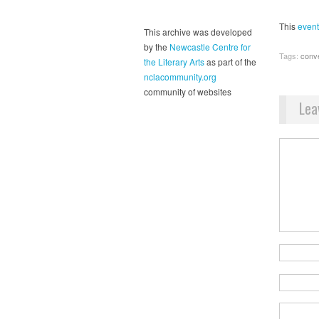
This
event
This archive was developed
by the
Newcastle Centre for
Tags:
conv
the Literary Arts
as part of the
nclacommunity.org
community of websites
Lea