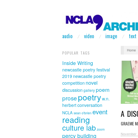
audio
video
image
text
Home
POPULAR TAGS
Inside Writing
newcastle poetry festival
2019
newcastle poetry
novel
competition
poem
discussion
gallery
poetry
prose
w.n.
herbert
conversation
event
A DI
NCLA
sean o'brien
reading
GRAEME M
culture lab
zoom
November 
percy building