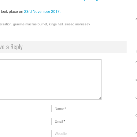
took place on
23rd November 2017.
ersation
,
graeme macrae burnet
,
kings hall
,
sinéad morrissey
ve a Reply
Name
*
Email
*
Website