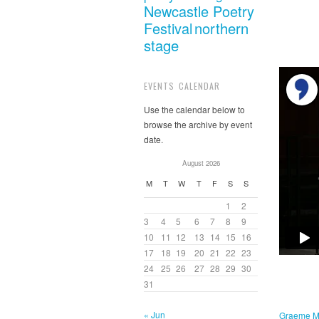
Newcastle Poetry
Festival
northern
stage
EVENTS CALENDAR
Use the calendar below to
browse the archive by event
date.
August 2026
M
T
W
T
F
S
S
1
2
3
4
5
6
7
8
9
10
11
12
13
14
15
16
17
18
19
20
21
22
23
24
25
26
27
28
29
30
31
« Jun
Graeme M