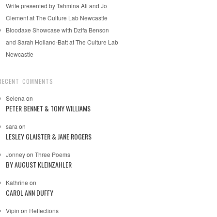
Write presented by Tahmina Ali and Jo
Clement at The Culture Lab Newcastle
Bloodaxe Showcase with Dzifa Benson
and Sarah Holland-Batt at The Culture Lab
Newcastle
RECENT COMMENTS
Selena
on
PETER BENNET & TONY WILLIAMS
sara
on
LESLEY GLAISTER & JANE ROGERS
Jonney
on
Three Poems
BY AUGUST KLEINZAHLER
Kathrine
on
CAROL ANN DUFFY
Vipin
on
Reflections