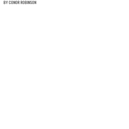
BY CONOR ROBINSON