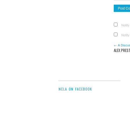
Notify
Notify
← A Discus
ALEX PRES
NCLA ON FACEBOOK