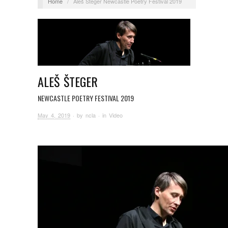
Home
/
Aleš Šteger Newcastle Poetry Festival 2019
ALEŠ ŠTEGER
NEWCASTLE POETRY FESTIVAL 2019
May 4, 2019
· by
ncla
· in
Video