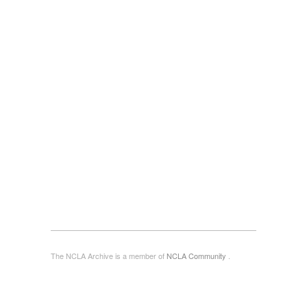
The NCLA Archive is a member of
NCLA Community
.