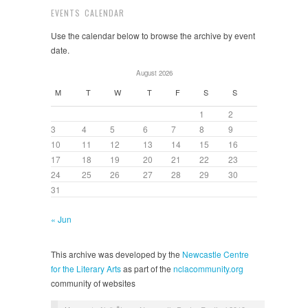
EVENTS CALENDAR
Use the calendar below to browse the archive by event
date.
August 2026
M
T
W
T
F
S
S
1
2
3
4
5
6
7
8
9
10
11
12
13
14
15
16
17
18
19
20
21
22
23
24
25
26
27
28
29
30
31
« Jun
This archive was developed by the
Newcastle Centre
for the Literary Arts
as part of the
nclacommunity.org
community of websites