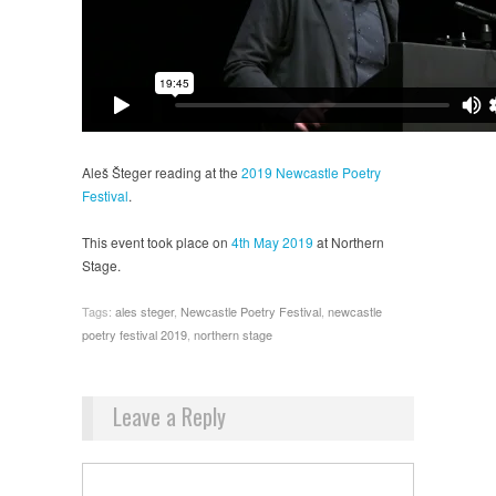
Aleš Šteger reading at the
2019 Newcastle Poetry
Festival
.
This event took place on
4th May 2019
at Northern
Stage.
Tags:
ales steger
,
Newcastle Poetry Festival
,
newcastle
poetry festival 2019
,
northern stage
Leave a Reply