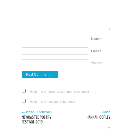
Name
*
Email
*
Website
Notify me of follow-up comments by email.
Notify me of new posts by email.
← Ishion Hutchinson
Juice
NEWCASTLE POETRY
HANNAH COPLEY
FESTIVAL 2019
→