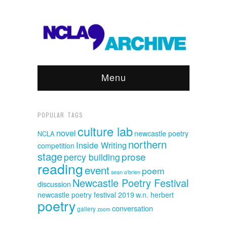
Menu
POPULAR TAGS
culture lab
novel
newcastle poetry
NCLA
northern
Inside Writing
competition
stage
prose
percy building
reading
event
poem
sean o'brien
Newcastle Poetry Festival
discussion
newcastle poetry festival 2019
w.n. herbert
poetry
conversation
gallery
zoom