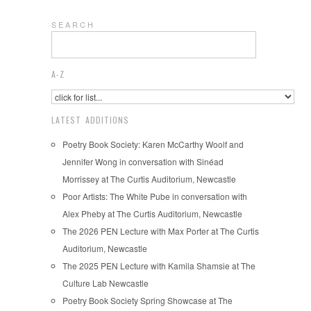
S E A R C H
A-Z
LATEST ADDITIONS
Poetry Book Society: Karen McCarthy Woolf and
Jennifer Wong in conversation with Sinéad
Morrissey at The Curtis Auditorium, Newcastle
Poor Artists: The White Pube in conversation with
Alex Pheby at The Curtis Auditorium, Newcastle
The 2026 PEN Lecture with Max Porter at The Curtis
Auditorium, Newcastle
The 2025 PEN Lecture with Kamila Shamsie at The
Culture Lab Newcastle
Poetry Book Society Spring Showcase at The