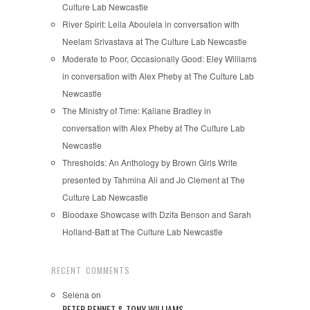
Culture Lab Newcastle
River Spirit: Leila Aboulela in conversation with
Neelam Srivastava at The Culture Lab Newcastle
Moderate to Poor, Occasionally Good: Eley Williams
in conversation with Alex Pheby at The Culture Lab
Newcastle
The Ministry of Time: Kaliane Bradley in
conversation with Alex Pheby at The Culture Lab
Newcastle
Thresholds: An Anthology by Brown Girls Write
presented by Tahmina Ali and Jo Clement at The
Culture Lab Newcastle
Bloodaxe Showcase with Dzifa Benson and Sarah
Holland-Batt at The Culture Lab Newcastle
RECENT COMMENTS
Selena
on
PETER BENNET & TONY WILLIAMS