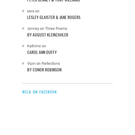
sara
on
LESLEY GLAISTER & JANE ROGERS
Jonney
on
Three Poems
BY AUGUST KLEINZAHLER
Kathrine
on
CAROL ANN DUFFY
Vipin
on
Reflections
BY CONOR ROBINSON
NCLA ON FACEBOOK