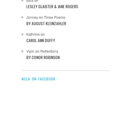
sara
on
LESLEY GLAISTER & JANE ROGERS
Jonney
on
Three Poems
BY AUGUST KLEINZAHLER
Kathrine
on
CAROL ANN DUFFY
Vipin
on
Reflections
BY CONOR ROBINSON
NCLA ON FACEBOOK