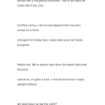
shines like a Hollywood premiere – we’re the stars ae
Catch Me If You Can
but they canny, n we’ve just slipped intae ma pal’s
hoose fur a drink,
changed oor tracky taps n skip hats cover oor heids.
Incognito.
Watch this. We’re walkin right doon the street right past
the polis
casual as, no givin a fuck, n ma pal turns roon n says
awright officers
wit yees been up tae the night?