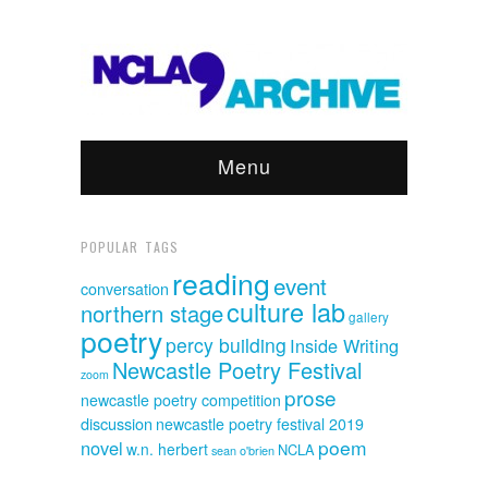
Menu
POPULAR TAGS
reading
event
conversation
culture lab
northern stage
gallery
poetry
percy building
Inside Writing
Newcastle Poetry Festival
zoom
prose
newcastle poetry competition
discussion
newcastle poetry festival 2019
poem
novel
w.n. herbert
NCLA
sean o'brien