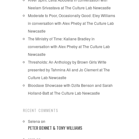
Neelam Srivastava at The Culture Lab Newcastle
Moderate to Poor, Occasionally Good: Eley Williams
in conversation with Alex Pheby at The Culture Lab
Newcastle
The Ministry of Time: Kaliane Bradley in
conversation with Alex Pheby at The Culture Lab
Newcastle
Thresholds: An Anthology by Brown Girls Write
presented by Tahmina Ali and Jo Clement at The
Culture Lab Newcastle
Bloodaxe Showcase with Dzifa Benson and Sarah
Holland-Batt at The Culture Lab Newcastle
RECENT COMMENTS
Selena
on
PETER BENNET & TONY WILLIAMS