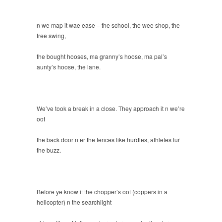
n we map it wae ease – the school, the wee shop, the
tree swing,
the bought hooses, ma granny’s hoose, ma pal’s
aunty’s hoose, the lane.
We’ve took a break in a close. They approach it n we’re
oot
the back door n er the fences like hurdles, athletes fur
the buzz.
Before ye know it the chopper’s oot (coppers in a
helicopter) n the searchlight