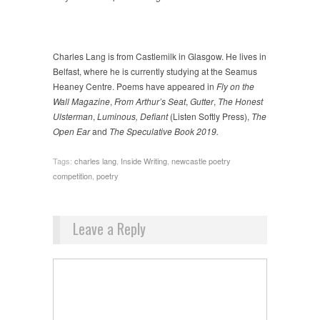
Charles Lang is from Castlemilk in Glasgow. He lives in
Belfast, where he is currently studying at the Seamus
Heaney Centre. Poems have appeared in
Fly on the
Wall Magazine
,
From Arthur’s Seat
,
Gutter
,
The Honest
Ulsterman
,
Luminous, Defiant
(Listen Softly Press),
The
Open Ear
and
The Speculative Book 2019.
Tags:
charles lang
,
Inside Writing
,
newcastle poetry
competition
,
poetry
Leave a Reply