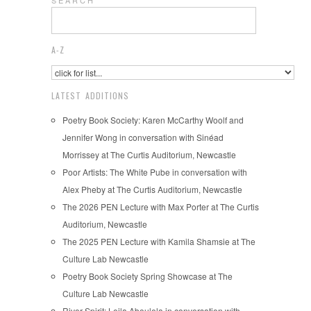
S E A R C H
A-Z
LATEST ADDITIONS
Poetry Book Society: Karen McCarthy Woolf and
Jennifer Wong in conversation with Sinéad
Morrissey at The Curtis Auditorium, Newcastle
Poor Artists: The White Pube in conversation with
Alex Pheby at The Curtis Auditorium, Newcastle
The 2026 PEN Lecture with Max Porter at The Curtis
Auditorium, Newcastle
The 2025 PEN Lecture with Kamila Shamsie at The
Culture Lab Newcastle
Poetry Book Society Spring Showcase at The
Culture Lab Newcastle
River Spirit: Leila Aboulela in conversation with