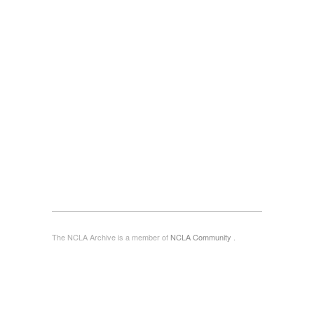
The NCLA Archive is a member of
NCLA Community
.