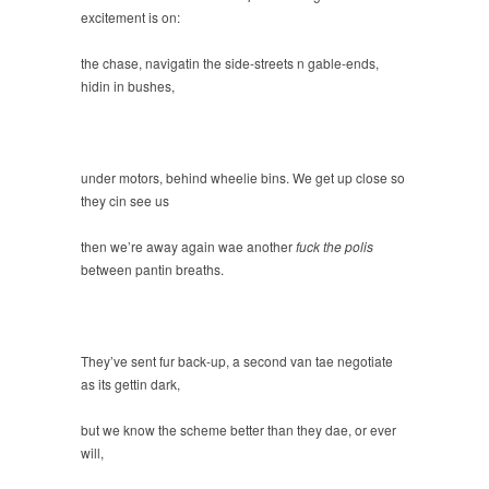
excitement is on:
the chase, navigatin the side-streets n gable-ends,
hidin in bushes,
under motors, behind wheelie bins. We get up close so
they cin see us
then we’re away again wae another
fuck the polis
between pantin breaths.
They’ve sent fur back-up, a second van tae negotiate
as its gettin dark,
but we know the scheme better than they dae, or ever
will,