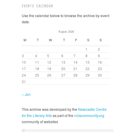
EVENTS CALENDAR
Use the calendar below to browse the archive by event
date.
August 2026
M
T
W
T
F
S
S
1
2
3
4
5
6
7
8
9
10
11
12
13
14
15
16
17
18
19
20
21
22
23
24
25
26
27
28
29
30
31
« Jun
This archive was developed by the
Newcastle Centre
for the Literary Arts
as part of the
nclacommunity.org
community of websites