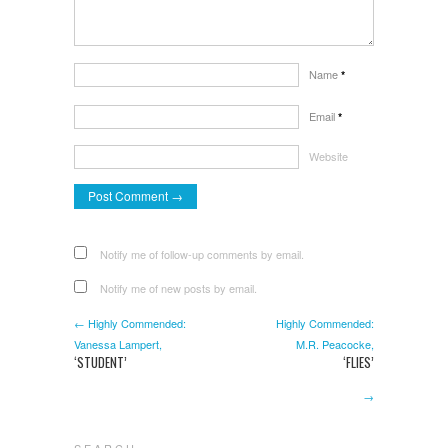
Name
*
Email
*
Website
Notify me of follow-up comments by email.
Notify me of new posts by email.
← Highly Commended:
Highly Commended:
Vanessa Lampert,
M.R. Peacocke,
‘STUDENT’
‘FLIES’
→