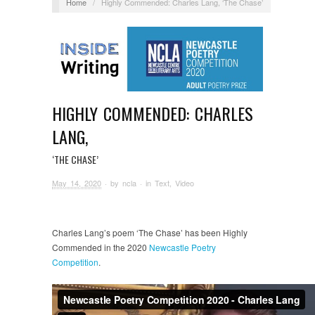
Home
/
Highly Commended: Charles Lang, ‘The Chase’
HIGHLY COMMENDED: CHARLES
LANG,
‘THE CHASE’
May 14, 2020
· by
ncla
· in
Text
,
Video
Charles Lang’s poem ‘The Chase’ has been Highly
Commended in the 2020
Newcastle Poetry
Competition
.