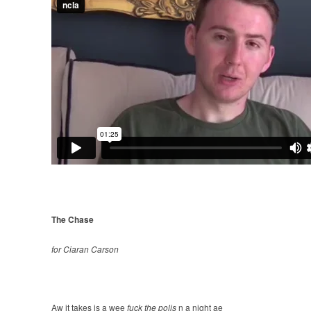
The Chase
for Ciaran Carson
Aw it takes is a wee
fuck the polis
n a night ae