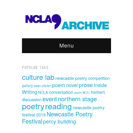
Menu
POPULAR TAGS
culture lab
newcastle poetry competition
prose
poem
novel
Inside
gallery
sean o'brien
Writing
conversation
w.n. herbert
NCLA
zoom
event
northern stage
discussion
poetry
reading
newcastle poetry
Newcastle Poetry
festival 2019
Festival
percy building