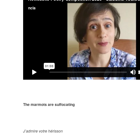
The marmots are suffocating
J’admire votre hérisson