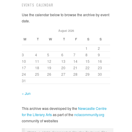
EVENTS CALENDAR
Use the calendar below to browse the archive by event
date.
August 2026
M
T
W
T
F
S
S
1
2
3
4
5
6
7
8
9
10
11
12
13
14
15
16
17
18
19
20
21
22
23
24
25
26
27
28
29
30
31
« Jun
This archive was developed by the
Newcastle Centre
for the Literary Arts
as part of the
nclacommunity.org
community of websites
Home
/
Highly Commended: Claudine Toutoungi, ‘The