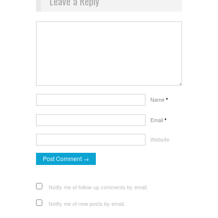
Leave a Reply
Name
*
Email
*
Website
Notify me of follow-up comments by email.
Notify me of new posts by email.