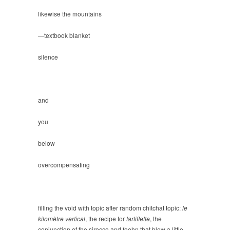
likewise the mountains
—textbook blanket
silence
and
you
below
overcompensating
filling the void with topic after random chitchat topic:
le
kilomètre vertical
, the recipe for
tartiflette
, the
conjunction of the sirocco and foehn that blew a little