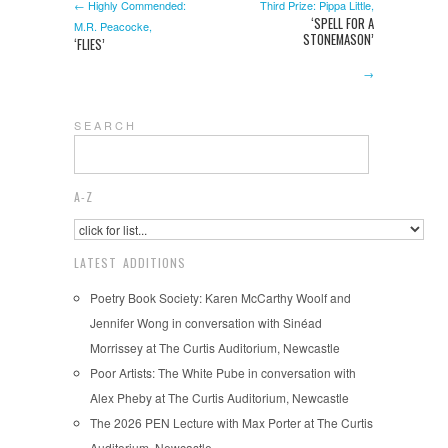
← Highly Commended:
Third Prize: Pippa Little,
‘SPELL FOR A
M.R. Peacocke,
STONEMASON’
‘FLIES’
→
S E A R C H
A-Z
LATEST ADDITIONS
Poetry Book Society: Karen McCarthy Woolf and
Jennifer Wong in conversation with Sinéad
Morrissey at The Curtis Auditorium, Newcastle
Poor Artists: The White Pube in conversation with
Alex Pheby at The Curtis Auditorium, Newcastle
The 2026 PEN Lecture with Max Porter at The Curtis
Auditorium, Newcastle