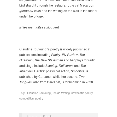
bird straight through the restaurant, the cat Macaroon
(perdu ou volé)
and the writing on the wall in the tunnel
under the bridge:
ici les marmottes suffoquent
Claudine Toutoungi’s poetry is widely published in
publications including
Poetry
,
PN Review
,
The
Guardian
,
The New Statesman
and her plays for radio
and stage include
Slipping
,
Deliverers
and
The
Inheritors
. Her first poetry collection,
Smoothie
, is
published by Carcanet, while her second,
Two
Tongues
, also from Carcanet, is forthcoming in 2020.
Tags:
Claudine Toutoungi
,
Inside Writing
,
newcastle poetry
competition
,
poetry