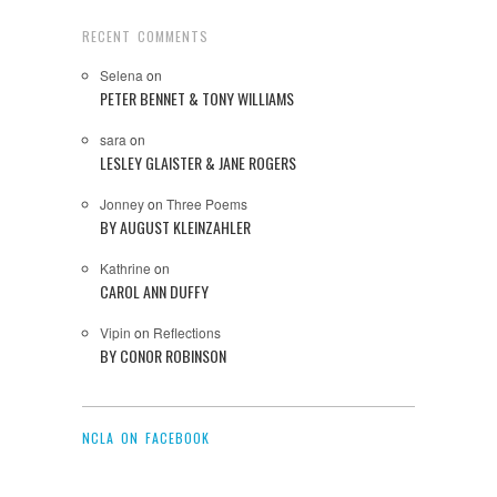
RECENT COMMENTS
Selena
on
PETER BENNET & TONY WILLIAMS
sara
on
LESLEY GLAISTER & JANE ROGERS
Jonney
on
Three Poems
BY AUGUST KLEINZAHLER
Kathrine
on
CAROL ANN DUFFY
Vipin
on
Reflections
BY CONOR ROBINSON
NCLA ON FACEBOOK