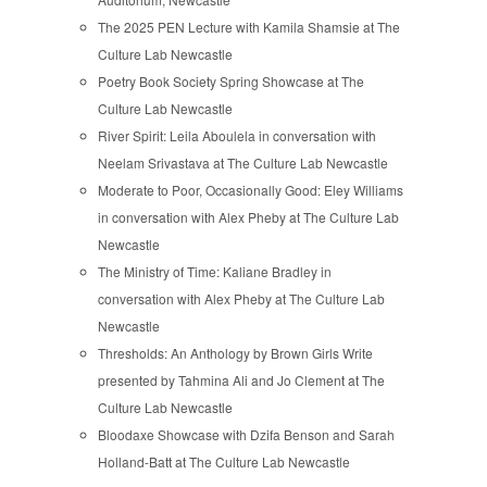
The 2025 PEN Lecture with Kamila Shamsie at The
Culture Lab Newcastle
Poetry Book Society Spring Showcase at The
Culture Lab Newcastle
River Spirit: Leila Aboulela in conversation with
Neelam Srivastava at The Culture Lab Newcastle
Moderate to Poor, Occasionally Good: Eley Williams
in conversation with Alex Pheby at The Culture Lab
Newcastle
The Ministry of Time: Kaliane Bradley in
conversation with Alex Pheby at The Culture Lab
Newcastle
Thresholds: An Anthology by Brown Girls Write
presented by Tahmina Ali and Jo Clement at The
Culture Lab Newcastle
Bloodaxe Showcase with Dzifa Benson and Sarah
Holland-Batt at The Culture Lab Newcastle