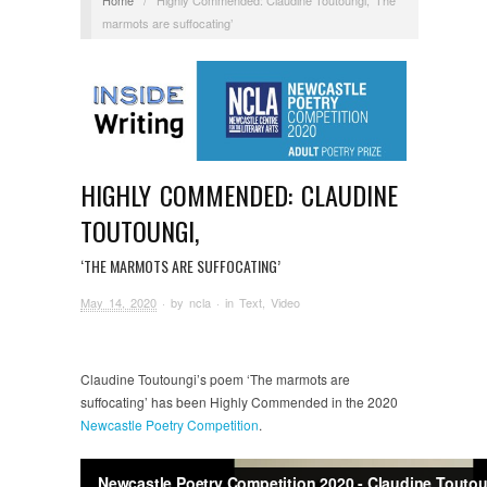
marmots are suffocating’
HIGHLY COMMENDED: CLAUDINE
TOUTOUNGI,
‘THE MARMOTS ARE SUFFOCATING’
May 14, 2020
· by
ncla
· in
Text
,
Video
Claudine Toutoungi’s poem ‘The marmots are
suffocating’ has been Highly Commended in the 2020
Newcastle Poetry Competition
.