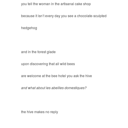
you tell the woman in the artisanal cake shop
because it isn’t every day you see a chocolate-sculpted
hedgehog
and in the forest glade
upon discovering that all wild bees
are welcome at the bee hotel you ask the hive
and what about les abeilles domestiques?
the hive makes no reply