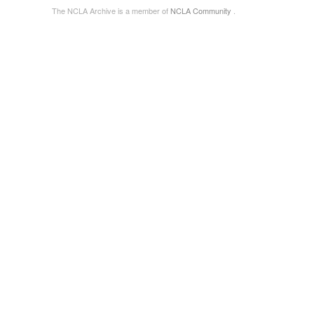
The NCLA Archive is a member of
NCLA Community
.