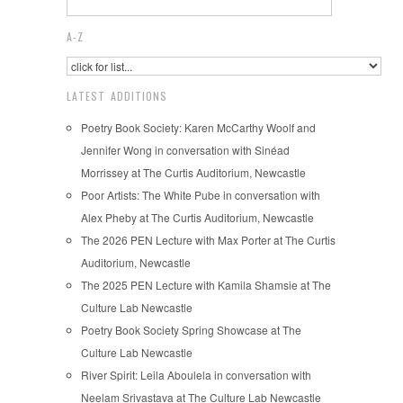
A-Z
LATEST ADDITIONS
Poetry Book Society: Karen McCarthy Woolf and
Jennifer Wong in conversation with Sinéad
Morrissey at The Curtis Auditorium, Newcastle
Poor Artists: The White Pube in conversation with
Alex Pheby at The Curtis Auditorium, Newcastle
The 2026 PEN Lecture with Max Porter at The Curtis
Auditorium, Newcastle
The 2025 PEN Lecture with Kamila Shamsie at The
Culture Lab Newcastle
Poetry Book Society Spring Showcase at The
Culture Lab Newcastle
River Spirit: Leila Aboulela in conversation with
Neelam Srivastava at The Culture Lab Newcastle