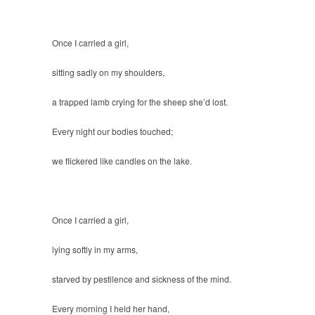
Once I carried a girl,
sitting sadly on my shoulders,
a trapped lamb crying for the sheep she’d lost.
Every night our bodies touched;
we flickered like candles on the lake.
Once I carried a girl,
lying softly in my arms,
starved by pestilence and sickness of the mind.
Every morning I held her hand,