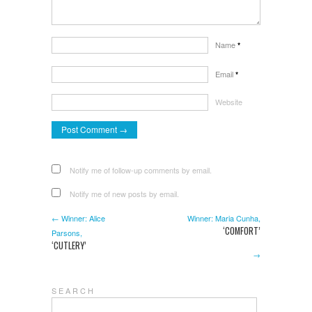
Name
*
Email
*
Website
Notify me of follow-up comments by email.
Notify me of new posts by email.
← Winner: Alice
Winner: Maria Cunha,
‘COMFORT’
Parsons,
‘CUTLERY’
→
S E A R C H