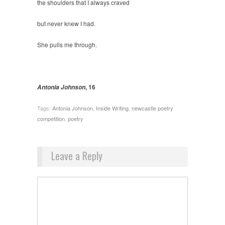
the shoulders that I always craved
but never knew I had.
She pulls me through.
, 16
Antonia Johnson
Tags:
Antonia Johnson
,
Inside Writing
,
newcastle poetry
competition
,
poetry
Leave a Reply