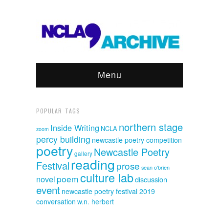
Menu
POPULAR TAGS
northern stage
Inside Writing
NCLA
zoom
percy building
newcastle poetry competition
poetry
Newcastle Poetry
gallery
reading
Festival
prose
sean o'brien
culture lab
poem
novel
discussion
event
newcastle poetry festival 2019
conversation
w.n. herbert