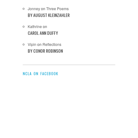
Jonney
on
Three Poems
BY AUGUST KLEINZAHLER
Kathrine
on
CAROL ANN DUFFY
Vipin
on
Reflections
BY CONOR ROBINSON
NCLA ON FACEBOOK