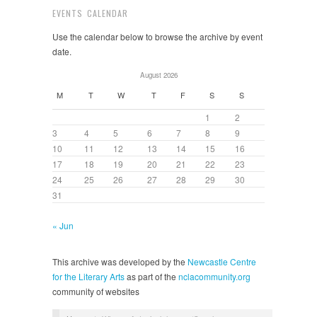
EVENTS CALENDAR
Use the calendar below to browse the archive by event
date.
August 2026
M
T
W
T
F
S
S
1
2
3
4
5
6
7
8
9
10
11
12
13
14
15
16
17
18
19
20
21
22
23
24
25
26
27
28
29
30
31
« Jun
This archive was developed by the
Newcastle Centre
for the Literary Arts
as part of the
nclacommunity.org
community of websites