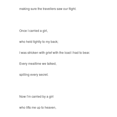
making sure the travellers saw our flight.
Once I carried a girl,
who held tightly to my back;
I was stricken with grief with the load I had to bear.
Every mealtime we talked,
spilling every secret.
Now I’m carried by a girl
who lifts me up to heaven,