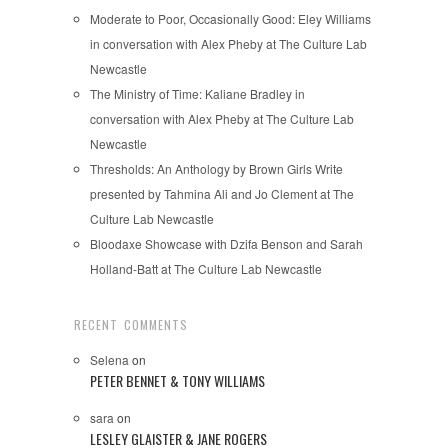
Moderate to Poor, Occasionally Good: Eley Williams
in conversation with Alex Pheby at The Culture Lab
Newcastle
The Ministry of Time: Kaliane Bradley in
conversation with Alex Pheby at The Culture Lab
Newcastle
Thresholds: An Anthology by Brown Girls Write
presented by Tahmina Ali and Jo Clement at The
Culture Lab Newcastle
Bloodaxe Showcase with Dzifa Benson and Sarah
Holland-Batt at The Culture Lab Newcastle
RECENT COMMENTS
Selena
on
PETER BENNET & TONY WILLIAMS
sara
on
LESLEY GLAISTER & JANE ROGERS