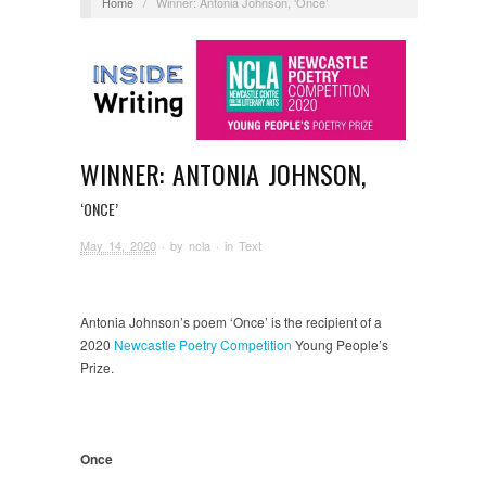
Home
/
Winner: Antonia Johnson, ‘Once’
WINNER: ANTONIA JOHNSON,
‘ONCE’
May 14, 2020
· by
ncla
· in
Text
Antonia Johnson’s poem ‘Once’ is the recipient of a
2020
Newcastle Poetry Competition
Young People’s
Prize.
Once