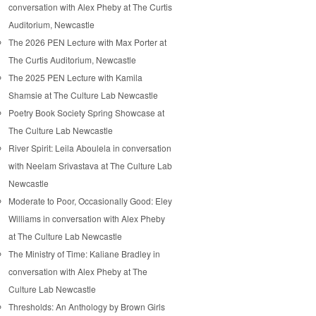
conversation with Alex Pheby at The Curtis
Auditorium, Newcastle
The 2026 PEN Lecture with Max Porter at
The Curtis Auditorium, Newcastle
The 2025 PEN Lecture with Kamila
Shamsie at The Culture Lab Newcastle
Poetry Book Society Spring Showcase at
The Culture Lab Newcastle
River Spirit: Leila Aboulela in conversation
with Neelam Srivastava at The Culture Lab
Newcastle
Moderate to Poor, Occasionally Good: Eley
Williams in conversation with Alex Pheby
at The Culture Lab Newcastle
The Ministry of Time: Kaliane Bradley in
conversation with Alex Pheby at The
Culture Lab Newcastle
Thresholds: An Anthology by Brown Girls