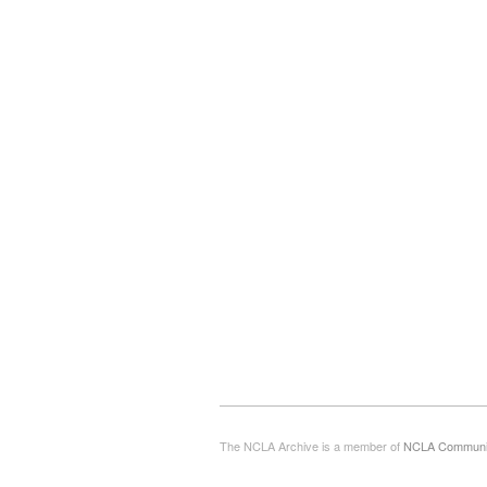
The NCLA Archive is a member of
NCLA Commun