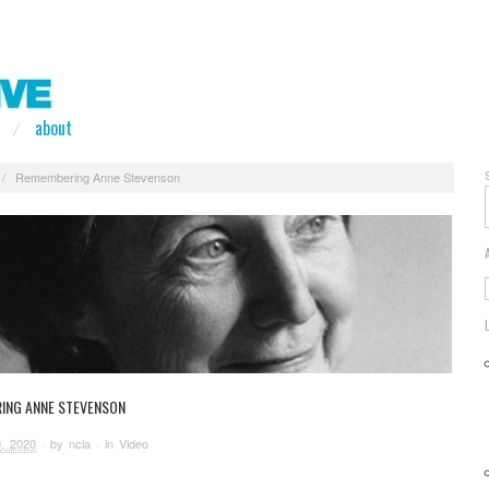
about
/
Remembering Anne Stevenson
ING ANNE STEVENSON
, 2020
· by
ncla
· in
Video