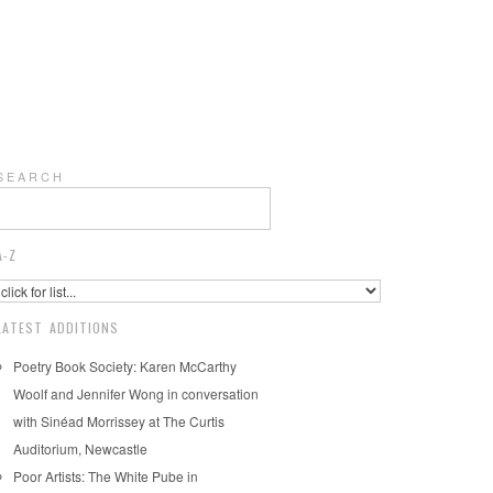
S E A R C H
A-Z
LATEST ADDITIONS
Poetry Book Society: Karen McCarthy
Woolf and Jennifer Wong in conversation
with Sinéad Morrissey at The Curtis
Auditorium, Newcastle
Poor Artists: The White Pube in