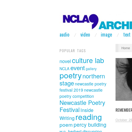
audio
video
image
text
Home
POPULAR TAGS
culture lab
novel
event
NCLA
gallery
poetry
northern
stage
newcastle poetry
festival 2019
newcastle
poetry competition
Newcastle Poetry
Festival
Inside
REMEMBER
reading
Writing
October 29
poem
percy building
discussion
w.n. herbert