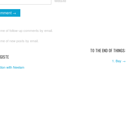
Website
 me of follow-up comments by email.
 me of new posts by email.
TO THE END OF THINGS:
GISTE
1. Bay →
tion with Neelam