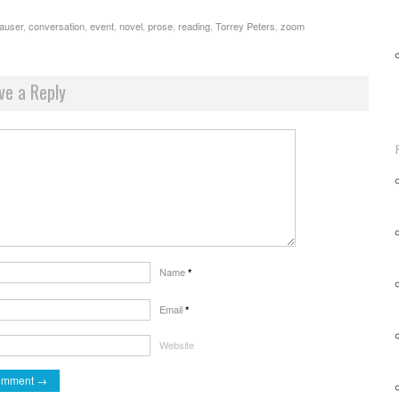
auser
,
conversation
,
event
,
novel
,
prose
,
reading
,
Torrey Peters
,
zoom
ve a Reply
Name
*
Email
*
Website