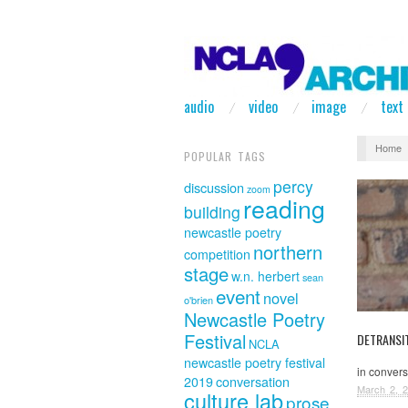
audio
video
image
text
Home
POPULAR TAGS
percy
discussion
zoom
reading
building
newcastle poetry
northern
competition
stage
w.n. herbert
sean
event
novel
o'brien
Newcastle Poetry
Festival
DETRANSIT
NCLA
newcastle poetry festival
in conver
2019
conversation
March 2, 
culture lab
prose