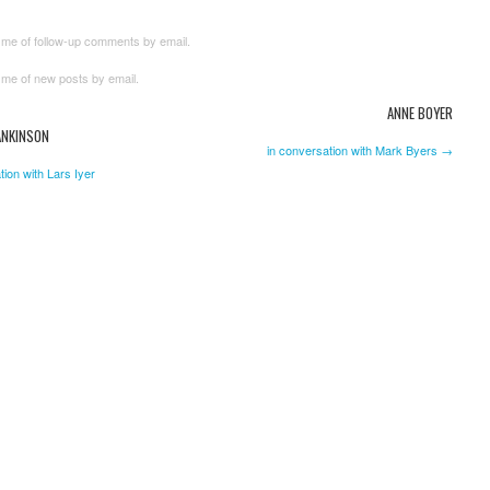
 me of follow-up comments by email.
 me of new posts by email.
ANNE BOYER
ANKINSON
in conversation with Mark Byers →
tion with Lars Iyer