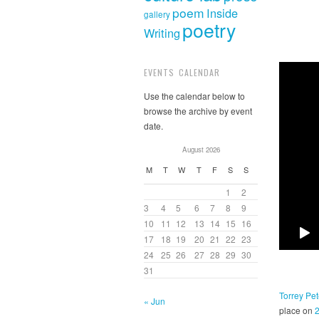
poem
Inside
gallery
poetry
Writing
EVENTS CALENDAR
Use the calendar below to
browse the archive by event
date.
August 2026
M
T
W
T
F
S
S
1
2
3
4
5
6
7
8
9
10
11
12
13
14
15
16
17
18
19
20
21
22
23
24
25
26
27
28
29
30
31
Torrey Pet
« Jun
place on