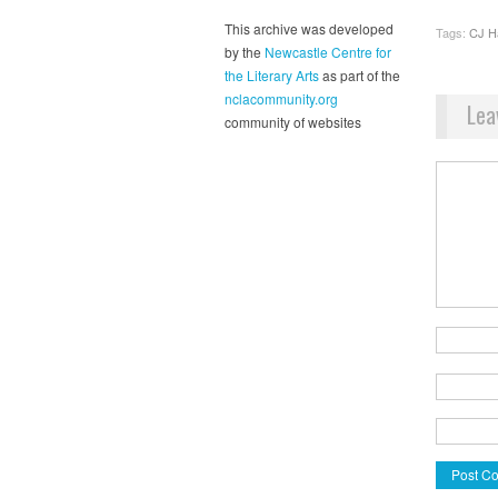
This archive was developed
Tags:
CJ H
by the
Newcastle Centre for
the Literary Arts
as part of the
nclacommunity.org
Lea
community of websites