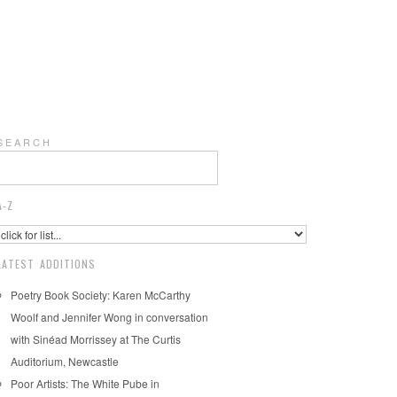
S E A R C H
A-Z
LATEST ADDITIONS
Poetry Book Society: Karen McCarthy
Woolf and Jennifer Wong in conversation
with Sinéad Morrissey at The Curtis
Auditorium, Newcastle
Poor Artists: The White Pube in