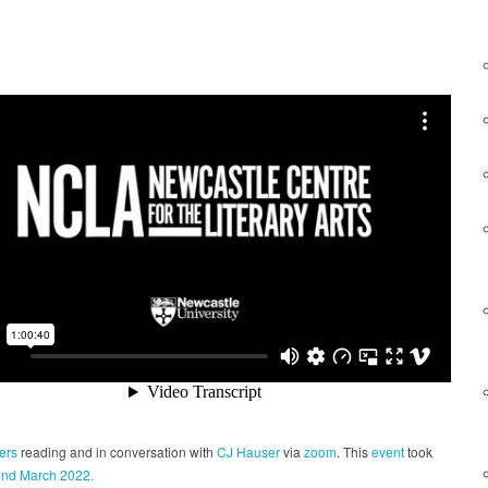
ers
reading and in conversation with
CJ Hauser
via
zoom
. This
event
took
2nd March 2022.