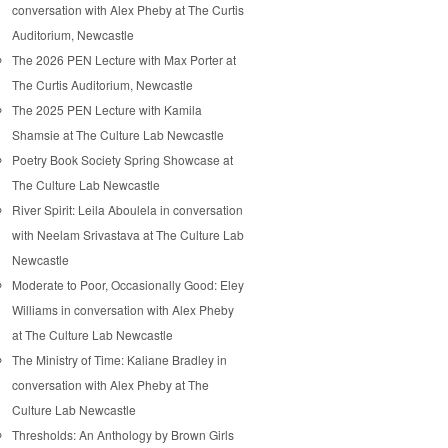
conversation with Alex Pheby at The Curtis
Auditorium, Newcastle
The 2026 PEN Lecture with Max Porter at
The Curtis Auditorium, Newcastle
The 2025 PEN Lecture with Kamila
Shamsie at The Culture Lab Newcastle
Poetry Book Society Spring Showcase at
The Culture Lab Newcastle
River Spirit: Leila Aboulela in conversation
with Neelam Srivastava at The Culture Lab
Newcastle
Moderate to Poor, Occasionally Good: Eley
Williams in conversation with Alex Pheby
at The Culture Lab Newcastle
The Ministry of Time: Kaliane Bradley in
conversation with Alex Pheby at The
Culture Lab Newcastle
Thresholds: An Anthology by Brown Girls