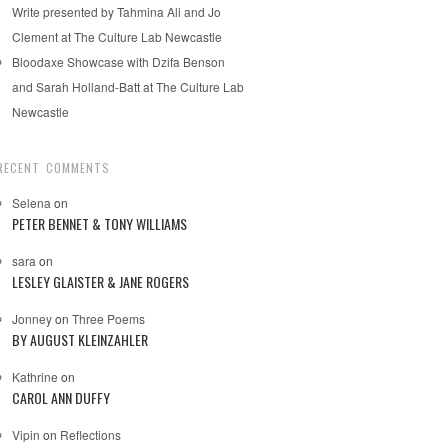
Write presented by Tahmina Ali and Jo
Clement at The Culture Lab Newcastle
Bloodaxe Showcase with Dzifa Benson
and Sarah Holland-Batt at The Culture Lab
Newcastle
RECENT COMMENTS
Selena
on
PETER BENNET & TONY WILLIAMS
sara
on
LESLEY GLAISTER & JANE ROGERS
Jonney
on
Three Poems
BY AUGUST KLEINZAHLER
Kathrine
on
CAROL ANN DUFFY
Vipin
on
Reflections