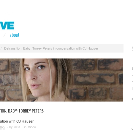
about
/
Detransition, Baby: Torrey Peters in conversation with CJ Hauser
ION, BABY: TORREY PETERS
sation with CJ Hauser
2022
· by
ncla
· in
Video