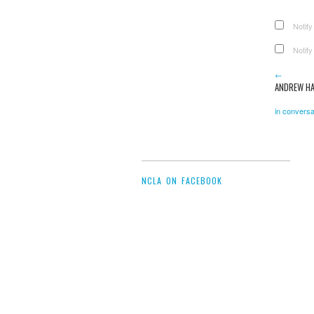
Notify
Notify
←
ANDREW H
in conversa
NCLA ON FACEBOOK