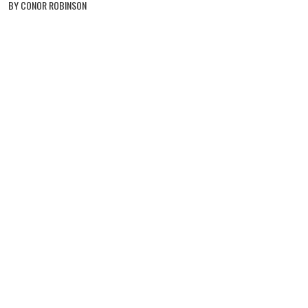
BY CONOR ROBINSON