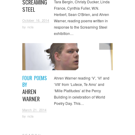
SCREAMING
Tara Bergin, Christy Ducker, Linda
STEEL
France, Cynthia Fuller, W.N.
Herbert, Sean O’Brien, and Ahren
October 16, 2014
Warner, reading poems written in
by
ncla
response to the Screaming Steel
exhibition…
Video
FOUR POEMS
Ahren Warner reading ‘V’, ‘VI’ and
BY
‘VIII’ from ‘Lutece, Te Amo’ and
AHREN
‘Mille Platitudes’ at the Percy
Building in celebration of World
WARNER
Poetry Day. This…
March 21, 2014
by
ncla