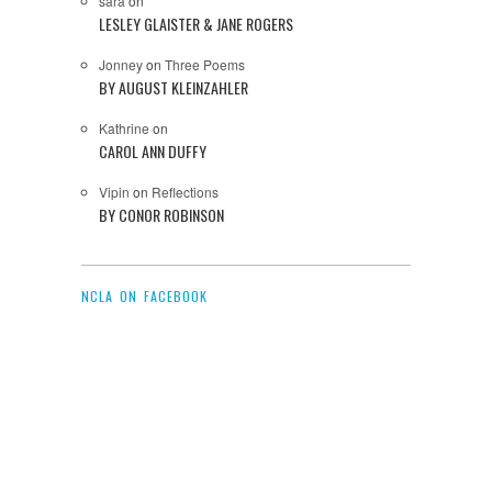
sara
on
LESLEY GLAISTER & JANE ROGERS
Jonney
on
Three Poems
BY AUGUST KLEINZAHLER
Kathrine
on
CAROL ANN DUFFY
Vipin
on
Reflections
BY CONOR ROBINSON
NCLA ON FACEBOOK