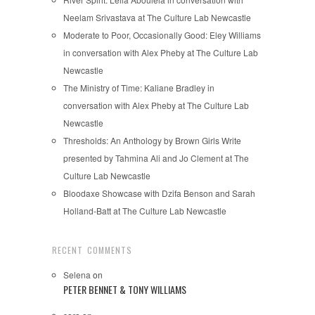
Neelam Srivastava at The Culture Lab Newcastle
Moderate to Poor, Occasionally Good: Eley Williams
in conversation with Alex Pheby at The Culture Lab
Newcastle
The Ministry of Time: Kaliane Bradley in
conversation with Alex Pheby at The Culture Lab
Newcastle
Thresholds: An Anthology by Brown Girls Write
presented by Tahmina Ali and Jo Clement at The
Culture Lab Newcastle
Bloodaxe Showcase with Dzifa Benson and Sarah
Holland-Batt at The Culture Lab Newcastle
RECENT COMMENTS
Selena
on
PETER BENNET & TONY WILLIAMS