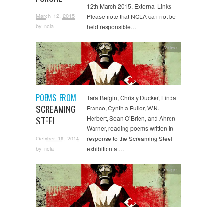
12th March 2015. External Links
March 12, 2015
Please note that NCLA can not be
by
ncla
held responsible…
Video
POEMS FROM
Tara Bergin, Christy Ducker, Linda
SCREAMING
France, Cynthia Fuller, W.N.
STEEL
Herbert, Sean O’Brien, and Ahren
Warner, reading poems written in
October 16, 2014
response to the Screaming Steel
exhibition at…
by
ncla
Image