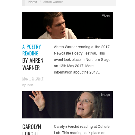
Home
/
ahren warner
Video
A POETRY
Ahren Warner reading at the 2017
READING
Newcastle Poetry Festival. This
BY AHREN
event took place in Northern Stage
on 13th May 2017. More
WARNER
information about the 2017…
May 13, 2017
by
ncla
Image
CAROLYN
Carolyn Forché reading at Culture
FORCHÉ
Lab. This reading took place on