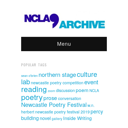
Menu
POPULAR TAGS
culture
northern stage
sean o'brien
lab
event
newcastle poetry competition
reading
poem
discussion
NCLA
zoom
poetry
prose
conversation
Newcastle Poetry Festival
w.n.
percy
herbert
newcastle poetry festival 2019
building
novel
Inside Writing
gallery