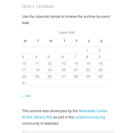
EVENTS CALENDAR
Use the calendar below to browse the archive by event
date.
August 2026
M
T
W
T
F
S
S
1
2
3
4
5
6
7
8
9
10
11
12
13
14
15
16
17
18
19
20
21
22
23
24
25
26
27
28
29
30
31
« Jun
This archive was developed by the
Newcastle Centre
for the Literary Arts
as part of the
nclacommunity.org
community of websites