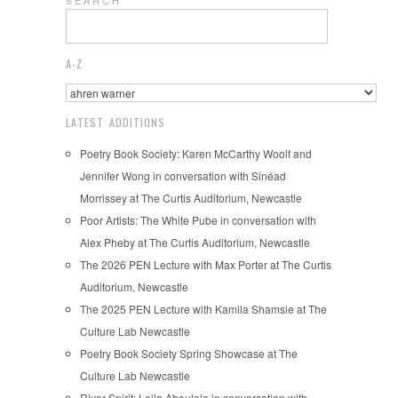
S E A R C H
A-Z
LATEST ADDITIONS
Poetry Book Society: Karen McCarthy Woolf and
Jennifer Wong in conversation with Sinéad
Morrissey at The Curtis Auditorium, Newcastle
Poor Artists: The White Pube in conversation with
Alex Pheby at The Curtis Auditorium, Newcastle
The 2026 PEN Lecture with Max Porter at The Curtis
Auditorium, Newcastle
The 2025 PEN Lecture with Kamila Shamsie at The
Culture Lab Newcastle
Poetry Book Society Spring Showcase at The
Culture Lab Newcastle
River Spirit: Leila Aboulela in conversation with