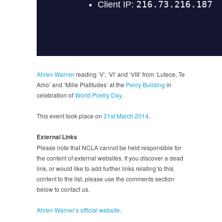
Ahren Warner
reading ‘V’, ‘VI’ and ‘VIII’ from ‘Lutece, Te
Amo’ and ‘Mille Platitudes’ at the
Percy Building
in
celebration of
World Poetry Day
.
This event took place on
21st March 2014
.
External Links
Please note that NCLA cannot be held responsible for
the content of external websites. If you discover a dead
link, or would like to add further links relating to this
content to the list, please use the comments section
below to contact us.
Ahren Warner’s official website
.