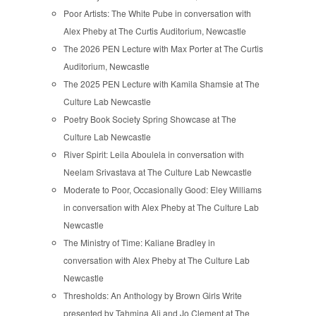
Poor Artists: The White Pube in conversation with
Alex Pheby at The Curtis Auditorium, Newcastle
The 2026 PEN Lecture with Max Porter at The Curtis
Auditorium, Newcastle
The 2025 PEN Lecture with Kamila Shamsie at The
Culture Lab Newcastle
Poetry Book Society Spring Showcase at The
Culture Lab Newcastle
River Spirit: Leila Aboulela in conversation with
Neelam Srivastava at The Culture Lab Newcastle
Moderate to Poor, Occasionally Good: Eley Williams
in conversation with Alex Pheby at The Culture Lab
Newcastle
The Ministry of Time: Kaliane Bradley in
conversation with Alex Pheby at The Culture Lab
Newcastle
Thresholds: An Anthology by Brown Girls Write
presented by Tahmina Ali and Jo Clement at The