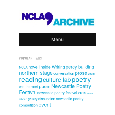
Menu
POPULAR TAGS
percy building
novel
Inside Writing
NCLA
northern stage
prose
conversation
zoom
reading
poetry
culture lab
Newcastle Poetry
poem
w.n. herbert
Festival
newcastle poetry festival 2019
sean
discussion
newcastle poetry
o'brien
gallery
event
competition