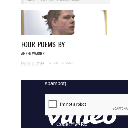
FOUR POEMS BY
AHREN WARNER
March 21, 2014
· by
ncla
· in
Video