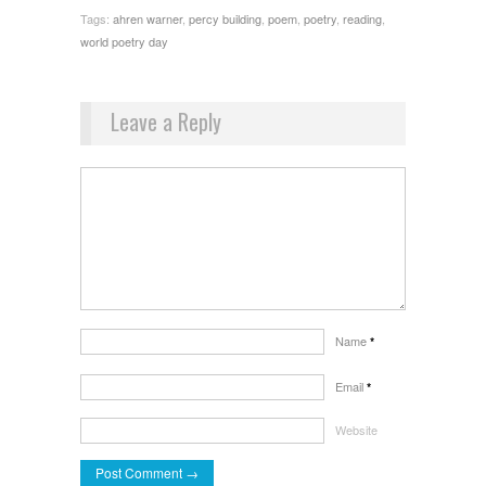
Tags:
ahren warner
,
percy building
,
poem
,
poetry
,
reading
,
world poetry day
Leave a Reply
Name
*
Email
*
Website