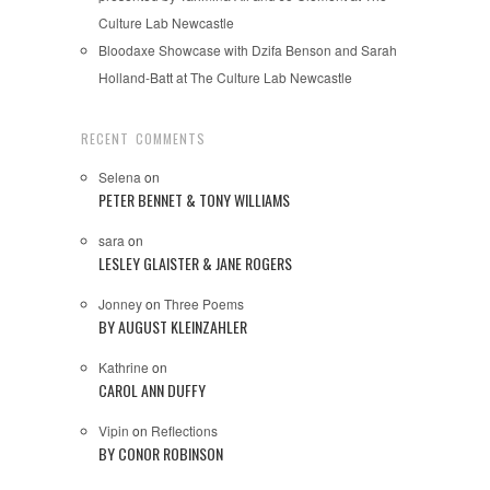
Culture Lab Newcastle
Bloodaxe Showcase with Dzifa Benson and Sarah
Holland-Batt at The Culture Lab Newcastle
RECENT COMMENTS
Selena
on
PETER BENNET & TONY WILLIAMS
sara
on
LESLEY GLAISTER & JANE ROGERS
Jonney
on
Three Poems
BY AUGUST KLEINZAHLER
Kathrine
on
CAROL ANN DUFFY
Vipin
on
Reflections
BY CONOR ROBINSON