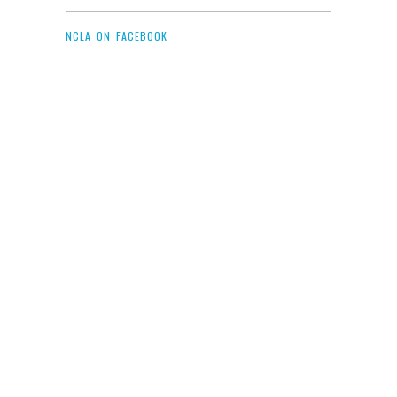
NCLA ON FACEBOOK