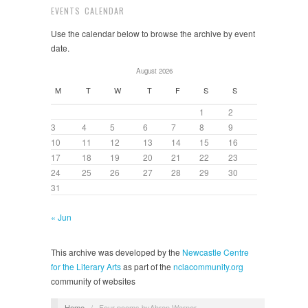
EVENTS CALENDAR
Use the calendar below to browse the archive by event
date.
August 2026
M
T
W
T
F
S
S
1
2
3
4
5
6
7
8
9
10
11
12
13
14
15
16
17
18
19
20
21
22
23
24
25
26
27
28
29
30
31
« Jun
This archive was developed by the
Newcastle Centre
for the Literary Arts
as part of the
nclacommunity.org
community of websites
Home
/
Four poems byAhren Warner