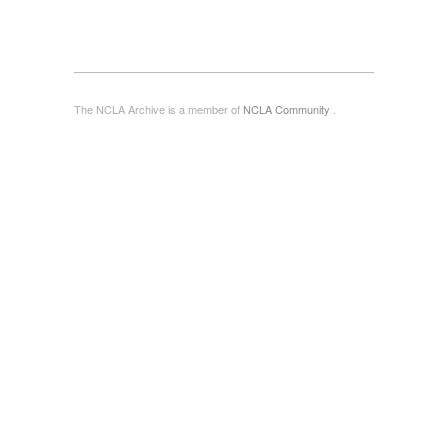
The NCLA Archive is a member of
NCLA Community
.