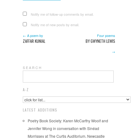
Notify me of follow-up comments by email.
Notify me of new posts by email.
← A poem by
Four poems
ZAFFAR KUNIAL
BY GWYNETH LEWIS
→
S E A R C H
A-Z
LATEST ADDITIONS
Poetry Book Society: Karen McCarthy Woolf and
Jennifer Wong in conversation with Sinéad
Morrissey at The Curtis Auditorium, Newcastle