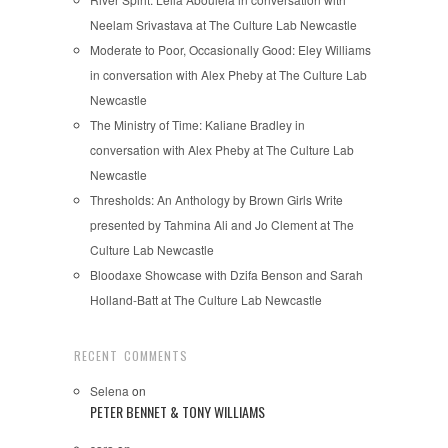
Neelam Srivastava at The Culture Lab Newcastle
Moderate to Poor, Occasionally Good: Eley Williams
in conversation with Alex Pheby at The Culture Lab
Newcastle
The Ministry of Time: Kaliane Bradley in
conversation with Alex Pheby at The Culture Lab
Newcastle
Thresholds: An Anthology by Brown Girls Write
presented by Tahmina Ali and Jo Clement at The
Culture Lab Newcastle
Bloodaxe Showcase with Dzifa Benson and Sarah
Holland-Batt at The Culture Lab Newcastle
RECENT COMMENTS
Selena
on
PETER BENNET & TONY WILLIAMS