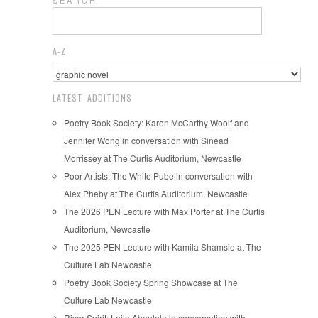
A-Z
LATEST ADDITIONS
Poetry Book Society: Karen McCarthy Woolf and
Jennifer Wong in conversation with Sinéad
Morrissey at The Curtis Auditorium, Newcastle
Poor Artists: The White Pube in conversation with
Alex Pheby at The Curtis Auditorium, Newcastle
The 2026 PEN Lecture with Max Porter at The Curtis
Auditorium, Newcastle
The 2025 PEN Lecture with Kamila Shamsie at The
Culture Lab Newcastle
Poetry Book Society Spring Showcase at The
Culture Lab Newcastle
River Spirit: Leila Aboulela in conversation with