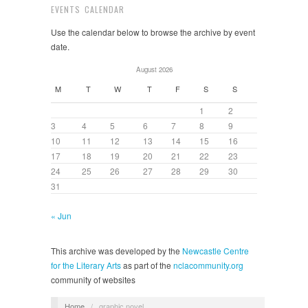
EVENTS CALENDAR
Use the calendar below to browse the archive by event
date.
August 2026
M
T
W
T
F
S
S
1
2
3
4
5
6
7
8
9
10
11
12
13
14
15
16
17
18
19
20
21
22
23
24
25
26
27
28
29
30
31
« Jun
This archive was developed by the
Newcastle Centre
for the Literary Arts
as part of the
nclacommunity.org
community of websites
Home
/
graphic novel