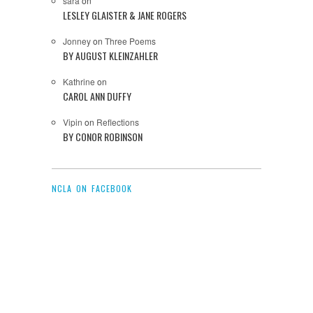
sara
on
LESLEY GLAISTER & JANE ROGERS
Jonney
on
Three Poems
BY AUGUST KLEINZAHLER
Kathrine
on
CAROL ANN DUFFY
Vipin
on
Reflections
BY CONOR ROBINSON
NCLA ON FACEBOOK