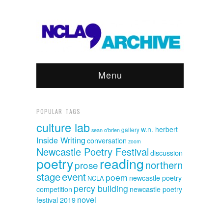
Menu
POPULAR TAGS
culture lab
w.n. herbert
sean o'brien
gallery
Inside Writing
conversation
zoom
Newcastle Poetry Festival
discussion
poetry
reading
northern
prose
event
stage
poem
newcastle poetry
NCLA
percy building
competition
newcastle poetry
novel
festival 2019