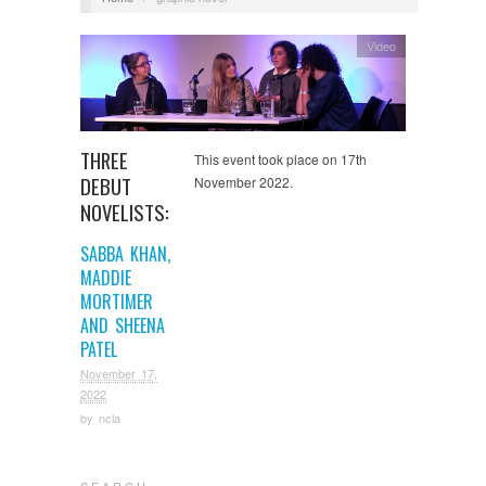
Video
THREE
This event took place on 17th
DEBUT
November 2022.
NOVELISTS:
SABBA KHAN,
MADDIE
MORTIMER
AND SHEENA
PATEL
November 17,
2022
by
ncla
S E A R C H