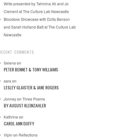
Write presented by Tahmina Ali and Jo
Clement at The Culture Lab Newcastle
Bloodaxe Showcase with Dzifa Benson
and Sarah Holland-Batt at The Culture Lab
Newcastle
RECENT COMMENTS
Selena
on
PETER BENNET & TONY WILLIAMS
sara
on
LESLEY GLAISTER & JANE ROGERS
Jonney
on
Three Poems
BY AUGUST KLEINZAHLER
Kathrine
on
CAROL ANN DUFFY
Vipin
on
Reflections