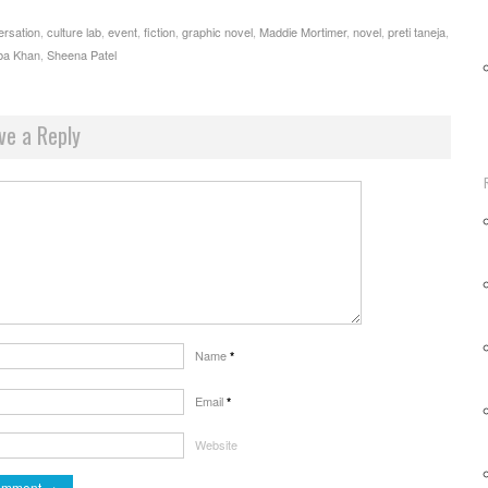
ersation
,
culture lab
,
event
,
fiction
,
graphic novel
,
Maddie Mortimer
,
novel
,
preti taneja
,
ba Khan
,
Sheena Patel
ve a Reply
Name
*
Email
*
Website