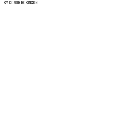
BY CONOR ROBINSON