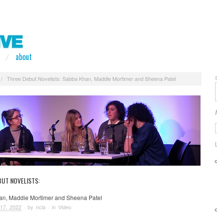
about
/
Three Debut Novelists: Sabba Khan, Maddie Mortimer and Sheena Patel
BUT NOVELISTS:
n, Maddie Mortimer and Sheena Patel
17, 2022
· by
ncla
· in
Video