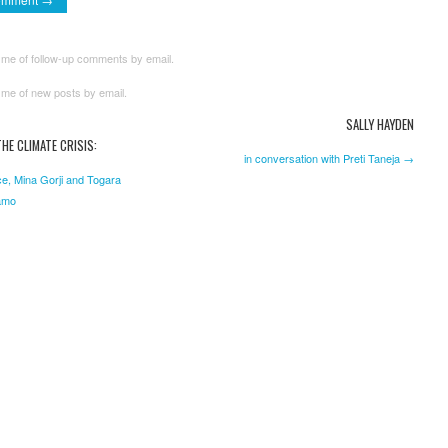
 me of follow-up comments by email.
 me of new posts by email.
SALLY HAYDEN
HE CLIMATE CRISIS:
in conversation with Preti Taneja →
e, Mina Gorji and Togara
amo