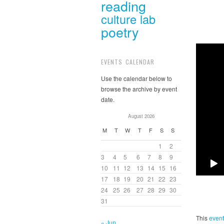
reading
culture lab
poetry
EVENTS CALENDAR
Use the calendar below to
browse the archive by event
date.
August 2026
M
T
W
T
F
S
S
1
2
3
4
5
6
7
8
9
10
11
12
13
14
15
16
17
18
19
20
21
22
23
24
25
26
27
28
29
30
31
This
event
« Jun