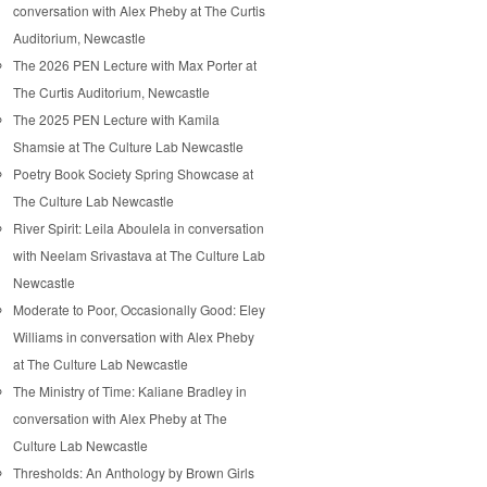
conversation with Alex Pheby at The Curtis
Auditorium, Newcastle
The 2026 PEN Lecture with Max Porter at
The Curtis Auditorium, Newcastle
The 2025 PEN Lecture with Kamila
Shamsie at The Culture Lab Newcastle
Poetry Book Society Spring Showcase at
The Culture Lab Newcastle
River Spirit: Leila Aboulela in conversation
with Neelam Srivastava at The Culture Lab
Newcastle
Moderate to Poor, Occasionally Good: Eley
Williams in conversation with Alex Pheby
at The Culture Lab Newcastle
The Ministry of Time: Kaliane Bradley in
conversation with Alex Pheby at The
Culture Lab Newcastle
Thresholds: An Anthology by Brown Girls