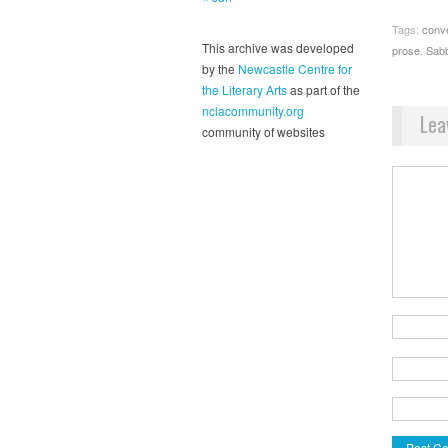
Tags:
conv
This archive was developed
prose
,
Sab
by the
Newcastle Centre for
the Literary Arts
as part of the
nclacommunity.org
Lea
community of websites