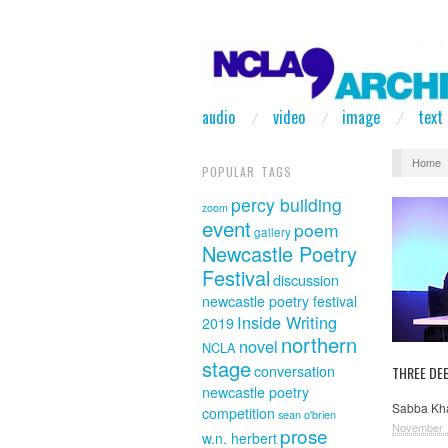
audio
video
image
text
Home
POPULAR TAGS
percy building
zoom
event
poem
gallery
Newcastle Poetry
Festival
discussion
newcastle poetry festival
Inside Writing
2019
northern
novel
NCLA
stage
conversation
THREE DE
newcastle poetry
Sabba Kha
competition
sean o'brien
November 
prose
w.n. herbert