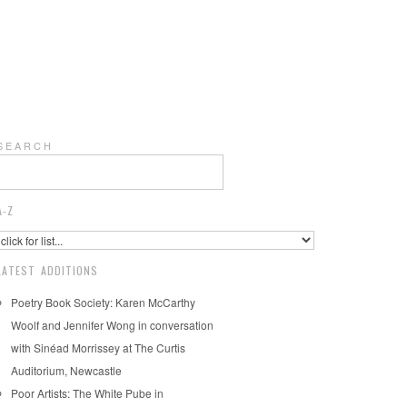
S E A R C H
A-Z
LATEST ADDITIONS
Poetry Book Society: Karen McCarthy
Woolf and Jennifer Wong in conversation
with Sinéad Morrissey at The Curtis
Auditorium, Newcastle
Poor Artists: The White Pube in