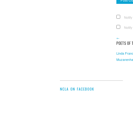
Notify
Notify
←
POETS OF T
Linda Franc
Muzanenh
NCLA ON FACEBOOK