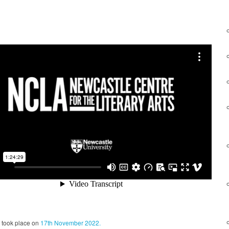
took place on
17th November 2022.