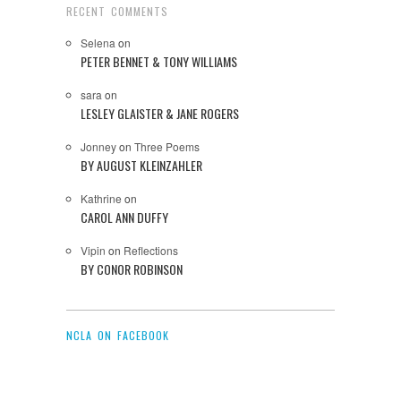
RECENT COMMENTS
Selena
on
PETER BENNET & TONY WILLIAMS
sara
on
LESLEY GLAISTER & JANE ROGERS
Jonney
on
Three Poems
BY AUGUST KLEINZAHLER
Kathrine
on
CAROL ANN DUFFY
Vipin
on
Reflections
BY CONOR ROBINSON
NCLA ON FACEBOOK