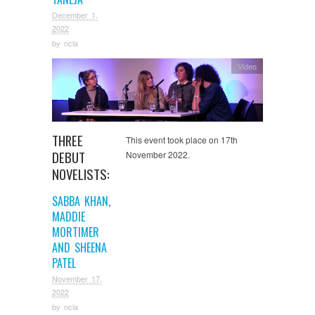
December 1,
2022
by
ncla
Video
THREE
This event took place on 17th
DEBUT
November 2022.
NOVELISTS:
SABBA KHAN,
MADDIE
MORTIMER
AND SHEENA
PATEL
November 17,
2022
by
ncla