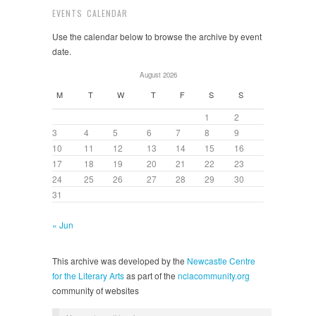
EVENTS CALENDAR
Use the calendar below to browse the archive by event
date.
August 2026
M
T
W
T
F
S
S
1
2
3
4
5
6
7
8
9
10
11
12
13
14
15
16
17
18
19
20
21
22
23
24
25
26
27
28
29
30
31
« Jun
This archive was developed by the
Newcastle Centre
for the Literary Arts
as part of the
nclacommunity.org
community of websites