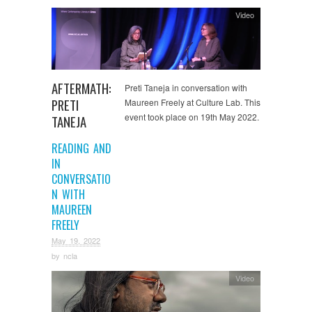
Video
AFTERMATH:
Preti Taneja in conversation with
PRETI
Maureen Freely at Culture Lab. This
event took place on 19th May 2022.
TANEJA
READING AND
IN
CONVERSATIO
N WITH
MAUREEN
FREELY
May 19, 2022
by
ncla
Video