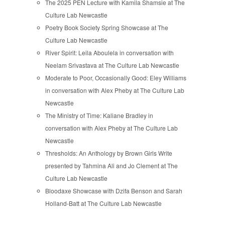
The 2025 PEN Lecture with Kamila Shamsie at The
Culture Lab Newcastle
Poetry Book Society Spring Showcase at The
Culture Lab Newcastle
River Spirit: Leila Aboulela in conversation with
Neelam Srivastava at The Culture Lab Newcastle
Moderate to Poor, Occasionally Good: Eley Williams
in conversation with Alex Pheby at The Culture Lab
Newcastle
The Ministry of Time: Kaliane Bradley in
conversation with Alex Pheby at The Culture Lab
Newcastle
Thresholds: An Anthology by Brown Girls Write
presented by Tahmina Ali and Jo Clement at The
Culture Lab Newcastle
Bloodaxe Showcase with Dzifa Benson and Sarah
Holland-Batt at The Culture Lab Newcastle