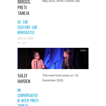
BRIGGS,
May 2023, at the Culture Lab.
PRETI
TANEJA
AT THE
CULTURE LAB
NEWCASTLE
June 8, 2023
by
ncla
Video
SALLY
This event took place on 1st
HAYDEN
December 2022.
IN
CONVERSATIO
N WITH PRETI
TANEJA