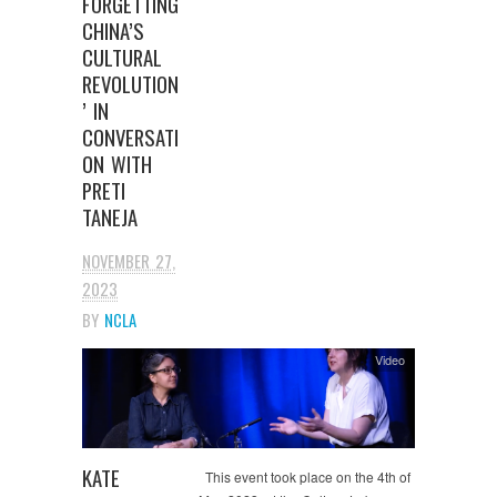
FORGETTING
CHINA’S
CULTURAL
REVOLUTION
’ IN
CONVERSATI
ON WITH
PRETI
TANEJA
NOVEMBER 27,
2023
BY
NCLA
Video
KATE
This event took place on the 4th of