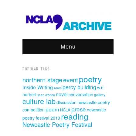
Menu
POPULAR TAGS
poetry
event
northern stage
percy building
Inside Writing
w.n.
zoom
novel
herbert
conversation
sean o'brien
gallery
culture lab
discussion
newcastle poetry
prose
poem
competition
newcastle
NCLA
reading
poetry festival 2019
Newcastle Poetry Festival