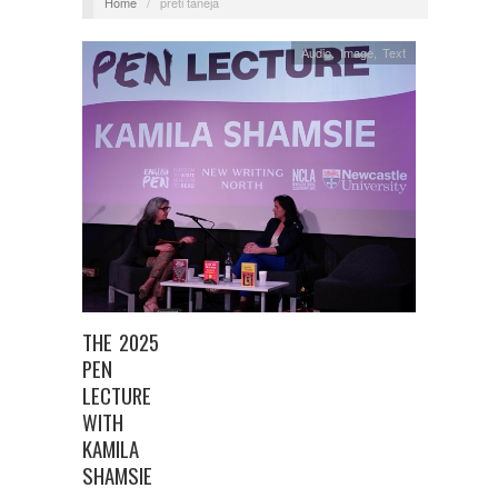
Home
/
preti taneja
Audio
,
Image
,
Text
THE 2025
PEN
LECTURE
WITH
KAMILA
SHAMSIE