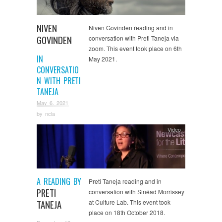
NIVEN
Niven Govinden reading and in
GOVINDEN
conversation with Preti Taneja via
zoom. This event took place on 6th
IN
May 2021.
CONVERSATIO
N WITH PRETI
TANEJA
May 6, 2021
by
ncla
Video
A READING BY
Preti Taneja reading and in
PRETI
conversation with Sinéad Morrissey
TANEJA
at Culture Lab. This event took
place on 18th October 2018.