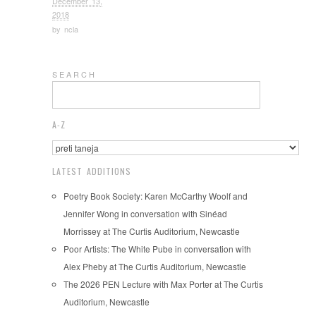
December 13,
2018
by
ncla
S E A R C H
A-Z
LATEST ADDITIONS
Poetry Book Society: Karen McCarthy Woolf and
Jennifer Wong in conversation with Sinéad
Morrissey at The Curtis Auditorium, Newcastle
Poor Artists: The White Pube in conversation with
Alex Pheby at The Curtis Auditorium, Newcastle
The 2026 PEN Lecture with Max Porter at The Curtis
Auditorium, Newcastle