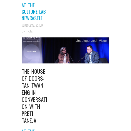
AT THE
CULTURE LAB
NEWCASTLE
June 25, 2025
by
ncla
Uncategorized
,
Video
THE HOUSE
OF DOORS:
TAN TWAN
ENG IN
CONVERSATI
ON WITH
PRETI
TANEJA