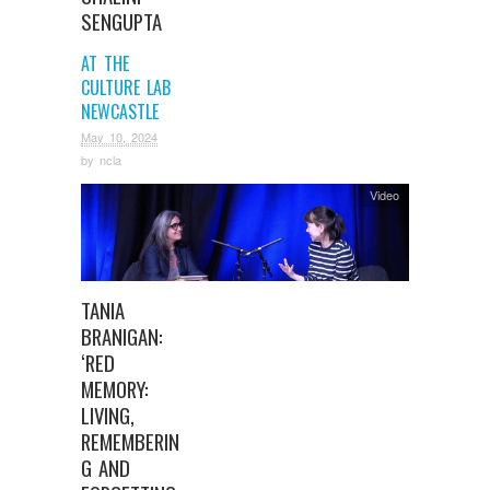
SENGUPTA
AT THE
CULTURE LAB
NEWCASTLE
May 10, 2024
by
ncla
Video
TANIA
BRANIGAN:
‘RED
MEMORY:
LIVING,
REMEMBERIN
G AND