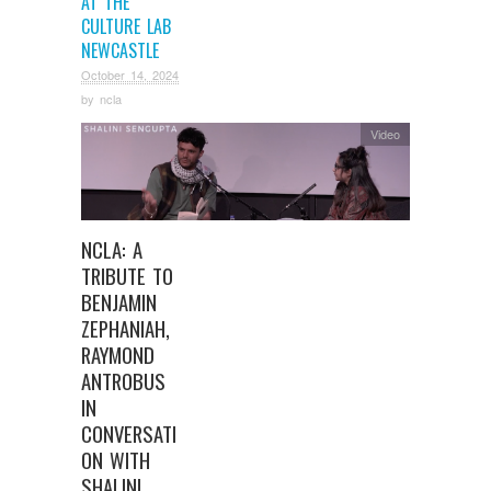
AT THE
CULTURE LAB
NEWCASTLE
October 14, 2024
by
ncla
Video
NCLA: A
TRIBUTE TO
BENJAMIN
ZEPHANIAH,
RAYMOND
ANTROBUS
IN
CONVERSATI
ON WITH
SHALINI