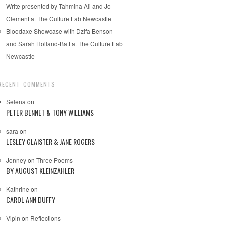
Write presented by Tahmina Ali and Jo
Clement at The Culture Lab Newcastle
Bloodaxe Showcase with Dzifa Benson
and Sarah Holland-Batt at The Culture Lab
Newcastle
RECENT COMMENTS
Selena
on
PETER BENNET & TONY WILLIAMS
sara
on
LESLEY GLAISTER & JANE ROGERS
Jonney
on
Three Poems
BY AUGUST KLEINZAHLER
Kathrine
on
CAROL ANN DUFFY
Vipin
on
Reflections