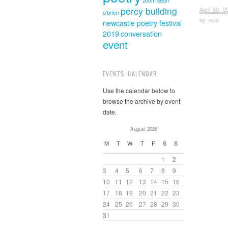
sean
zoom
percy building
April 30, 2
o'brien
by
ncla
newcastle poetry festival
2019
conversation
event
EVENTS CALENDAR
Use the calendar below to
browse the archive by event
date.
August 2026
M
T
W
T
F
S
S
1
2
3
4
5
6
7
8
9
10
11
12
13
14
15
16
17
18
19
20
21
22
23
24
25
26
27
28
29
30
31