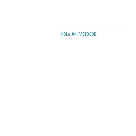
NCLA ON FACEBOOK