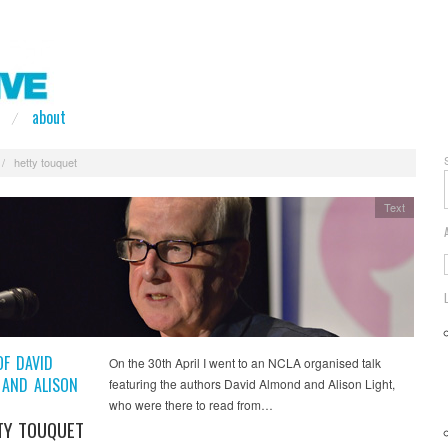
about
/
hetty touquet
Text
OF DAVID
On the 30th April I went to an NCLA organised talk
AND ALISON
featuring the authors David Almond and Alison Light,
who were there to read from…
TY TOUQUET