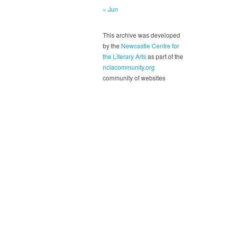
« Jun
This archive was developed
by the
Newcastle Centre for
the Literary Arts
as part of the
nclacommunity.org
community of websites