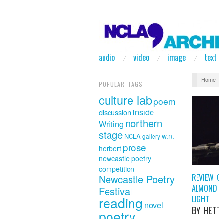
audio
video
image
text
Home
POPULAR TAGS
culture lab
poem
Inside
discussion
northern
Writing
stage
w.n.
NCLA
gallery
prose
herbert
newcastle poetry
competition
REVIEW 
Newcastle Poetry
ALMOND 
Festival
LIGHT
reading
novel
BY HET
poetry