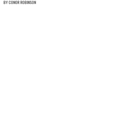
BY CONOR ROBINSON