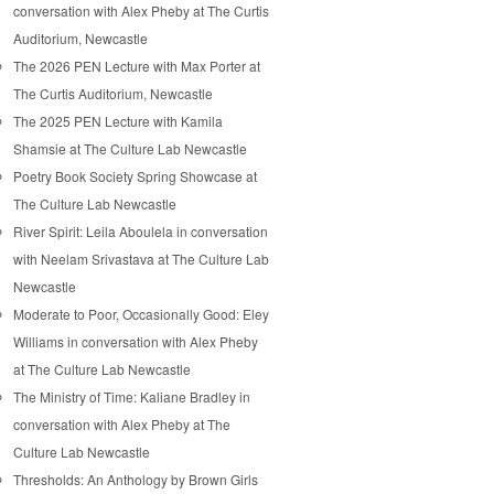
conversation with Alex Pheby at The Curtis
Auditorium, Newcastle
The 2026 PEN Lecture with Max Porter at
The Curtis Auditorium, Newcastle
The 2025 PEN Lecture with Kamila
Shamsie at The Culture Lab Newcastle
Poetry Book Society Spring Showcase at
The Culture Lab Newcastle
River Spirit: Leila Aboulela in conversation
with Neelam Srivastava at The Culture Lab
Newcastle
Moderate to Poor, Occasionally Good: Eley
Williams in conversation with Alex Pheby
at The Culture Lab Newcastle
The Ministry of Time: Kaliane Bradley in
conversation with Alex Pheby at The
Culture Lab Newcastle
Thresholds: An Anthology by Brown Girls