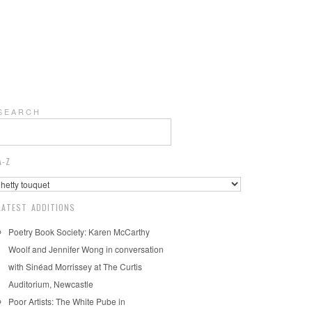
S E A R C H
A-Z
LATEST ADDITIONS
Poetry Book Society: Karen McCarthy
Woolf and Jennifer Wong in conversation
with Sinéad Morrissey at The Curtis
Auditorium, Newcastle
Poor Artists: The White Pube in