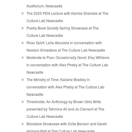
Auditorium, Newcastle
The 2025 PEN Lecture with Kamila Shamsie at The
Culture Lab Newcastle
Poetry Book Society Spring Showcase at The
Culture Lab Newcastle
River Spirit: Leila Aboulela in conversation with
Neelam Srivastava at The Culture Lab Newcastle
Moderate to Poor, Occasionally Good: Eley Williams
in conversation with Alex Pheby at The Culture Lab
Newcastle
The Ministry of Time: Kaliane Bradley in
conversation with Alex Pheby at The Culture Lab
Newcastle
Thresholds: An Anthology by Brown Girls Write
presented by Tahmina Ali and Jo Clement at The
Culture Lab Newcastle
Bloodaxe Showcase with Dzifa Benson and Sarah
Holland-Batt at The Culture Lab Newcastle