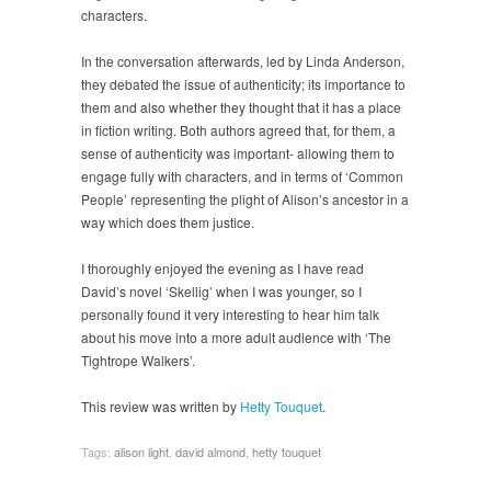
characters.
In the conversation afterwards, led by Linda Anderson,
they debated the issue of authenticity; its importance to
them and also whether they thought that it has a place
in fiction writing. Both authors agreed that, for them, a
sense of authenticity was important- allowing them to
engage fully with characters, and in terms of ‘Common
People’ representing the plight of Alison’s ancestor in a
way which does them justice.
I thoroughly enjoyed the evening as I have read
David’s novel ‘Skellig’ when I was younger, so I
personally found it very interesting to hear him talk
about his move into a more adult audience with ‘The
Tightrope Walkers’.
This review was written by
Hetty Touquet
.
Tags:
alison light
,
david almond
,
hetty touquet