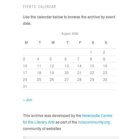
EVENTS CALENDAR
Use the calendar below to browse the archive by event
date.
August 2026
M
T
W
T
F
S
S
1
2
3
4
5
6
7
8
9
10
11
12
13
14
15
16
17
18
19
20
21
22
23
24
25
26
27
28
29
30
31
« Jun
This archive was developed by the
Newcastle Centre
for the Literary Arts
as part of the
nclacommunity.org
community of websites