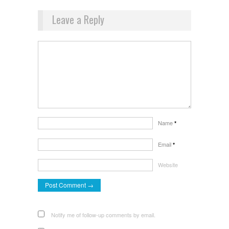
Leave a Reply
Name
*
Email
*
Website
Notify me of follow-up comments by email.