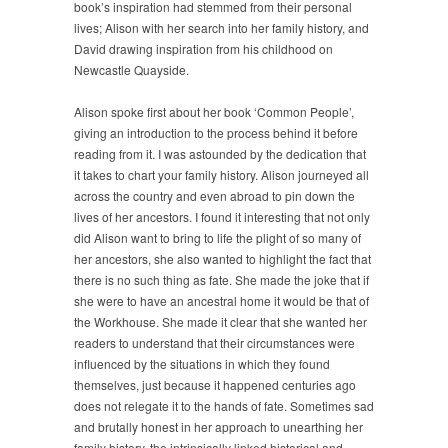
book’s inspiration had stemmed from their personal
lives; Alison with her search into her family history, and
David drawing inspiration from his childhood on
Newcastle Quayside.
Alison spoke first about her book ‘Common People’,
giving an introduction to the process behind it before
reading from it. I was astounded by the dedication that
it takes to chart your family history. Alison journeyed all
across the country and even abroad to pin down the
lives of her ancestors. I found it interesting that not only
did Alison want to bring to life the plight of so many of
her ancestors, she also wanted to highlight the fact that
there is no such thing as fate. She made the joke that if
she were to have an ancestral home it would be that of
the Workhouse. She made it clear that she wanted her
readers to understand that their circumstances were
influenced by the situations in which they found
themselves, just because it happened centuries ago
does not relegate it to the hands of fate. Sometimes sad
and brutally honest in her approach to unearthing her
family history, the intrinsically linked historical and