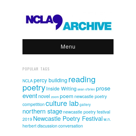
Menu
POPULAR TAGS
reading
percy building
NCLA
poetry
prose
Inside Writing
sean o'brien
event
poem
novel
newcastle poetry
zoom
culture lab
competition
gallery
northern stage
newcastle poetry festival
Newcastle Poetry Festival
2019
w.n.
discussion
herbert
conversation