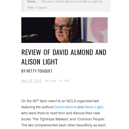
Home
/
Review of David Almond and Alison Light by
Hetty Touquet
REVIEW OF DAVID ALMOND AND
ALISON LIGHT
BY HETTY TOUQUET
April 30, 2015
· by
ncla
· in
Text
th
On the 30
April I went to an NCLA organised talk
featuring the authors
David Almond
and
Alison Light
,
who were there to read from and discuss their new
books ‘The Tightrope Walkers’ and ‘Common People’.
The two complemented each other beautifully as each