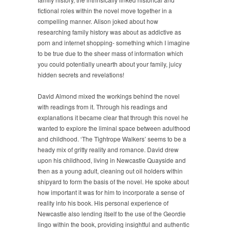
fictional roles within the novel move together in a
compelling manner. Alison joked about how
researching family history was about as addictive as
porn and internet shopping- something which I imagine
to be true due to the sheer mass of information which
you could potentially unearth about your family, juicy
hidden secrets and revelations!
David Almond mixed the workings behind the novel
with readings from it. Through his readings and
explanations it became clear that through this novel he
wanted to explore the liminal space between adulthood
and childhood. ‘The Tightrope Walkers’ seems to be a
heady mix of gritty reality and romance. David drew
upon his childhood, living in Newcastle Quayside and
then as a young adult, cleaning out oil holders within
shipyard to form the basis of the novel. He spoke about
how important it was for him to incorporate a sense of
reality into his book. His personal experience of
Newcastle also lending itself to the use of the Geordie
lingo within the book, providing insightful and authentic