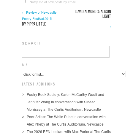
Notify me of new posts by email.
DAVID ALMOND & ALISON
← Review of Newcastle
LIGHT
Poetry Festival 2015
BY PIPPA LITTLE
→
S E A R C H
A-Z
LATEST ADDITIONS
Poetry Book Society: Karen McCarthy Woolf and
Jennifer Wong in conversation with Sinéad
Morrissey at The Curtis Auditorium, Newcastle
Poor Artists: The White Pube in conversation with
Alex Pheby at The Curtis Auditorium, Newcastle
The 2026 PEN Lecture with Max Porter at The Curtis