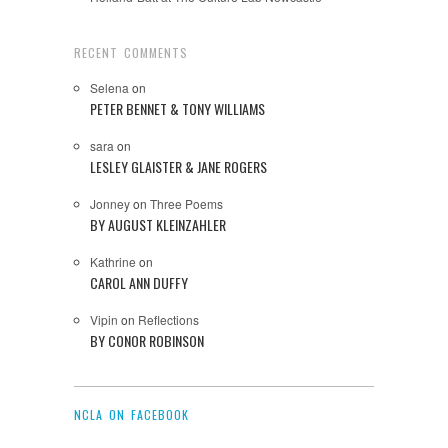
RECENT COMMENTS
Selena
on
PETER BENNET & TONY WILLIAMS
sara
on
LESLEY GLAISTER & JANE ROGERS
Jonney
on
Three Poems
BY AUGUST KLEINZAHLER
Kathrine
on
CAROL ANN DUFFY
Vipin
on
Reflections
BY CONOR ROBINSON
NCLA ON FACEBOOK