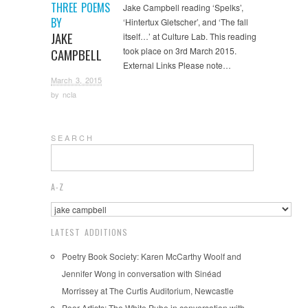
THREE POEMS
Jake Campbell reading ‘Spelks’,
BY
‘Hintertux Gletscher’, and ‘The fall
JAKE
itself…’ at Culture Lab. This reading
took place on 3rd March 2015.
CAMPBELL
External Links Please note…
March 3, 2015
by
ncla
S E A R C H
A-Z
LATEST ADDITIONS
Poetry Book Society: Karen McCarthy Woolf and
Jennifer Wong in conversation with Sinéad
Morrissey at The Curtis Auditorium, Newcastle
Poor Artists: The White Pube in conversation with