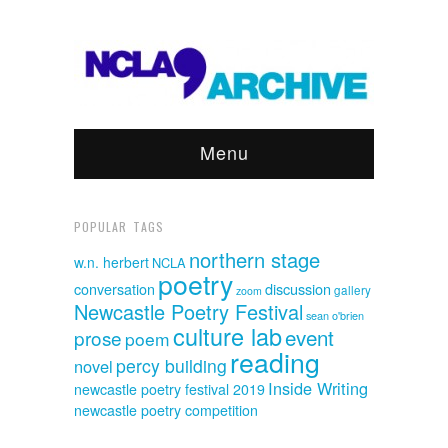
Menu
POPULAR TAGS
northern stage
w.n. herbert
NCLA
poetry
discussion
conversation
gallery
zoom
Newcastle Poetry Festival
sean o'brien
culture lab
event
prose
poem
reading
percy building
novel
Inside Writing
newcastle poetry festival 2019
newcastle poetry competition