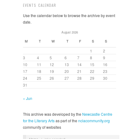
EVENTS CALENDAR
Use the calendar below to browse the archive by event
date.
August 2026
M
T
W
T
F
S
S
1
2
3
4
5
6
7
8
9
10
11
12
13
14
15
16
17
18
19
20
21
22
23
24
25
26
27
28
29
30
31
« Jun
This archive was developed by the
Newcastle Centre
for the Literary Arts
as part of the
nclacommunity.org
community of websites
Home
/
jake campbell