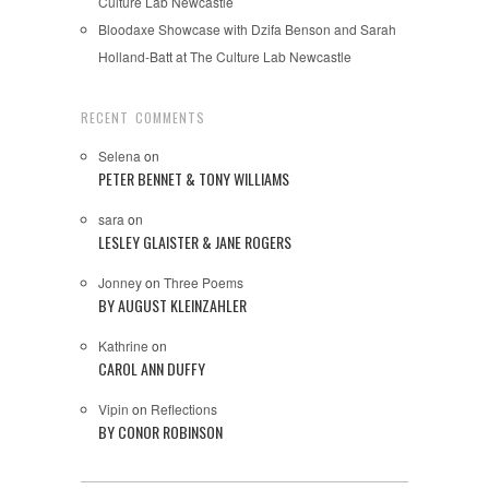
Culture Lab Newcastle
Bloodaxe Showcase with Dzifa Benson and Sarah
Holland-Batt at The Culture Lab Newcastle
RECENT COMMENTS
Selena
on
PETER BENNET & TONY WILLIAMS
sara
on
LESLEY GLAISTER & JANE ROGERS
Jonney
on
Three Poems
BY AUGUST KLEINZAHLER
Kathrine
on
CAROL ANN DUFFY
Vipin
on
Reflections
BY CONOR ROBINSON