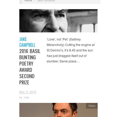
Text
JAKE
‘Love’, not ‘Pet’ (Saltney
CAMPBELL
Melancholy) Cutting the engine at
2016 BASIL
St Deiniol’s, it’s 8.45 and the sun
has just dragged itself out of
BUNTING
slumber. Same place…
POETRY
AWARD
SECOND
PRIZE
May 5, 2016
by
ncla
Video