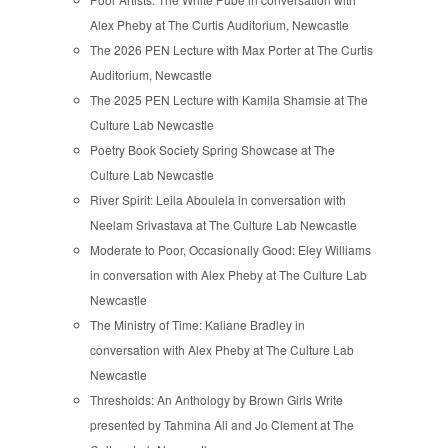
Alex Pheby at The Curtis Auditorium, Newcastle
The 2026 PEN Lecture with Max Porter at The Curtis
Auditorium, Newcastle
The 2025 PEN Lecture with Kamila Shamsie at The
Culture Lab Newcastle
Poetry Book Society Spring Showcase at The
Culture Lab Newcastle
River Spirit: Leila Aboulela in conversation with
Neelam Srivastava at The Culture Lab Newcastle
Moderate to Poor, Occasionally Good: Eley Williams
in conversation with Alex Pheby at The Culture Lab
Newcastle
The Ministry of Time: Kaliane Bradley in
conversation with Alex Pheby at The Culture Lab
Newcastle
Thresholds: An Anthology by Brown Girls Write
presented by Tahmina Ali and Jo Clement at The