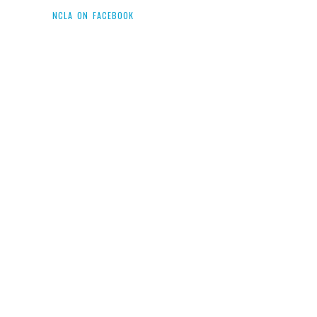
NCLA ON FACEBOOK