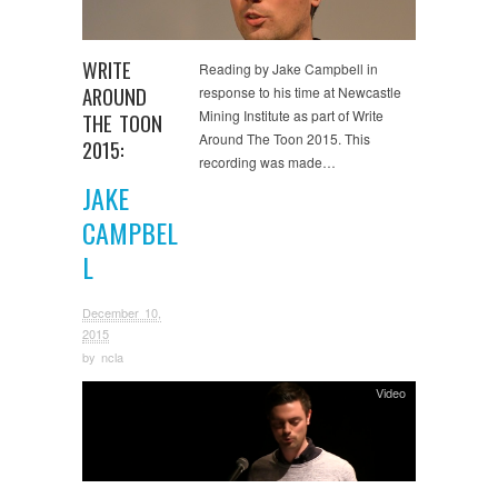
WRITE
Reading by Jake Campbell in
AROUND
response to his time at Newcastle
Mining Institute as part of Write
THE TOON
Around The Toon 2015. This
2015:
recording was made…
JAKE
CAMPBEL
L
December 10,
2015
by
ncla
Video