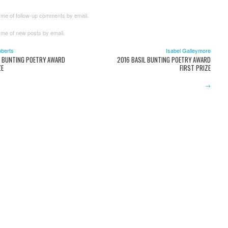
 me of follow-up comments by email.
 me of new posts by email.
oberts
Isabel Galleymore
L BUNTING POETRY AWARD
2016 BASIL BUNTING POETRY AWARD
ZE
FIRST PRIZE
→