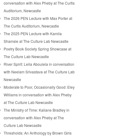
conversation with Alex Pheby at The Curtis
Auditorium, Newcastle
The 2026 PEN Lecture with Max Porter at
The Curtis Auditorium, Newcastle
The 2025 PEN Lecture with Kamila
Shamsie at The Culture Lab Newcastle
Poetry Book Society Spring Showcase at
The Culture Lab Newcastle
River Spirit: Leila Aboulela in conversation
with Neelam Srivastava at The Culture Lab
Newcastle
Moderate to Poor, Occasionally Good: Eley
Williams in conversation with Alex Pheby
at The Culture Lab Newcastle
The Ministry of Time: Kaliane Bradley in
conversation with Alex Pheby at The
Culture Lab Newcastle
Thresholds: An Anthology by Brown Girls