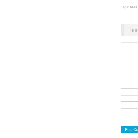
Tags:
basil
Lea