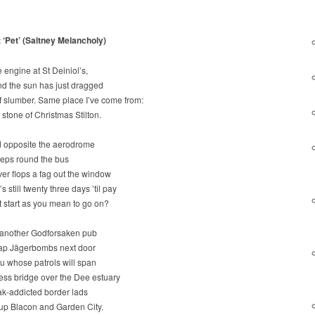
t ‘Pet’ (Saltney Melancholy)
e engine at St Deiniol’s,
and the sun has just dragged
 of slumber. Same place I’ve come from:
stone of Christmas Stilton.
ad opposite the aerodrome
eeps round the bus
er flops a fag out the window
s still twenty three days ’til pay
 start as you mean to go on?
 another Godforsaken pub
eap Jägerbombs next door
u whose patrols will span
ess bridge over the Dee estuary
k-addicted border lads
 up Blacon and Garden City.