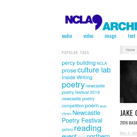
audio
video
image
text
Home
POPULAR TAGS
percy building
NCLA
culture lab
prose
Inside Writing
poetry
newcastle
poetry festival 2019
newcastle poetry
poem
competition
sean
JAKE
Newcastle
o'brien
Poetry Festival
2016 BAS
reading
gallery
May 5, 20
event
northern