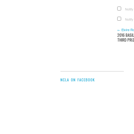
Notify
Notify
← Elvire R
2016 BASI
THIRD PRI
NCLA ON FACEBOOK