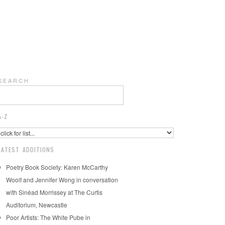
S E A R C H
A-Z
LATEST ADDITIONS
Poetry Book Society: Karen McCarthy
Woolf and Jennifer Wong in conversation
with Sinéad Morrissey at The Curtis
Auditorium, Newcastle
Poor Artists: The White Pube in