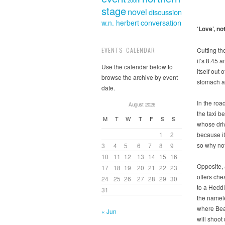
zoom
stage
novel
discussion
w.n. herbert
conversation
‘Love’, no
Cutting th
EVENTS CALENDAR
it’s 8.45 
Use the calendar below to
itself out
browse the archive by event
stomach a 
date.
In the ro
August 2026
the taxi b
M
T
W
T
F
S
S
whose driv
because it’
1
2
so why not
3
4
5
6
7
8
9
10
11
12
13
14
15
16
Opposite,
17
18
19
20
21
22
23
offers ch
24
25
26
27
28
29
30
to a Heddl
31
the namel
where Bea
« Jun
will shoot