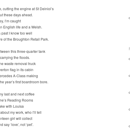
 cutting the engine at St Deiniol’s
out these days ahead.
ey, I’m caught
 English life and a Welsh.
past I know too well
re of the Broughton Retail Park.
ween this three-quarter tank
 carrying the floods.
he waste removal truck
erton flag in its cabin
ercedes A-Class making
 the year’s first boardroom bore.
y last and next coffee
one’s Reading Rooms
 take with Louisa
 about my work, who I’ll tell
teen girl will collect
 say ‘love’, not ‘pet’.