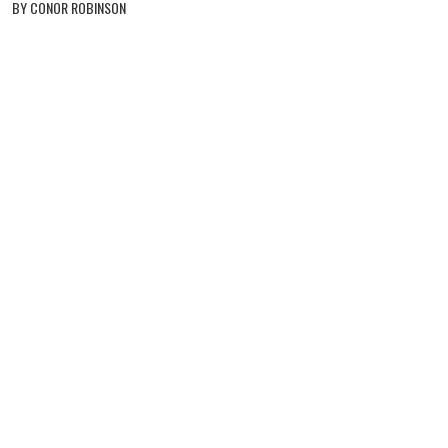
BY CONOR ROBINSON