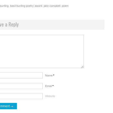
 bunting
,
basil bunting poetry award
,
jake campbell
,
poem
ve a Reply
Name
*
Email
*
Website