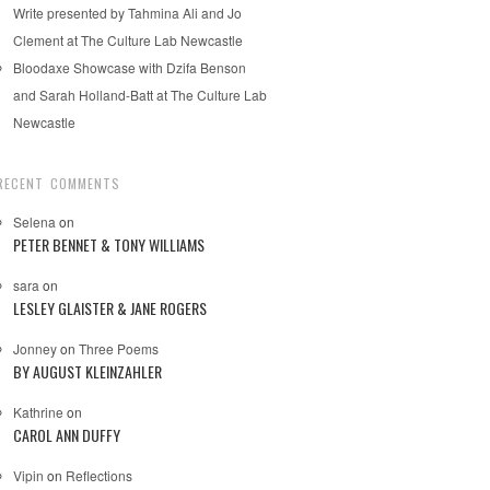
Write presented by Tahmina Ali and Jo
Clement at The Culture Lab Newcastle
Bloodaxe Showcase with Dzifa Benson
and Sarah Holland-Batt at The Culture Lab
Newcastle
RECENT COMMENTS
Selena
on
PETER BENNET & TONY WILLIAMS
sara
on
LESLEY GLAISTER & JANE ROGERS
Jonney
on
Three Poems
BY AUGUST KLEINZAHLER
Kathrine
on
CAROL ANN DUFFY
Vipin
on
Reflections