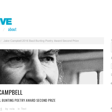
about
/
Jake Campbell 2016 Basil Bunting Poetry Award Second Prize
 CAMPBELL
IL BUNTING POETRY AWARD SECOND PRIZE
16
· by
ncla
· in
Text