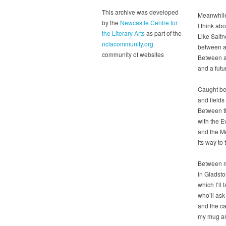
This archive was developed
Meanwhile,
by the
Newcastle Centre for
I think ab
the Literary Arts
as part of the
Like Saltn
nclacommunity.org
between an
community of websites
Between a 
and a futu
Caught bet
and fields
Between t
with the Ev
and the M
its way to
Between m
in Gladst
which I’ll
who’ll ask
and the can
my mug and