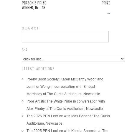
PERSON’S PRIZE
PRIZE
WINNER, 15 – 19
→
S E A R C H
A-Z
LATEST ADDITIONS
Poetry Book Society: Karen McCarthy Woolf and
Jennifer Wong in conversation with Sinéad
Morrissey at The Curtis Auditorium, Newcastle
Poor Artists: The White Pube in conversation with
Alex Pheby at The Curtis Auditorium, Newcastle
The 2026 PEN Lecture with Max Porter at The Curtis
Auditorium, Newcastle
The 2025 PEN Lecture with Kamila Shamsie at The