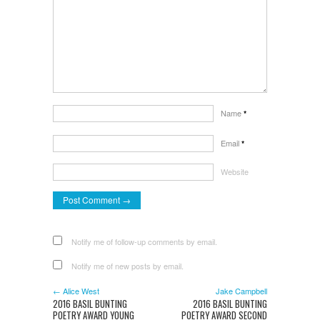
Name
*
Email
*
Website
Notify me of follow-up comments by email.
Notify me of new posts by email.
← Alice West
Jake Campbell
2016 BASIL BUNTING
2016 BASIL BUNTING
POETRY AWARD YOUNG
POETRY AWARD SECOND