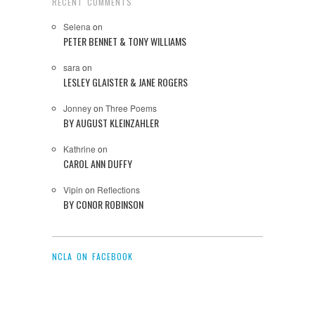
RECENT COMMENTS
Selena
on
PETER BENNET & TONY WILLIAMS
sara
on
LESLEY GLAISTER & JANE ROGERS
Jonney
on
Three Poems
BY AUGUST KLEINZAHLER
Kathrine
on
CAROL ANN DUFFY
Vipin
on
Reflections
BY CONOR ROBINSON
NCLA ON FACEBOOK