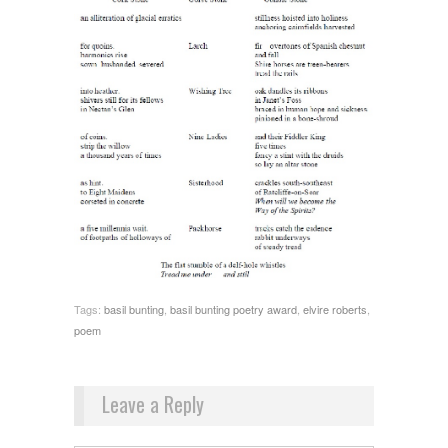
Tags:
basil bunting
,
basil bunting poetry award
,
elvire roberts
,
poem
Leave a Reply