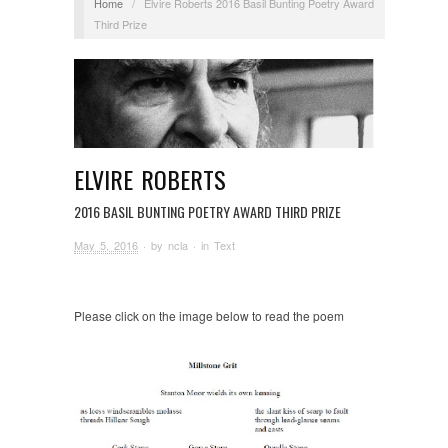
Home
/
Elvire Roberts 2016 Basil Bunting Poetry Award
Third Prize
ELVIRE ROBERTS
2016 BASIL BUNTING POETRY AWARD THIRD PRIZE
May 5, 2016
· by
ncla
· in
Text
Please click on the image below to read the poem