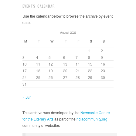
EVENTS CALENDAR
Use the calendar below to browse the archive by event
date.
August 2026
M
T
W
T
F
S
S
1
2
3
4
5
6
7
8
9
10
11
12
13
14
15
16
17
18
19
20
21
22
23
24
25
26
27
28
29
30
31
« Jun
This archive was developed by the
Newcastle Centre
for the Literary Arts
as part of the
nclacommunity.org
community of websites