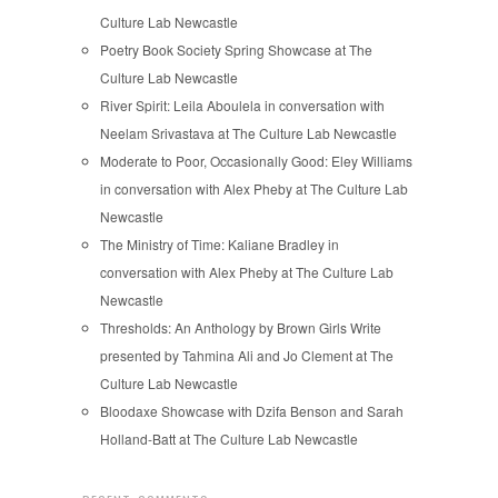
Culture Lab Newcastle
Poetry Book Society Spring Showcase at The
Culture Lab Newcastle
River Spirit: Leila Aboulela in conversation with
Neelam Srivastava at The Culture Lab Newcastle
Moderate to Poor, Occasionally Good: Eley Williams
in conversation with Alex Pheby at The Culture Lab
Newcastle
The Ministry of Time: Kaliane Bradley in
conversation with Alex Pheby at The Culture Lab
Newcastle
Thresholds: An Anthology by Brown Girls Write
presented by Tahmina Ali and Jo Clement at The
Culture Lab Newcastle
Bloodaxe Showcase with Dzifa Benson and Sarah
Holland-Batt at The Culture Lab Newcastle