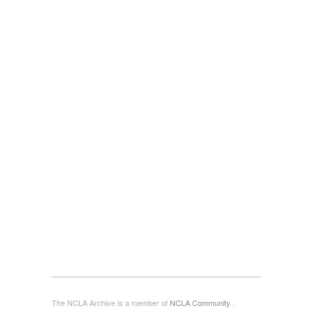
The NCLA Archive is a member of
NCLA Community
.