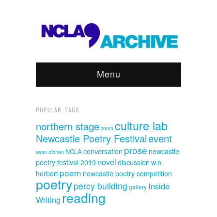
Menu
POPULAR TAGS
culture lab
northern stage
zoom
event
Newcastle Poetry Festival
prose
conversation
newcastle
NCLA
sean o'brien
novel
discussion
poetry festival 2019
w.n.
poem
herbert
newcastle poetry competition
poetry
percy building
Inside
gallery
reading
Writing