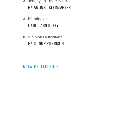
Jonney
on
Three Poems
BY AUGUST KLEINZAHLER
Kathrine
on
CAROL ANN DUFFY
Vipin
on
Reflections
BY CONOR ROBINSON
NCLA ON FACEBOOK