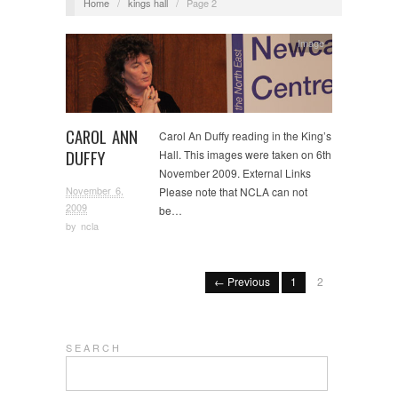
Home
/
kings hall
/
Page 2
Image
CAROL ANN
Carol An Duffy reading in the King’s
DUFFY
Hall. This images were taken on 6th
November 2009. External Links
November 6,
Please note that NCLA can not
2009
be…
by
ncla
← Previous
1
2
S E A R C H