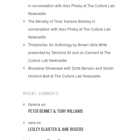
in conversation with Alex Pheby at The Culture Lab
Newcastle
The Ministry of Time: Kaliane Bradley in
conversation with Alex Pheby at The Culture Lab
Newcastle
Thresholds: An Anthology by Brown Girls Write
presented by Tahmina Ali and Jo Clement at The
Culture Lab Newcastle
Bloodaxe Showcase with Dzifa Benson and Sarah
Holland-Batt at The Culture Lab Newcastle
RECENT COMMENTS
Selena
on
PETER BENNET & TONY WILLIAMS
sara
on
LESLEY GLAISTER & JANE ROGERS