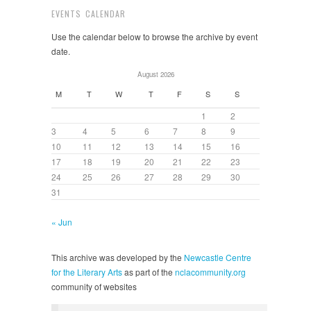
EVENTS CALENDAR
Use the calendar below to browse the archive by event
date.
August 2026
M
T
W
T
F
S
S
1
2
3
4
5
6
7
8
9
10
11
12
13
14
15
16
17
18
19
20
21
22
23
24
25
26
27
28
29
30
31
« Jun
This archive was developed by the
Newcastle Centre
for the Literary Arts
as part of the
nclacommunity.org
community of websites