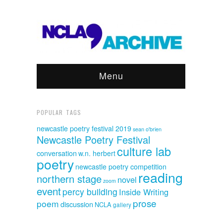
Menu
POPULAR TAGS
newcastle poetry festival 2019
sean o'brien
Newcastle Poetry Festival
culture lab
conversation
w.n. herbert
poetry
newcastle poetry competition
reading
northern stage
novel
zoom
event
percy building
Inside Writing
prose
poem
discussion
NCLA
gallery