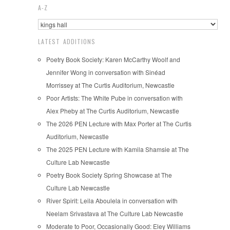
A-Z
LATEST ADDITIONS
Poetry Book Society: Karen McCarthy Woolf and
Jennifer Wong in conversation with Sinéad
Morrissey at The Curtis Auditorium, Newcastle
Poor Artists: The White Pube in conversation with
Alex Pheby at The Curtis Auditorium, Newcastle
The 2026 PEN Lecture with Max Porter at The Curtis
Auditorium, Newcastle
The 2025 PEN Lecture with Kamila Shamsie at The
Culture Lab Newcastle
Poetry Book Society Spring Showcase at The
Culture Lab Newcastle
River Spirit: Leila Aboulela in conversation with
Neelam Srivastava at The Culture Lab Newcastle
Moderate to Poor, Occasionally Good: Eley Williams