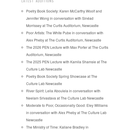
LATEST ADDITIONS
Poetry Book Society: Karen McCarthy Woolf and
Jennifer Wong in conversation with Sinéad
Morrissey at The Curtis Auditorium, Newcastle
Poor Artists: The White Pube in conversation with
Alex Pheby at The Curtis Auditorium, Newcastle
The 2026 PEN Lecture with Max Porter at The Curtis
Auditorium, Newcastle
The 2025 PEN Lecture with Kamila Shamsie at The
Culture Lab Newcastle
Poetry Book Society Spring Showcase at The
Culture Lab Newcastle
River Spirit: Leila Aboulela in conversation with
Neelam Srivastava at The Culture Lab Newcastle
Moderate to Poor, Occasionally Good: Eley Williams
in conversation with Alex Pheby at The Culture Lab
Newcastle
The Ministry of Time: Kaliane Bradley in