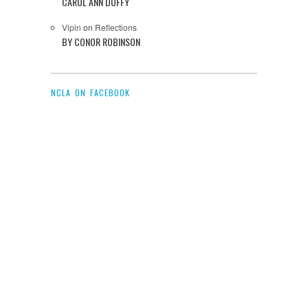
CAROL ANN DUFFY
Vipin
on
Reflections
BY CONOR ROBINSON
NCLA ON FACEBOOK