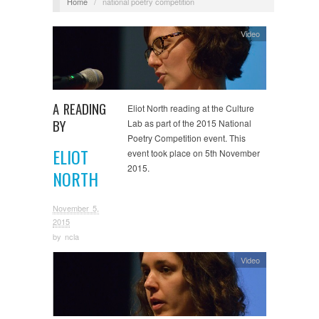
Home
/
national poetry competition
Video
A READING
Eliot North reading at the Culture
BY
Lab as part of the 2015 National
Poetry Competition event. This
ELIOT
event took place on 5th November
2015.
NORTH
November 5,
2015
by
ncla
Video