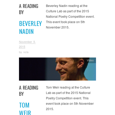
A READING
Beverley Nadin reading at the
BY
Culture Lab as part of the 2015
National Poetry Competition event.
BEVERLEY
This event took place on 5th
November 2015.
NADIN
November 5,
2015
by
ncla
Video
A READING
Tom Weir reading at the Culture
BY
Lab as part of the 2015 National
Poetry Competition event. This
TOM
event took place on 5th November
2015.
WEIR