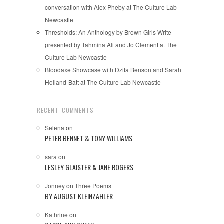
conversation with Alex Pheby at The Culture Lab
Newcastle
Thresholds: An Anthology by Brown Girls Write
presented by Tahmina Ali and Jo Clement at The
Culture Lab Newcastle
Bloodaxe Showcase with Dzifa Benson and Sarah
Holland-Batt at The Culture Lab Newcastle
RECENT COMMENTS
Selena
on
PETER BENNET & TONY WILLIAMS
sara
on
LESLEY GLAISTER & JANE ROGERS
Jonney
on
Three Poems
BY AUGUST KLEINZAHLER
Kathrine
on