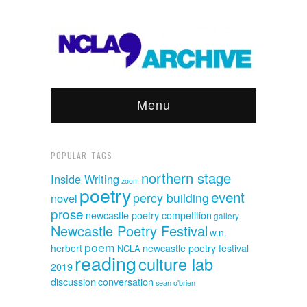
Menu
POPULAR TAGS
northern stage
Inside Writing
zoom
poetry
event
percy building
novel
prose
newcastle poetry competition
gallery
Newcastle Poetry Festival
w.n.
poem
herbert
newcastle poetry festival
NCLA
reading
culture lab
2019
discussion
conversation
sean o'brien