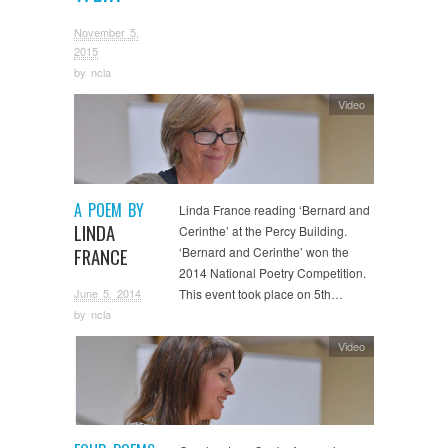
November 5,
2015
by
ncla
Video
A POEM BY
Linda France reading ‘Bernard and
LINDA
Cerinthe’ at the Percy Building.
FRANCE
‘Bernard and Cerinthe’ won the
2014 National Poetry Competition.
June 5, 2014
This event took place on 5th…
by
ncla
Video