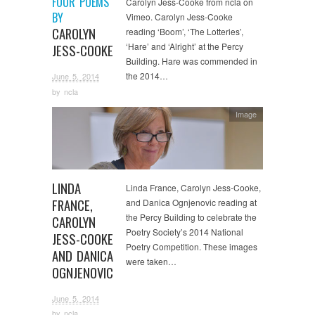
FOUR POEMS
Carolyn Jess-Cooke from ncla on
BY
Vimeo. Carolyn Jess-Cooke
CAROLYN
reading ‘Boom’, ‘The Lotteries’,
‘Hare’ and ‘Alright’ at the Percy
JESS-COOKE
Building. Hare was commended in
the 2014…
June 5, 2014
by
ncla
Image
LINDA
Linda France, Carolyn Jess-Cooke,
FRANCE,
and Danica Ognjenovic reading at
the Percy Building to celebrate the
CAROLYN
Poetry Society’s 2014 National
JESS-COOKE
Poetry Competition. These images
AND DANICA
were taken…
OGNJENOVIC
June 5, 2014
by
ncla