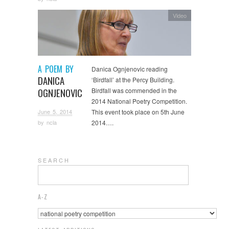
Video
A POEM BY
Danica Ognjenovic reading
DANICA
‘Birdfall’ at the Percy Building.
OGNJENOVIC
Birdfall was commended in the
2014 National Poetry Competition.
June 5, 2014
This event took place on 5th June
2014….
by
ncla
S E A R C H
A-Z