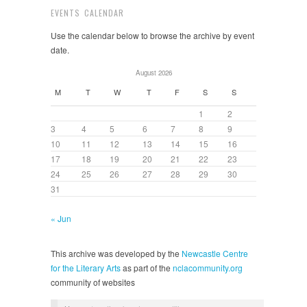
EVENTS CALENDAR
Use the calendar below to browse the archive by event
date.
August 2026
M
T
W
T
F
S
S
1
2
3
4
5
6
7
8
9
10
11
12
13
14
15
16
17
18
19
20
21
22
23
24
25
26
27
28
29
30
31
« Jun
This archive was developed by the
Newcastle Centre
for the Literary Arts
as part of the
nclacommunity.org
community of websites