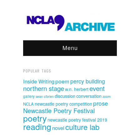
Menu
POPULAR TAGS
poem
percy building
Inside Writing
event
northern stage
w.n. herbert
discussion
conversation
gallery
sean o'brien
zoom
prose
newcastle poetry competition
NCLA
Newcastle Poetry Festival
poetry
newcastle poetry festival 2019
reading
culture lab
novel