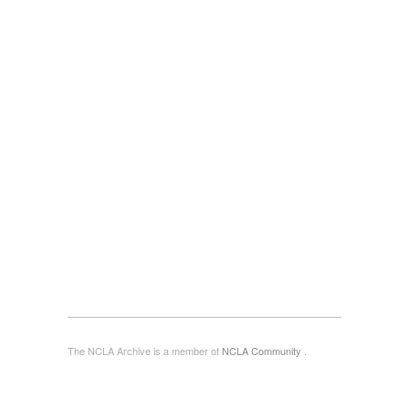
The NCLA Archive is a member of
NCLA Community
.