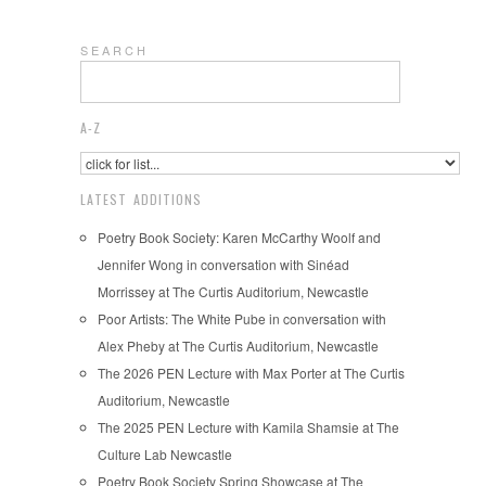
S E A R C H
A-Z
LATEST ADDITIONS
Poetry Book Society: Karen McCarthy Woolf and
Jennifer Wong in conversation with Sinéad
Morrissey at The Curtis Auditorium, Newcastle
Poor Artists: The White Pube in conversation with
Alex Pheby at The Curtis Auditorium, Newcastle
The 2026 PEN Lecture with Max Porter at The Curtis
Auditorium, Newcastle
The 2025 PEN Lecture with Kamila Shamsie at The
Culture Lab Newcastle
Poetry Book Society Spring Showcase at The