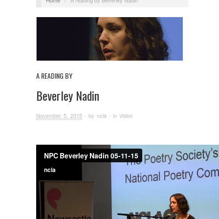
A READING BY
Beverley Nadin
November 5, 2015
· by
ncla
· in
Video