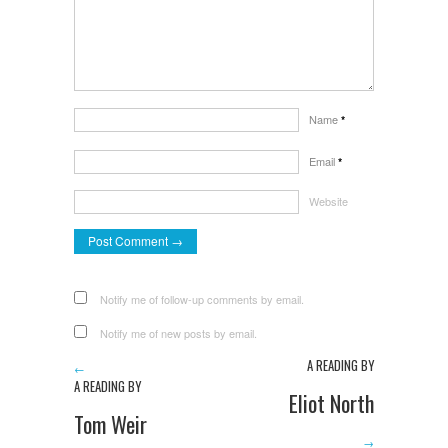
Name
*
Email
*
Website
Notify me of follow-up comments by email.
Notify me of new posts by email.
A READING BY
←
A READING BY
Eliot North
Tom Weir
→