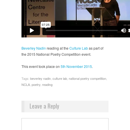
Beverley Nadin
reading at the
Culture Lab
as part of
the 2015 National Poetry Competition event.
This event took place on
5th November 2015
.
Tags:
beverley nadin
,
culture lab
,
national poetry competition
,
NCLA
,
poetry
,
reading
Leave a Reply