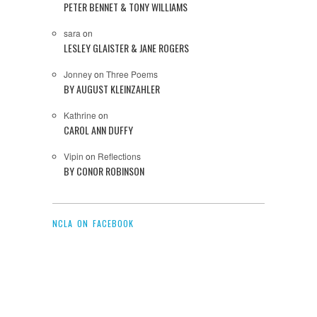
PETER BENNET & TONY WILLIAMS
sara
on
LESLEY GLAISTER & JANE ROGERS
Jonney
on
Three Poems
BY AUGUST KLEINZAHLER
Kathrine
on
CAROL ANN DUFFY
Vipin
on
Reflections
BY CONOR ROBINSON
NCLA ON FACEBOOK