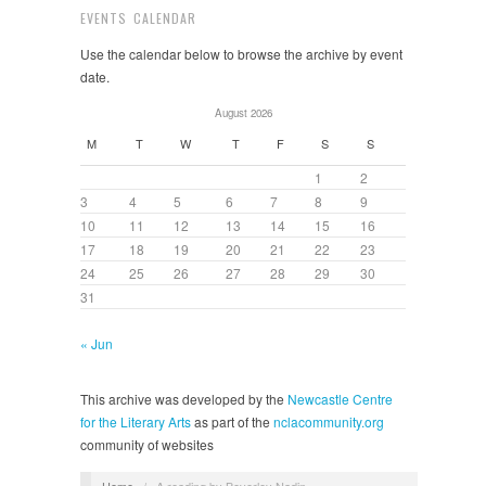
EVENTS CALENDAR
Use the calendar below to browse the archive by event
date.
August 2026
M
T
W
T
F
S
S
1
2
3
4
5
6
7
8
9
10
11
12
13
14
15
16
17
18
19
20
21
22
23
24
25
26
27
28
29
30
31
« Jun
This archive was developed by the
Newcastle Centre
for the Literary Arts
as part of the
nclacommunity.org
community of websites
Home
/
A reading by Beverley Nadin