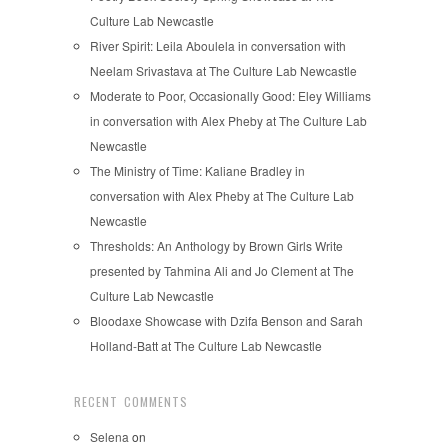
Culture Lab Newcastle
River Spirit: Leila Aboulela in conversation with
Neelam Srivastava at The Culture Lab Newcastle
Moderate to Poor, Occasionally Good: Eley Williams
in conversation with Alex Pheby at The Culture Lab
Newcastle
The Ministry of Time: Kaliane Bradley in
conversation with Alex Pheby at The Culture Lab
Newcastle
Thresholds: An Anthology by Brown Girls Write
presented by Tahmina Ali and Jo Clement at The
Culture Lab Newcastle
Bloodaxe Showcase with Dzifa Benson and Sarah
Holland-Batt at The Culture Lab Newcastle
RECENT COMMENTS
Selena
on