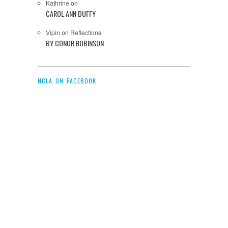
Kathrine
on
CAROL ANN DUFFY
Vipin
on
Reflections
BY CONOR ROBINSON
NCLA ON FACEBOOK