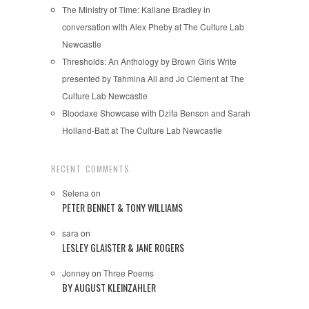
The Ministry of Time: Kaliane Bradley in
conversation with Alex Pheby at The Culture Lab
Newcastle
Thresholds: An Anthology by Brown Girls Write
presented by Tahmina Ali and Jo Clement at The
Culture Lab Newcastle
Bloodaxe Showcase with Dzifa Benson and Sarah
Holland-Batt at The Culture Lab Newcastle
RECENT COMMENTS
Selena
on
PETER BENNET & TONY WILLIAMS
sara
on
LESLEY GLAISTER & JANE ROGERS
Jonney
on
Three Poems
BY AUGUST KLEINZAHLER