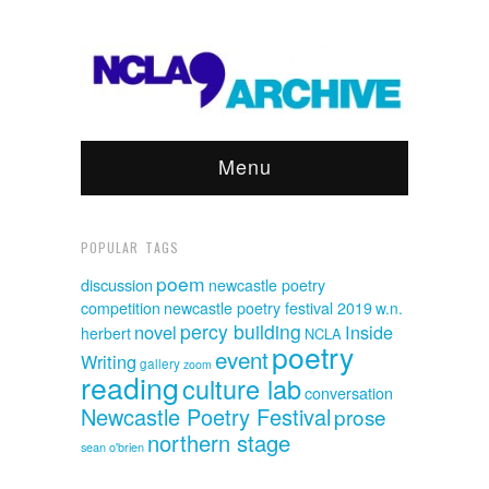
Menu
POPULAR TAGS
poem
discussion
newcastle poetry
competition
newcastle poetry festival 2019
w.n.
percy building
novel
Inside
herbert
NCLA
poetry
event
Writing
gallery
zoom
reading
culture lab
conversation
Newcastle Poetry Festival
prose
northern stage
sean o'brien