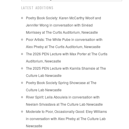
LATEST ADDITIONS
Poetry Book Society: Karen McCarthy Woolf and
Jennifer Wong in conversation with Sinéad
Morrissey at The Curtis Auditorium, Newcastle
Poor Artists: The White Pube in conversation with
Alex Pheby at The Curtis Auditorium, Newcastle
The 2026 PEN Lecture with Max Porter at The Curtis
Auditorium, Newcastle
The 2025 PEN Lecture with Kamila Shamsie at The
Culture Lab Newcastle
Poetry Book Society Spring Showcase at The
Culture Lab Newcastle
River Spirit: Leila Aboulela in conversation with
Neelam Srivastava at The Culture Lab Newcastle
Moderate to Poor, Occasionally Good: Eley Williams
in conversation with Alex Pheby at The Culture Lab
Newcastle