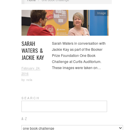
Image
SARAH
Sarah Waters in conversation with
WATERS &
Jackie Kay as part of the Booker
Prize Foundation One Book
JACKIE KAY
Challenge at Curtis Auditorium.
These images were taken on…
February 24,
2016
by
ncla
S E A R C H
A-Z