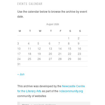
EVENTS CALENDAR
Use the calendar below to browse the archive by event
date.
August 2026
M
T
W
T
F
S
S
1
2
3
4
5
6
7
8
9
10
11
12
13
14
15
16
17
18
19
20
21
22
23
24
25
26
27
28
29
30
31
« Jun
This archive was developed by the
Newcastle Centre
for the Literary Arts
as part of the
nclacommunity.org
community of websites
Home
/
one book challenge