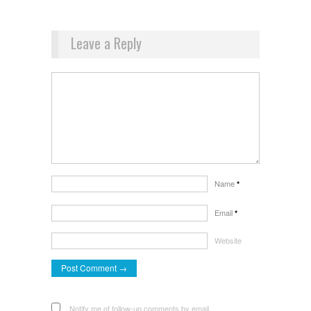
Leave a Reply
Name
*
Email
*
Website
Notify me of follow-up comments by email.