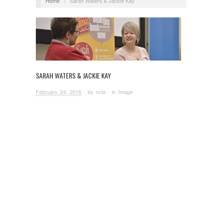
Home
/
Sarah Waters & Jackie Kay
SARAH WATERS & JACKIE KAY
February 24, 2016
· by
ncla
· in
Image