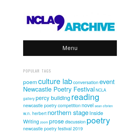
Menu
POPULAR TAGS
culture lab
event
poem
conversation
Newcastle Poetry Festival
NCLA
reading
percy building
gallery
novel
newcastle poetry competition
sean o'brien
northern stage
Inside
w.n. herbert
poetry
prose
Writing
discussion
zoom
newcastle poetry festival 2019