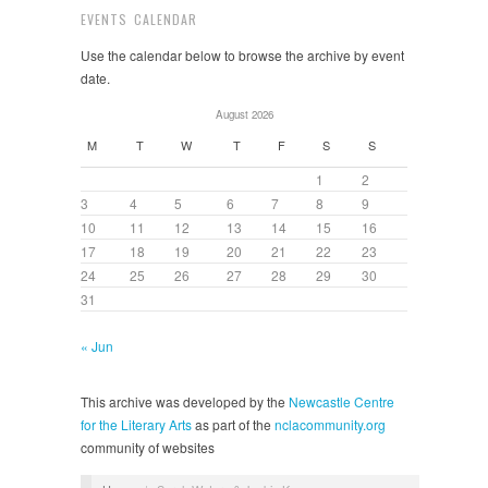
EVENTS CALENDAR
Use the calendar below to browse the archive by event
date.
August 2026
M
T
W
T
F
S
S
1
2
3
4
5
6
7
8
9
10
11
12
13
14
15
16
17
18
19
20
21
22
23
24
25
26
27
28
29
30
31
« Jun
This archive was developed by the
Newcastle Centre
for the Literary Arts
as part of the
nclacommunity.org
community of websites