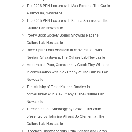
The 2026 PEN Lecture with Max Porter at The Curtis
Auditorium, Newcastle
The 2025 PEN Lecture with Kamila Shamsie at The
Culture Lab Newcastle
Poetry Book Society Spring Showcase at The
Culture Lab Newcastle
River Spirit: Leila Aboulela in conversation with
Neelam Srivastava at The Culture Lab Newcastle
Moderate to Poor, Occasionally Good: Eley Williams
in conversation with Alex Pheby at The Culture Lab
Newcastle
The Ministry of Time: Kaliane Bradley in
conversation with Alex Pheby at The Culture Lab
Newcastle
Thresholds: An Anthology by Brown Girls Write
presented by Tahmina Ali and Jo Clement at The
Culture Lab Newcastle
Bloodaxe Showcase with Dzifa Benson and Sarah