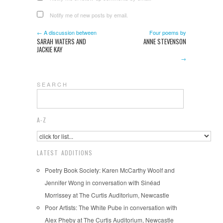
Notify me of new posts by email.
← A discussion between
Four poems by
SARAH WATERS AND
ANNE STEVENSON
JACKIE KAY
→
S E A R C H
A-Z
LATEST ADDITIONS
Poetry Book Society: Karen McCarthy Woolf and
Jennifer Wong in conversation with Sinéad
Morrissey at The Curtis Auditorium, Newcastle
Poor Artists: The White Pube in conversation with
Alex Pheby at The Curtis Auditorium, Newcastle