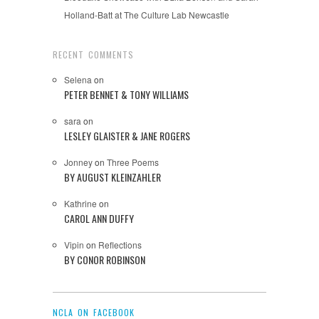
Holland-Batt at The Culture Lab Newcastle
RECENT COMMENTS
Selena
on
PETER BENNET & TONY WILLIAMS
sara
on
LESLEY GLAISTER & JANE ROGERS
Jonney
on
Three Poems
BY AUGUST KLEINZAHLER
Kathrine
on
CAROL ANN DUFFY
Vipin
on
Reflections
BY CONOR ROBINSON
NCLA ON FACEBOOK