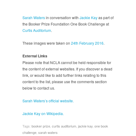
Sarah Waters
in conversation with
Jackie Kay
as part of
the Booker Prize Foundation One Book Challenge at
Curtis Auditorium
.
These images were taken on
24th February 2016
.
External Links
Please note that NCLA cannot be held responsible for
the content of external websites. If you discover a dead
link, or would like to add further links relating to this
content to the list, please use the comments section
below to contact us.
Sarah Waters’s official website.
Jackie Kay on Wikipedia.
Tags:
booker prize
,
curtis auditorium
,
jackie kay
,
one book
challenge
,
sarah waters