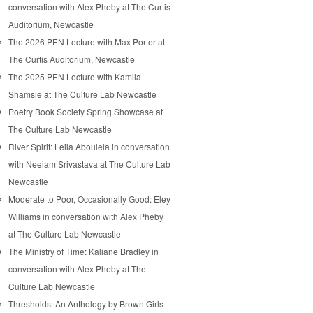
conversation with Alex Pheby at The Curtis
Auditorium, Newcastle
The 2026 PEN Lecture with Max Porter at
The Curtis Auditorium, Newcastle
The 2025 PEN Lecture with Kamila
Shamsie at The Culture Lab Newcastle
Poetry Book Society Spring Showcase at
The Culture Lab Newcastle
River Spirit: Leila Aboulela in conversation
with Neelam Srivastava at The Culture Lab
Newcastle
Moderate to Poor, Occasionally Good: Eley
Williams in conversation with Alex Pheby
at The Culture Lab Newcastle
The Ministry of Time: Kaliane Bradley in
conversation with Alex Pheby at The
Culture Lab Newcastle
Thresholds: An Anthology by Brown Girls