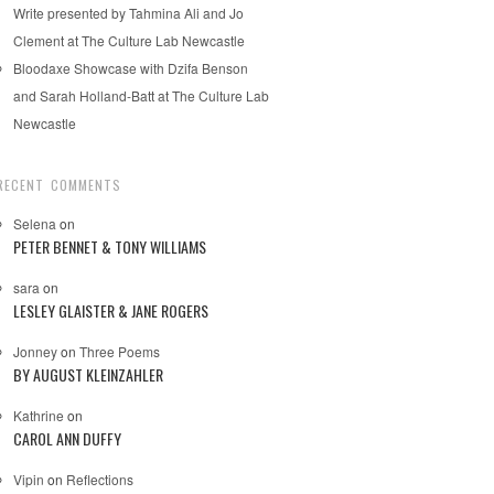
Write presented by Tahmina Ali and Jo
Clement at The Culture Lab Newcastle
Bloodaxe Showcase with Dzifa Benson
and Sarah Holland-Batt at The Culture Lab
Newcastle
RECENT COMMENTS
Selena
on
PETER BENNET & TONY WILLIAMS
sara
on
LESLEY GLAISTER & JANE ROGERS
Jonney
on
Three Poems
BY AUGUST KLEINZAHLER
Kathrine
on
CAROL ANN DUFFY
Vipin
on
Reflections