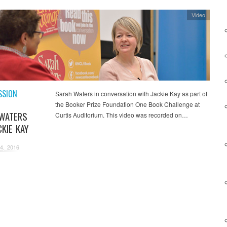
Video
SSION
Sarah Waters in conversation with Jackie Kay as part of
the Booker Prize Foundation One Book Challenge at
WATERS
Curtis Auditorium. This video was recorded on…
KIE KAY
4, 2016