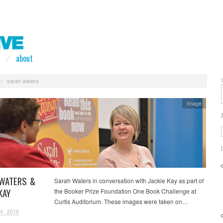
about
/
sarah waters
Image
WATERS &
Sarah Waters in conversation with Jackie Kay as part of
KAY
the Booker Prize Foundation One Book Challenge at
Curtis Auditorium. These images were taken on…
4, 2016