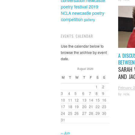
conversation
newcastle
poetry festival 2019
newcastle poetry
NCLA
competition
gallery
EVENTS CALENDAR
Use the calendar below to
browse the archive by event
A DISCU
date.
BETWEEN
SARAH 
August 2026
AND JAC
M
T
W
T
F
S
S
1
2
February 2
3
4
5
6
7
8
9
by
ncla
10
11
12
13
14
15
16
17
18
19
20
21
22
23
24
25
26
27
28
29
30
31
« Jun