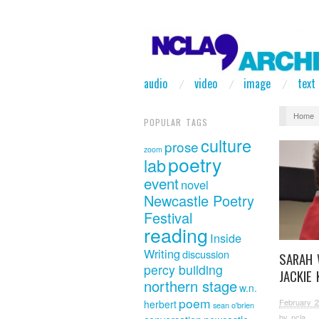
audio
video
image
text
Home
POPULAR TAGS
culture
prose
zoom
poetry
lab
event
novel
Newcastle Poetry
Festival
reading
Inside
Writing
discussion
SARAH 
percy building
JACKIE 
northern stage
w.n.
poem
February 2
herbert
sean o'brien
by
ncla