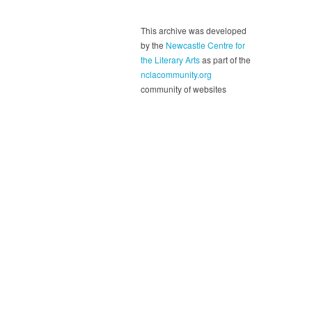
This archive was developed
by the
Newcastle Centre for
the Literary Arts
as part of the
nclacommunity.org
community of websites