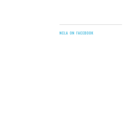
NCLA ON FACEBOOK