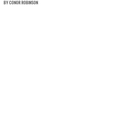
BY CONOR ROBINSON