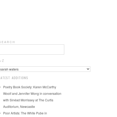
S E A R C H
A-Z
LATEST ADDITIONS
Poetry Book Society: Karen McCarthy
Woolf and Jennifer Wong in conversation
with Sinéad Morrissey at The Curtis
Auditorium, Newcastle
Poor Artists: The White Pube in