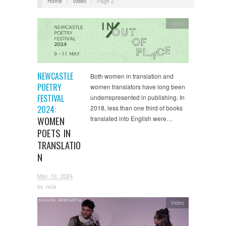
Home
/
Video
/
Page 2
Video
NEWCASTLE
Both women in translation and
POETRY
women translators have long been
FESTIVAL
underrepresented in publishing. In
2024:
2018, less than one third of books
WOMEN
translated into English were…
POETS IN
TRANSLATIO
N
May 10, 2024
by
ncla
Video