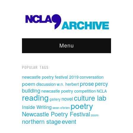
Menu
POPULAR TAGS
newcastle poetry festival 2019
conversation
prose
poem
percy
discussion
w.n. herbert
building
newcastle poetry competition
NCLA
reading
culture lab
novel
gallery
poetry
Inside Writing
sean o'brien
Newcastle Poetry Festival
zoom
event
northern stage