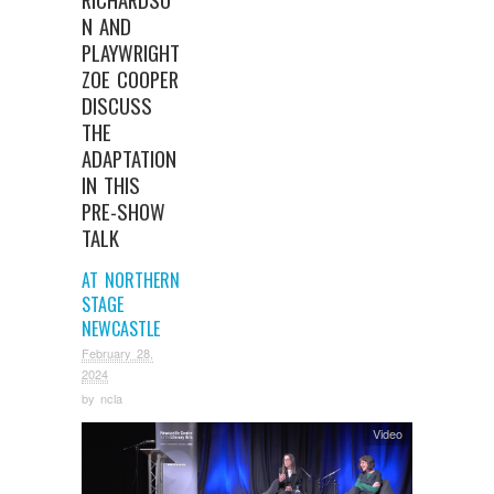
N AND
PLAYWRIGHT
ZOE COOPER
DISCUSS
THE
ADAPTATION
IN THIS
PRE-SHOW
TALK
AT NORTHERN
STAGE
NEWCASTLE
February 28,
2024
by
ncla
Video