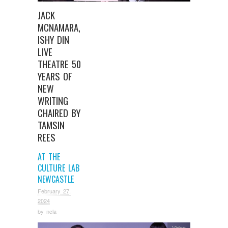
JACK
MCNAMARA,
ISHY DIN
LIVE
THEATRE 50
YEARS OF
NEW
WRITING
CHAIRED BY
TAMSIN
REES
AT THE
CULTURE LAB
NEWCASTLE
February 27,
2024
by
ncla
Video