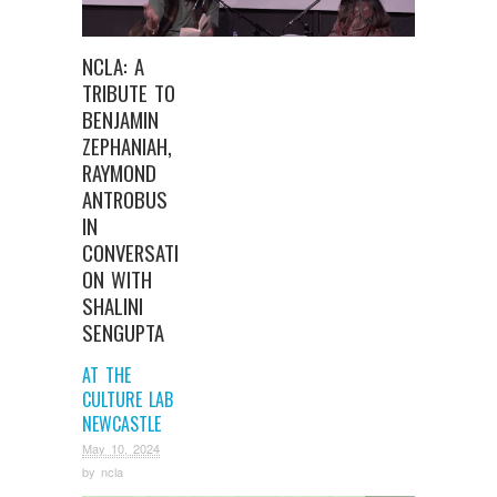
NCLA: A
TRIBUTE TO
BENJAMIN
ZEPHANIAH,
RAYMOND
ANTROBUS
IN
CONVERSATI
ON WITH
SHALINI
SENGUPTA
AT THE
CULTURE LAB
NEWCASTLE
May 10, 2024
by
ncla