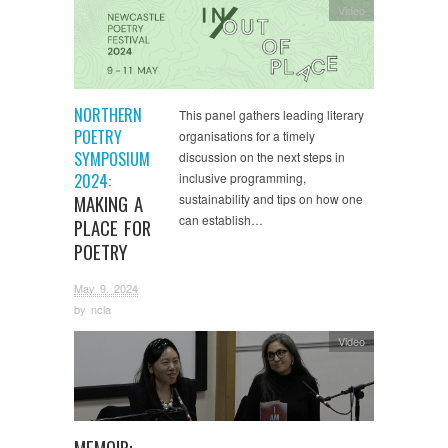
Video
NORTHERN
This panel gathers leading literary
POETRY
organisations for a timely
SYMPOSIUM
discussion on the next steps in
2024:
inclusive programming,
MAKING A
sustainability and tips on how one
can establish…
PLACE FOR
POETRY
May 9, 2024
by
ncla
Video
MEMOIR: