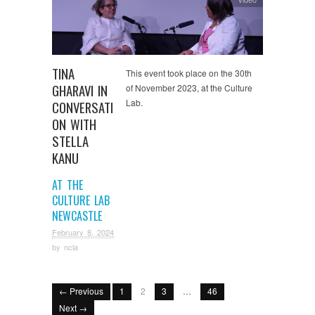
TINA
This event took place on the 30th
GHARAVI IN
of November 2023, at the Culture
Lab.
CONVERSATI
ON WITH
STELLA
KANU
AT THE
CULTURE LAB
NEWCASTLE
February 8, 2024
by
ncla
← Previous
1
2
3
…
46
Next →