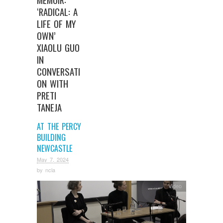
‘RADICAL: A
LIFE OF MY
OWN’
XIAOLU GUO
IN
CONVERSATI
ON WITH
PRETI
TANEJA
AT THE PERCY
BUILDING
NEWCASTLE
May 7, 2024
by
ncla
Video