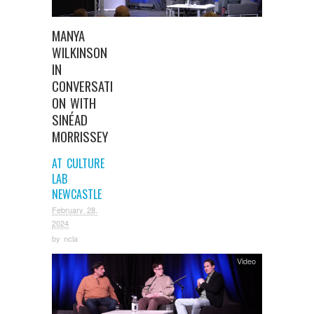
MANYA
WILKINSON
IN
CONVERSATI
ON WITH
SINÉAD
MORRISSEY
AT CULTURE
LAB
NEWCASTLE
February 28,
2024
by
ncla
Video