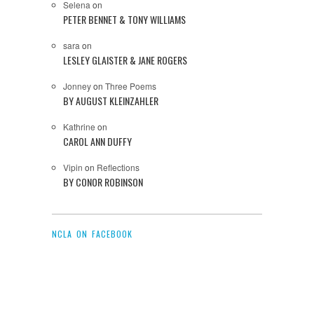
Selena
on
PETER BENNET & TONY WILLIAMS
sara
on
LESLEY GLAISTER & JANE ROGERS
Jonney
on
Three Poems
BY AUGUST KLEINZAHLER
Kathrine
on
CAROL ANN DUFFY
Vipin
on
Reflections
BY CONOR ROBINSON
NCLA ON FACEBOOK