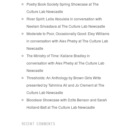
Poetry Book Society Spring Showcase at The
Culture Lab Newcastle
River Spirit: Leila Aboulela in conversation with
Neelam Srivastava at The Culture Lab Newcastle
Moderate to Poor, Occasionally Good: Eley Williams
in conversation with Alex Pheby at The Culture Lab
Newcastle
The Ministry of Time: Kaliane Bradley in
conversation with Alex Pheby at The Culture Lab
Newcastle
Thresholds: An Anthology by Brown Girls Write
presented by Tahmina Ali and Jo Clement at The
Culture Lab Newcastle
Bloodaxe Showcase with Dzifa Benson and Sarah
Holland-Batt at The Culture Lab Newcastle
RECENT COMMENTS