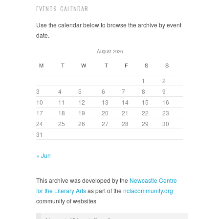
EVENTS CALENDAR
Use the calendar below to browse the archive by event
date.
August 2026
M
T
W
T
F
S
S
1
2
3
4
5
6
7
8
9
10
11
12
13
14
15
16
17
18
19
20
21
22
23
24
25
26
27
28
29
30
31
« Jun
This archive was developed by the
Newcastle Centre
for the Literary Arts
as part of the
nclacommunity.org
community of websites