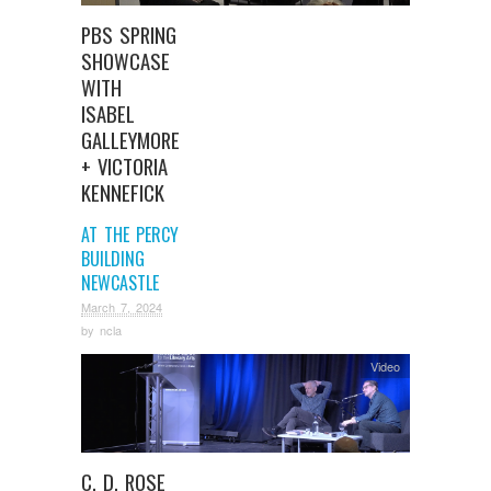
PBS SPRING
SHOWCASE
WITH
ISABEL
GALLEYMORE
+ VICTORIA
KENNEFICK
AT THE PERCY
BUILDING
NEWCASTLE
March 7, 2024
by
ncla
Video
C. D. ROSE