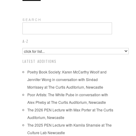
S E A R C H
A-Z
LATEST ADDITIONS
Poetry Book Society: Karen McCarthy Woolf and
Jennifer Wong in conversation with Sinéad
Morrissey at The Curtis Auditorium, Newcastle
Poor Artists: The White Pube in conversation with
Alex Pheby at The Curtis Auditorium, Newcastle
The 2026 PEN Lecture with Max Porter at The Curtis
Auditorium, Newcastle
The 2025 PEN Lecture with Kamila Shamsie at The
Culture Lab Newcastle