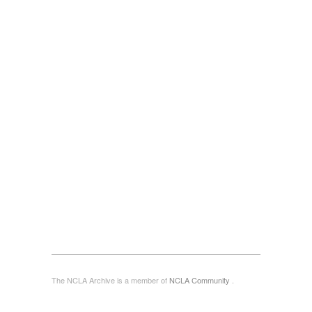
The NCLA Archive is a member of
NCLA Community
.