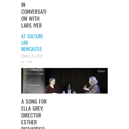
IN
CONVERSATI
ON WITH
LARS IYER
AT CULTURE
LAB
NEWCASTLE
March 6, 2024
by
ncla
Video
A SONG FOR
ELLA GREY:
DIRECTOR
ESTHER
RICHARDSO