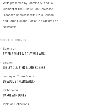
Write presented by Tahmina Ali and Jo
Clement at The Culture Lab Newcastle
Bloodaxe Showcase with Dzifa Benson
and Sarah Holland-Batt at The Culture Lab
Newcastle
RECENT COMMENTS
Selena
on
PETER BENNET & TONY WILLIAMS
sara
on
LESLEY GLAISTER & JANE ROGERS
Jonney
on
Three Poems
BY AUGUST KLEINZAHLER
Kathrine
on
CAROL ANN DUFFY
Vipin
on
Reflections