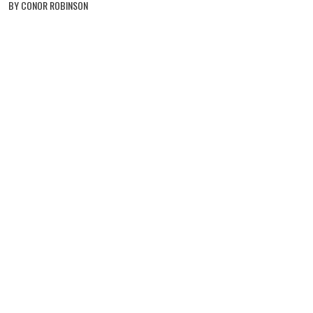
BY CONOR ROBINSON