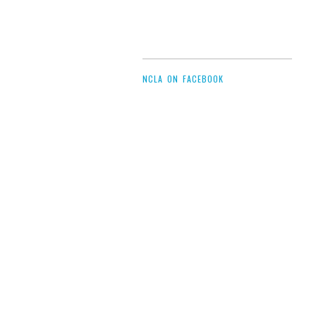
NCLA ON FACEBOOK