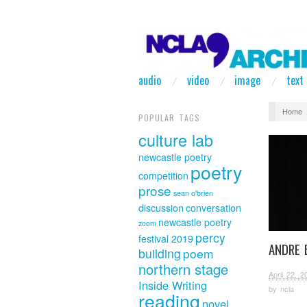
audio
video
image
text
Home
POPULAR TAGS
culture lab
newcastle poetry
poetry
competition
prose
sean o'brien
discussion
conversation
newcastle poetry
zoom
percy
festival 2019
ANDRE 
building
poem
northern stage
April 22, 2
Inside Writing
by
ncla
reading
novel