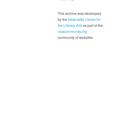
This archive was developed
by the
Newcastle Centre for
the Literary Arts
as part of the
nclacommunity.org
community of websites