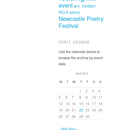
event
w.n. herbert
NCLA
gallery
Newcastle Poetry
Festival
EVENTS CALENDAR
Use the calendar below to
browse the archive by event
date.
April 2010
M
T
W
T
F
S
S
1
2
3
4
5
6
7
8
9
10
11
12
13
14
15
16
17
18
19
20
21
22
23
24
25
26
27
28
29
30
« Mar
May »