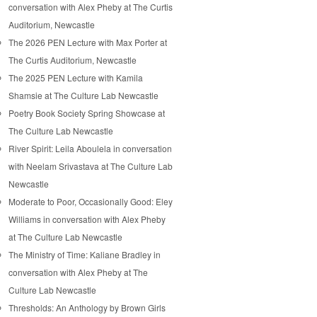
conversation with Alex Pheby at The Curtis
Auditorium, Newcastle
The 2026 PEN Lecture with Max Porter at
The Curtis Auditorium, Newcastle
The 2025 PEN Lecture with Kamila
Shamsie at The Culture Lab Newcastle
Poetry Book Society Spring Showcase at
The Culture Lab Newcastle
River Spirit: Leila Aboulela in conversation
with Neelam Srivastava at The Culture Lab
Newcastle
Moderate to Poor, Occasionally Good: Eley
Williams in conversation with Alex Pheby
at The Culture Lab Newcastle
The Ministry of Time: Kaliane Bradley in
conversation with Alex Pheby at The
Culture Lab Newcastle
Thresholds: An Anthology by Brown Girls