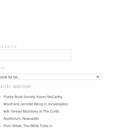
S E A R C H
A-Z
LATEST ADDITIONS
Poetry Book Society: Karen McCarthy
Woolf and Jennifer Wong in conversation
with Sinéad Morrissey at The Curtis
Auditorium, Newcastle
Poor Artists: The White Pube in