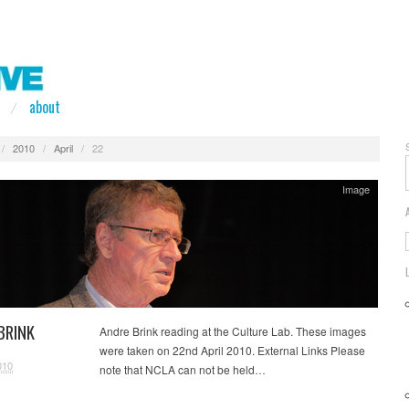
about
/
2010
/
April
/
22
Image
BRINK
Andre Brink reading at the Culture Lab. These images
were taken on 22nd April 2010. External Links Please
010
note that NCLA can not be held…