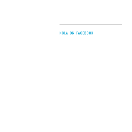
NCLA ON FACEBOOK