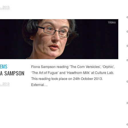
, 2013
Video
OEMS
Fiona Sampson reading ‘The Corn Versicles’, ‘Orphic’,
NA SAMPSON
‘The Art of Fugue’ and ‘Hawthorn Milk’ at Culture Lab.
This reading took place on 24th October 2013.
, 2013
External…