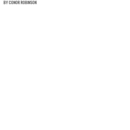
BY CONOR ROBINSON