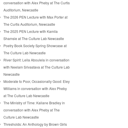
conversation with Alex Pheby at The Curtis
Auditorium, Newcastle
The 2026 PEN Lecture with Max Porter at
The Curtis Auditorium, Newcastle
The 2025 PEN Lecture with Kamila
Shamsie at The Culture Lab Newcastle
Poetry Book Society Spring Showcase at
The Culture Lab Newcastle
River Spirit: Leila Aboulela in conversation
with Neelam Srivastava at The Culture Lab
Newcastle
Moderate to Poor, Occasionally Good: Eley
Williams in conversation with Alex Pheby
at The Culture Lab Newcastle
The Ministry of Time: Kaliane Bradley in
conversation with Alex Pheby at The
Culture Lab Newcastle
Thresholds: An Anthology by Brown Girls