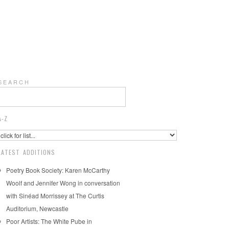
S E A R C H
A-Z
LATEST ADDITIONS
Poetry Book Society: Karen McCarthy
Woolf and Jennifer Wong in conversation
with Sinéad Morrissey at The Curtis
Auditorium, Newcastle
Poor Artists: The White Pube in