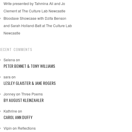
Write presented by Tahmina Ali and Jo
Clement at The Culture Lab Newcastle
Bloodaxe Showcase with Dzifa Benson
and Sarah Holland-Batt at The Culture Lab
Newcastle
RECENT COMMENTS
Selena
on
PETER BENNET & TONY WILLIAMS
sara
on
LESLEY GLAISTER & JANE ROGERS
Jonney
on
Three Poems
BY AUGUST KLEINZAHLER
Kathrine
on
CAROL ANN DUFFY
Vipin
on
Reflections