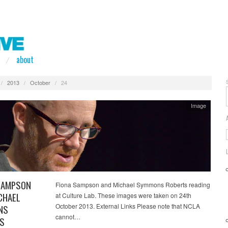
about
/
2013
/
October
/
24
Image
SAMPSON
Fiona Sampson and Michael Symmons Roberts reading
CHAEL
at Culture Lab. These images were taken on 24th
October 2013. External Links Please note that NCLA
NS
cannot…
S