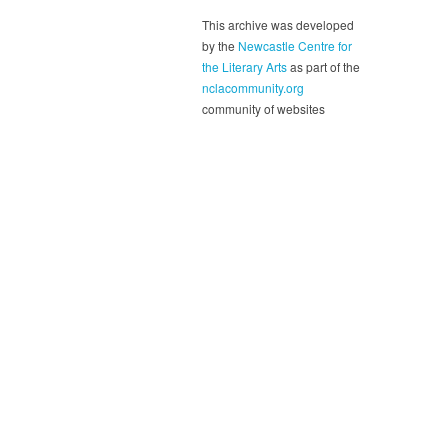
This archive was developed
by the
Newcastle Centre for
the Literary Arts
as part of the
nclacommunity.org
community of websites