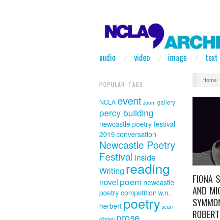
audio
video
image
text
Home
POPULAR TAGS
event
NCLA
gallery
zoom
percy building
newcastle poetry festival
2019
conversation
Newcastle Poetry
Festival
Inside
reading
Writing
FIONA 
poem
novel
newcastle
AND MI
poetry competition
w.n.
poetry
SYMMO
herbert
sean
ROBERT
prose
o'brien