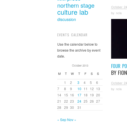
northern stage
October 24
culture lab
by
ncla
discussion
EVENTS CALENDAR
Use the calendar below to
browse the archive by event
date.
FOUR P
October 2013
BY FIO
M
T
W
T
F
S
S
1
2
3
4
5
6
October 24
7
8
9
10
11
12
13
by
ncla
14
15
16
17
18
19
20
21
22
23
24
25
26
27
28
29
30
31
« Sep
Nov »